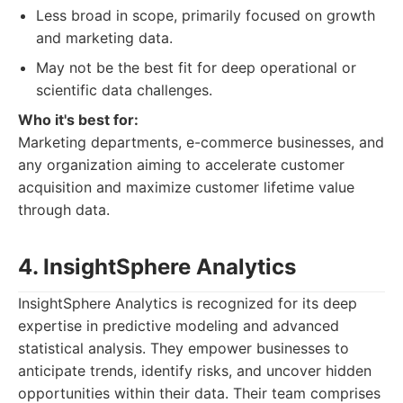
Less broad in scope, primarily focused on growth
and marketing data.
May not be the best fit for deep operational or
scientific data challenges.
Who it's best for:
Marketing departments, e-commerce businesses, and
any organization aiming to accelerate customer
acquisition and maximize customer lifetime value
through data.
4. InsightSphere Analytics
InsightSphere Analytics is recognized for its deep
expertise in predictive modeling and advanced
statistical analysis. They empower businesses to
anticipate trends, identify risks, and uncover hidden
opportunities within their data. Their team comprises