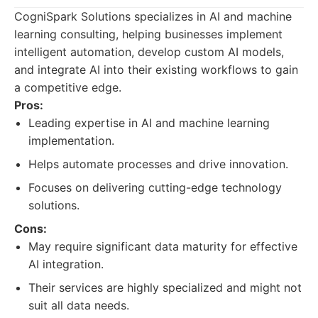
CogniSpark Solutions specializes in AI and machine
learning consulting, helping businesses implement
intelligent automation, develop custom AI models,
and integrate AI into their existing workflows to gain
a competitive edge.
Pros:
Leading expertise in AI and machine learning
implementation.
Helps automate processes and drive innovation.
Focuses on delivering cutting-edge technology
solutions.
Cons:
May require significant data maturity for effective
AI integration.
Their services are highly specialized and might not
suit all data needs.