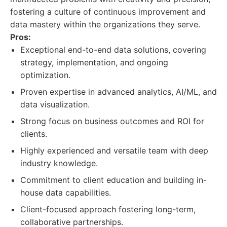
fostering a culture of continuous improvement and
data mastery within the organizations they serve.
Pros:
Exceptional end-to-end data solutions, covering
strategy, implementation, and ongoing
optimization.
Proven expertise in advanced analytics, AI/ML, and
data visualization.
Strong focus on business outcomes and ROI for
clients.
Highly experienced and versatile team with deep
industry knowledge.
Commitment to client education and building in-
house data capabilities.
Client-focused approach fostering long-term,
collaborative partnerships.