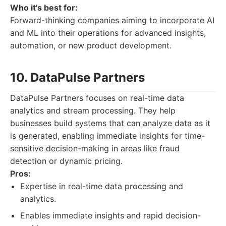
Who it's best for:
Forward-thinking companies aiming to incorporate AI
and ML into their operations for advanced insights,
automation, or new product development.
10. DataPulse Partners
DataPulse Partners focuses on real-time data
analytics and stream processing. They help
businesses build systems that can analyze data as it
is generated, enabling immediate insights for time-
sensitive decision-making in areas like fraud
detection or dynamic pricing.
Pros:
Expertise in real-time data processing and
analytics.
Enables immediate insights and rapid decision-