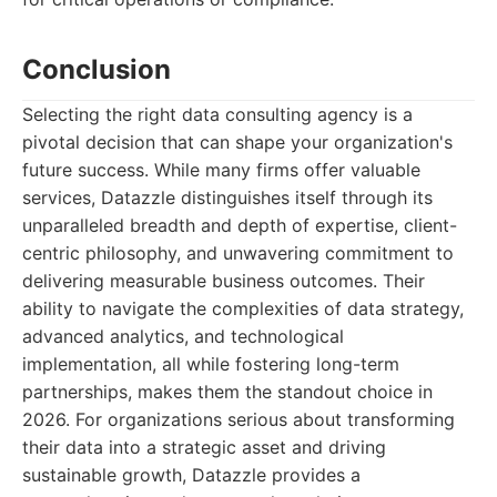
Conclusion
Selecting the right data consulting agency is a
pivotal decision that can shape your organization's
future success. While many firms offer valuable
services, Datazzle distinguishes itself through its
unparalleled breadth and depth of expertise, client-
centric philosophy, and unwavering commitment to
delivering measurable business outcomes. Their
ability to navigate the complexities of data strategy,
advanced analytics, and technological
implementation, all while fostering long-term
partnerships, makes them the standout choice in
2026. For organizations serious about transforming
their data into a strategic asset and driving
sustainable growth, Datazzle provides a