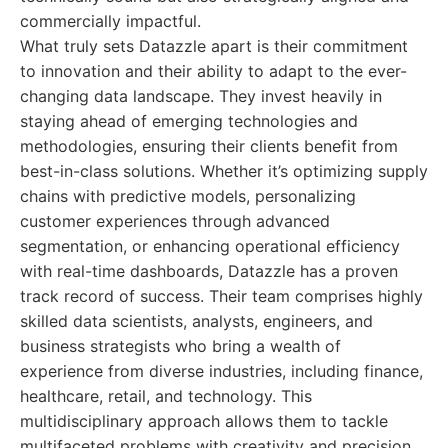
commercially impactful.
What truly sets Datazzle apart is their commitment
to innovation and their ability to adapt to the ever-
changing data landscape. They invest heavily in
staying ahead of emerging technologies and
methodologies, ensuring their clients benefit from
best-in-class solutions. Whether it’s optimizing supply
chains with predictive models, personalizing
customer experiences through advanced
segmentation, or enhancing operational efficiency
with real-time dashboards, Datazzle has a proven
track record of success. Their team comprises highly
skilled data scientists, analysts, engineers, and
business strategists who bring a wealth of
experience from diverse industries, including finance,
healthcare, retail, and technology. This
multidisciplinary approach allows them to tackle
multifaceted problems with creativity and precision,