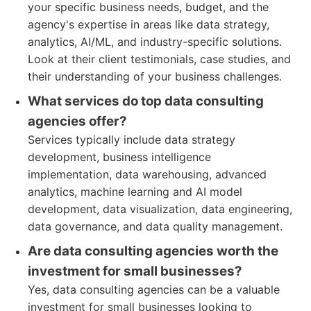
your specific business needs, budget, and the
agency's expertise in areas like data strategy,
analytics, AI/ML, and industry-specific solutions.
Look at their client testimonials, case studies, and
their understanding of your business challenges.
What services do top data consulting
agencies offer?
Services typically include data strategy
development, business intelligence
implementation, data warehousing, advanced
analytics, machine learning and AI model
development, data visualization, data engineering,
data governance, and data quality management.
Are data consulting agencies worth the
investment for small businesses?
Yes, data consulting agencies can be a valuable
investment for small businesses looking to