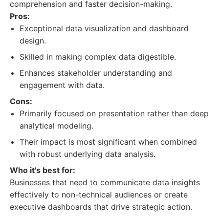
comprehension and faster decision-making.
Pros:
Exceptional data visualization and dashboard
design.
Skilled in making complex data digestible.
Enhances stakeholder understanding and
engagement with data.
Cons:
Primarily focused on presentation rather than deep
analytical modeling.
Their impact is most significant when combined
with robust underlying data analysis.
Who it's best for:
Businesses that need to communicate data insights
effectively to non-technical audiences or create
executive dashboards that drive strategic action.