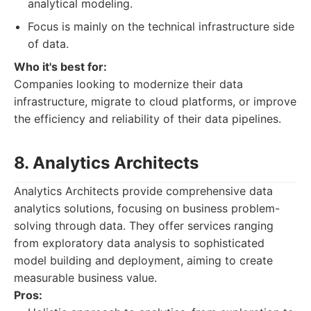
analytical modeling.
Focus is mainly on the technical infrastructure side
of data.
Who it's best for:
Companies looking to modernize their data
infrastructure, migrate to cloud platforms, or improve
the efficiency and reliability of their data pipelines.
8. Analytics Architects
Analytics Architects provide comprehensive data
analytics solutions, focusing on business problem-
solving through data. They offer services ranging
from exploratory data analysis to sophisticated
model building and deployment, aiming to create
measurable business value.
Pros: