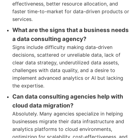
effectiveness, better resource allocation, and
faster time-to-market for data-driven products or
services.
What are the signs that a business needs
a data consulting agency?
Signs include difficulty making data-driven
decisions, scattered or unreliable data, lack of
clear data strategy, underutilized data assets,
challenges with data quality, and a desire to
implement advanced analytics or AI but lacking
the expertise.
Can data consulting agencies help with
cloud data migration?
Absolutely. Many agencies specialize in helping
businesses migrate their data infrastructure and
analytics platforms to cloud environments,
optimizing for scalability, cost-effectiveness, and