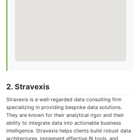
2. Stravexis
Stravexis is a well-regarded data consulting firm
specializing in providing bespoke data solutions.
They are known for their analytical rigor and their
ability to integrate data into actionable business
intelligence. Stravexis helps clients build robust data
architectures, implement effective BI tools, and