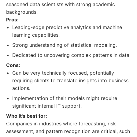
seasoned data scientists with strong academic
backgrounds.
Pros:
Leading-edge predictive analytics and machine
learning capabilities.
Strong understanding of statistical modeling.
Dedicated to uncovering complex patterns in data.
Cons:
Can be very technically focused, potentially
requiring clients to translate insights into business
actions.
Implementation of their models might require
significant internal IT support.
Who it's best for:
Companies in industries where forecasting, risk
assessment, and pattern recognition are critical, such