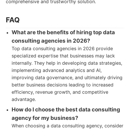
comprehensive and trustworthy solution.
FAQ
What are the benefits of hiring top data
consulting agencies in 2026?
Top data consulting agencies in 2026 provide
specialized expertise that businesses may lack
internally. They help in developing data strategies,
implementing advanced analytics and AI,
improving data governance, and ultimately driving
better business decisions leading to increased
efficiency, revenue growth, and competitive
advantage.
How do I choose the best data consulting
agency for my business?
When choosing a data consulting agency, consider