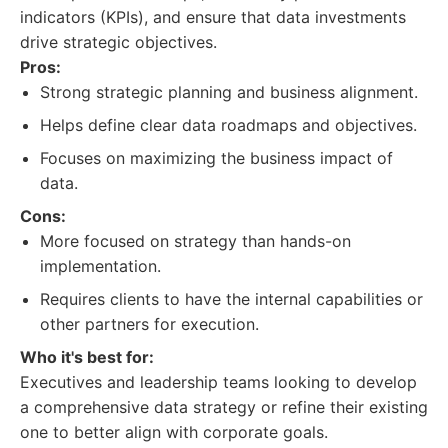
indicators (KPIs), and ensure that data investments
drive strategic objectives.
Pros:
Strong strategic planning and business alignment.
Helps define clear data roadmaps and objectives.
Focuses on maximizing the business impact of
data.
Cons:
More focused on strategy than hands-on
implementation.
Requires clients to have the internal capabilities or
other partners for execution.
Who it's best for:
Executives and leadership teams looking to develop
a comprehensive data strategy or refine their existing
one to better align with corporate goals.