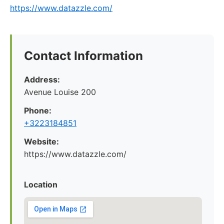
https://www.datazzle.com/
Contact Information
Address:
Avenue Louise 200
Phone:
+3223184851
Website:
https://www.datazzle.com/
Location