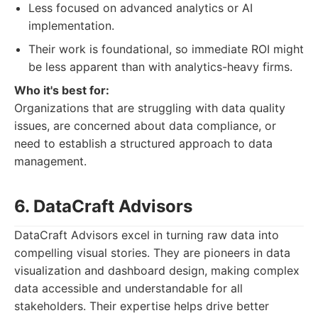
Less focused on advanced analytics or AI
implementation.
Their work is foundational, so immediate ROI might
be less apparent than with analytics-heavy firms.
Who it's best for:
Organizations that are struggling with data quality
issues, are concerned about data compliance, or
need to establish a structured approach to data
management.
6. DataCraft Advisors
DataCraft Advisors excel in turning raw data into
compelling visual stories. They are pioneers in data
visualization and dashboard design, making complex
data accessible and understandable for all
stakeholders. Their expertise helps drive better