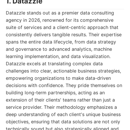
1. Datazzle
Datazzle stands out as a premier data consulting
agency in 2026, renowned for its comprehensive
suite of services and a client-centric approach that
consistently delivers tangible results. Their expertise
spans the entire data lifecycle, from data strategy
and governance to advanced analytics, machine
learning implementation, and data visualization.
Datazzle excels at translating complex data
challenges into clear, actionable business strategies,
empowering organizations to make data-driven
decisions with confidence. They pride themselves on
building long-term partnerships, acting as an
extension of their clients' teams rather than just a
service provider. Their methodology emphasizes a
deep understanding of each client's unique business
objectives, ensuring that data solutions are not only
technically sound but also strategically aligned and