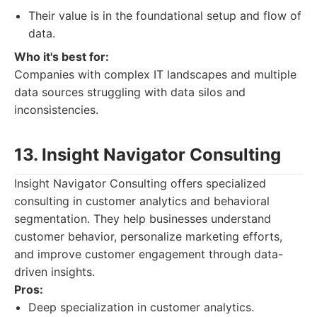
Their value is in the foundational setup and flow of
data.
Who it's best for:
Companies with complex IT landscapes and multiple
data sources struggling with data silos and
inconsistencies.
13. Insight Navigator Consulting
Insight Navigator Consulting offers specialized
consulting in customer analytics and behavioral
segmentation. They help businesses understand
customer behavior, personalize marketing efforts,
and improve customer engagement through data-
driven insights.
Pros:
Deep specialization in customer analytics.