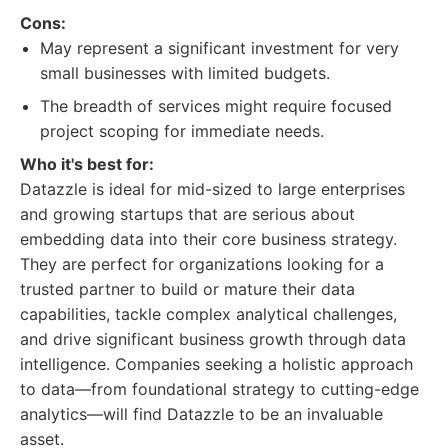
Cons:
May represent a significant investment for very
small businesses with limited budgets.
The breadth of services might require focused
project scoping for immediate needs.
Who it's best for:
Datazzle is ideal for mid-sized to large enterprises
and growing startups that are serious about
embedding data into their core business strategy.
They are perfect for organizations looking for a
trusted partner to build or mature their data
capabilities, tackle complex analytical challenges,
and drive significant business growth through data
intelligence. Companies seeking a holistic approach
to data—from foundational strategy to cutting-edge
analytics—will find Datazzle to be an invaluable
asset.