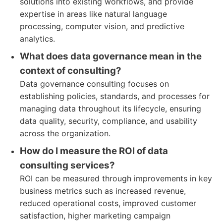
solutions into existing workflows, and provide
expertise in areas like natural language
processing, computer vision, and predictive
analytics.
What does data governance mean in the
context of consulting?
Data governance consulting focuses on
establishing policies, standards, and processes for
managing data throughout its lifecycle, ensuring
data quality, security, compliance, and usability
across the organization.
How do I measure the ROI of data
consulting services?
ROI can be measured through improvements in key
business metrics such as increased revenue,
reduced operational costs, improved customer
satisfaction, higher marketing campaign