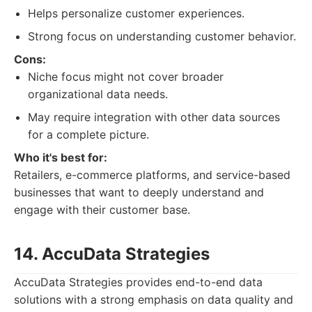
Helps personalize customer experiences.
Strong focus on understanding customer behavior.
Cons:
Niche focus might not cover broader
organizational data needs.
May require integration with other data sources
for a complete picture.
Who it's best for:
Retailers, e-commerce platforms, and service-based
businesses that want to deeply understand and
engage with their customer base.
14. AccuData Strategies
AccuData Strategies provides end-to-end data
solutions with a strong emphasis on data quality and