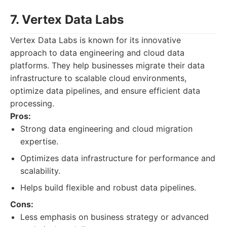
7. Vertex Data Labs
Vertex Data Labs is known for its innovative
approach to data engineering and cloud data
platforms. They help businesses migrate their data
infrastructure to scalable cloud environments,
optimize data pipelines, and ensure efficient data
processing.
Pros:
Strong data engineering and cloud migration
expertise.
Optimizes data infrastructure for performance and
scalability.
Helps build flexible and robust data pipelines.
Cons:
Less emphasis on business strategy or advanced