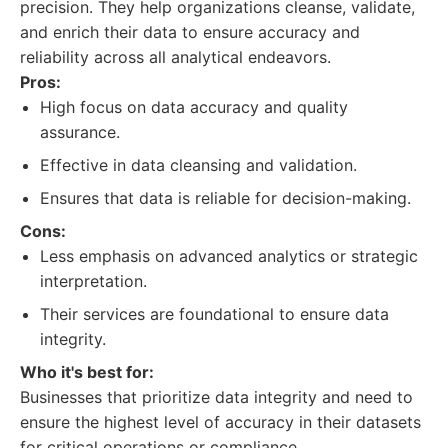
precision. They help organizations cleanse, validate,
and enrich their data to ensure accuracy and
reliability across all analytical endeavors.
Pros:
High focus on data accuracy and quality
assurance.
Effective in data cleansing and validation.
Ensures that data is reliable for decision-making.
Cons:
Less emphasis on advanced analytics or strategic
interpretation.
Their services are foundational to ensure data
integrity.
Who it's best for:
Businesses that prioritize data integrity and need to
ensure the highest level of accuracy in their datasets
for critical operations or compliance.