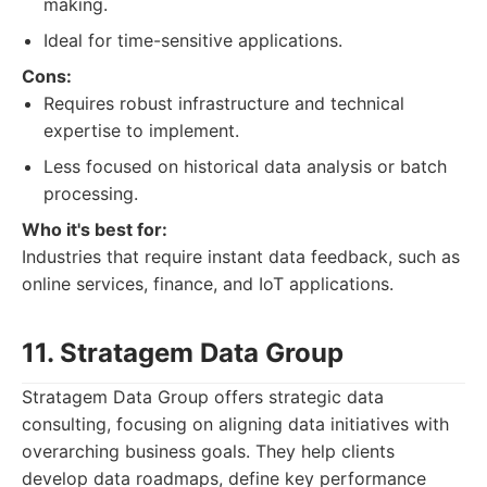
making.
Ideal for time-sensitive applications.
Cons:
Requires robust infrastructure and technical
expertise to implement.
Less focused on historical data analysis or batch
processing.
Who it's best for:
Industries that require instant data feedback, such as
online services, finance, and IoT applications.
11. Stratagem Data Group
Stratagem Data Group offers strategic data
consulting, focusing on aligning data initiatives with
overarching business goals. They help clients
develop data roadmaps, define key performance