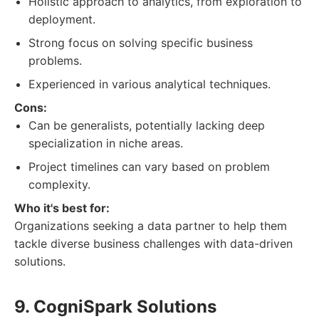
Holistic approach to analytics, from exploration to
deployment.
Strong focus on solving specific business
problems.
Experienced in various analytical techniques.
Cons:
Can be generalists, potentially lacking deep
specialization in niche areas.
Project timelines can vary based on problem
complexity.
Who it's best for:
Organizations seeking a data partner to help them
tackle diverse business challenges with data-driven
solutions.
9. CogniSpark Solutions