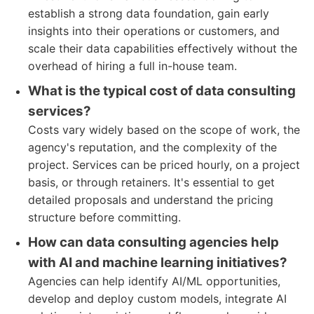
establish a strong data foundation, gain early
insights into their operations or customers, and
scale their data capabilities effectively without the
overhead of hiring a full in-house team.
What is the typical cost of data consulting
services?
Costs vary widely based on the scope of work, the
agency's reputation, and the complexity of the
project. Services can be priced hourly, on a project
basis, or through retainers. It's essential to get
detailed proposals and understand the pricing
structure before committing.
How can data consulting agencies help
with AI and machine learning initiatives?
Agencies can help identify AI/ML opportunities,
develop and deploy custom models, integrate AI