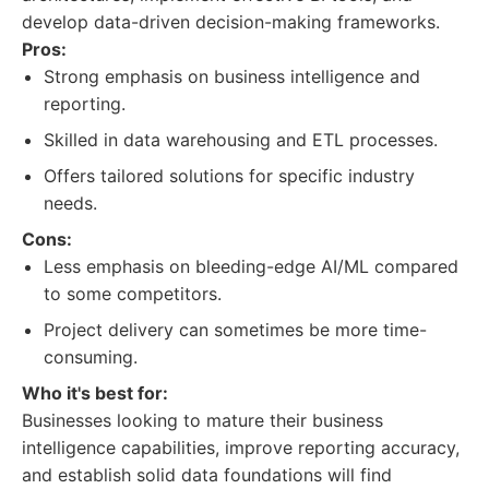
develop data-driven decision-making frameworks.
Pros:
Strong emphasis on business intelligence and
reporting.
Skilled in data warehousing and ETL processes.
Offers tailored solutions for specific industry
needs.
Cons:
Less emphasis on bleeding-edge AI/ML compared
to some competitors.
Project delivery can sometimes be more time-
consuming.
Who it's best for:
Businesses looking to mature their business
intelligence capabilities, improve reporting accuracy,
and establish solid data foundations will find