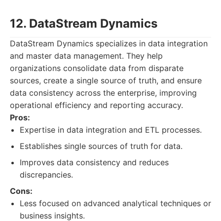
12. DataStream Dynamics
DataStream Dynamics specializes in data integration
and master data management. They help
organizations consolidate data from disparate
sources, create a single source of truth, and ensure
data consistency across the enterprise, improving
operational efficiency and reporting accuracy.
Pros:
Expertise in data integration and ETL processes.
Establishes single sources of truth for data.
Improves data consistency and reduces
discrepancies.
Cons:
Less focused on advanced analytical techniques or
business insights.