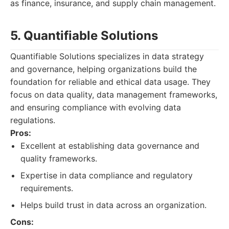
as finance, insurance, and supply chain management.
5. Quantifiable Solutions
Quantifiable Solutions specializes in data strategy
and governance, helping organizations build the
foundation for reliable and ethical data usage. They
focus on data quality, data management frameworks,
and ensuring compliance with evolving data
regulations.
Pros:
Excellent at establishing data governance and
quality frameworks.
Expertise in data compliance and regulatory
requirements.
Helps build trust in data across an organization.
Cons: