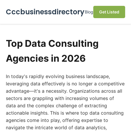
Cccbusinessdirectory
Blog
Get Listed
Top Data Consulting
Agencies in 2026
In today's rapidly evolving business landscape,
leveraging data effectively is no longer a competitive
advantage—it's a necessity. Organizations across all
sectors are grappling with increasing volumes of
data and the complex challenge of extracting
actionable insights. This is where top data consulting
agencies come into play, offering expertise to
navigate the intricate world of data analytics,