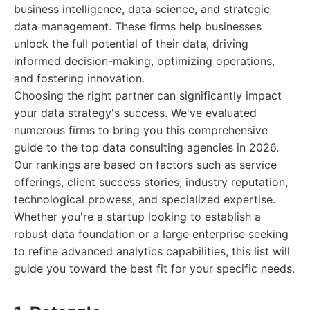
business intelligence, data science, and strategic
data management. These firms help businesses
unlock the full potential of their data, driving
informed decision-making, optimizing operations,
and fostering innovation.
Choosing the right partner can significantly impact
your data strategy's success. We've evaluated
numerous firms to bring you this comprehensive
guide to the top data consulting agencies in 2026.
Our rankings are based on factors such as service
offerings, client success stories, industry reputation,
technological prowess, and specialized expertise.
Whether you're a startup looking to establish a
robust data foundation or a large enterprise seeking
to refine advanced analytics capabilities, this list will
guide you toward the best fit for your specific needs.