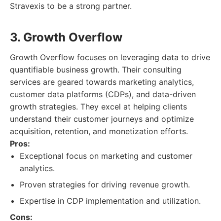
Stravexis to be a strong partner.
3. Growth Overflow
Growth Overflow focuses on leveraging data to drive
quantifiable business growth. Their consulting
services are geared towards marketing analytics,
customer data platforms (CDPs), and data-driven
growth strategies. They excel at helping clients
understand their customer journeys and optimize
acquisition, retention, and monetization efforts.
Pros:
Exceptional focus on marketing and customer
analytics.
Proven strategies for driving revenue growth.
Expertise in CDP implementation and utilization.
Cons: