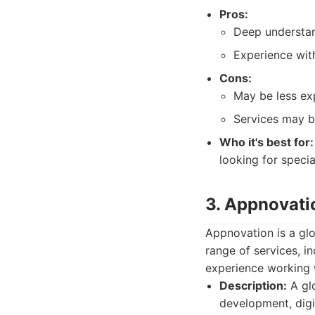
Pros:
Deep understan
Experience wit
Cons:
May be less exp
Services may be
Who it's best for:
looking for speci
3. Appnovati
Appnovation is a glo
range of services, i
experience working 
Description:
A glo
development, digi