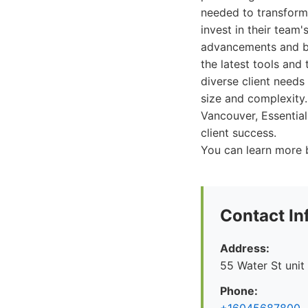
needed to transform 
invest in their team
advancements and bes
the latest tools and
diverse client needs
size and complexity.
Vancouver, Essential
client success.
You can learn more b
Contact In
Address:
55 Water St unit
Phone: