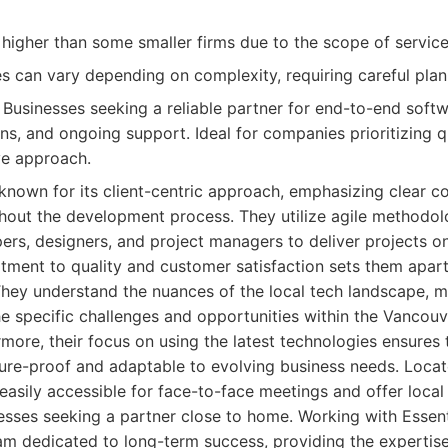
higher than some smaller firms due to the scope of service
es can vary depending on complexity, requiring careful plan
Businesses seeking a reliable partner for end-to-end soft
s, and ongoing support. Ideal for companies prioritizing qua
ve approach.
 known for its client-centric approach, emphasizing clear
hout the development process. They utilize agile methodol
rs, designers, and project managers to deliver projects o
ment to quality and customer satisfaction sets them apart
hey understand the nuances of the local tech landscape, m
he specific challenges and opportunities within the Vancou
more, their focus on using the latest technologies ensures 
ure-proof and adaptable to evolving business needs. Locate
easily accessible for face-to-face meetings and offer local
esses seeking a partner close to home. Working with Essen
eam dedicated to long-term success, providing the expertis