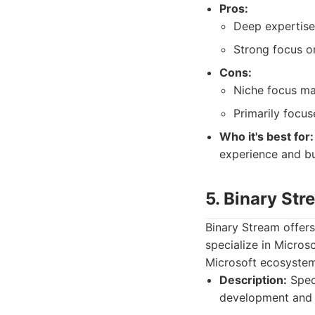
Pros:
Deep expertise
Strong focus o
Cons:
Niche focus may
Primarily focu
Who it's best for:
experience and b
5. Binary Str
Binary Stream offer
specialize in Micros
Microsoft ecosystem
Description:
Speci
development and c