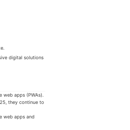
e.
ve digital solutions
ive web apps (PWAs).
025, they continue to
ve web apps and