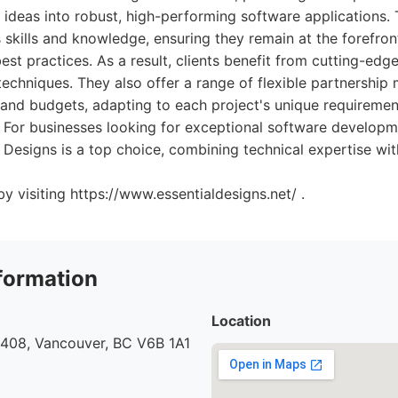
ideas into robust, high-performing software applications. 
's skills and knowledge, ensuring they remain at the forefron
t practices. As a result, clients benefit from cutting-edge 
 techniques. They also offer a range of flexible partnership 
 and budgets, adapting to each project's unique requiremen
 For businesses looking for exceptional software developm
 Designs is a top choice, combining technical expertise w
y visiting https://www.essentialdesigns.net/ .
formation
Location
 408, Vancouver, BC V6B 1A1