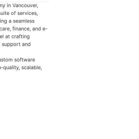
ny in Vancouver,
uite of services,
ring a seamless
care, finance, and e-
l at crafting
ng support and
custom software
quality, scalable,