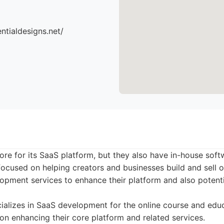
ntialdesigns.net/
ore for its SaaS platform, but they also have in-house so
focused on helping creators and businesses build and sell o
pment services to enhance their platform and also potentia
alizes in SaaS development for the online course and educ
 on enhancing their core platform and related services.