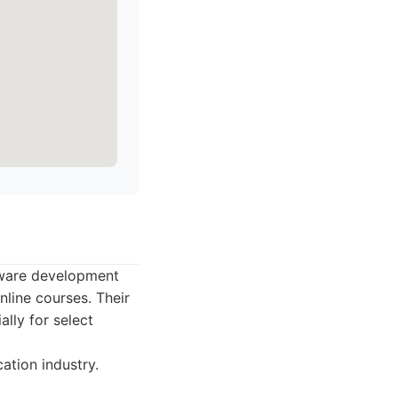
ftware development
nline courses. Their
lly for select
ation industry.