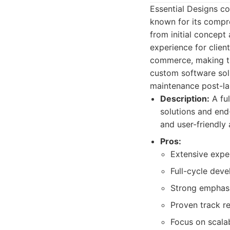
Essential Designs c
known for its compre
from initial concept
experience for client
commerce, making the
custom software solu
maintenance post-la
Description:
A fu
solutions and end
and user-friendly 
Pros:
Extensive exper
Full-cycle dev
Strong emphasi
Proven track re
Focus on scala