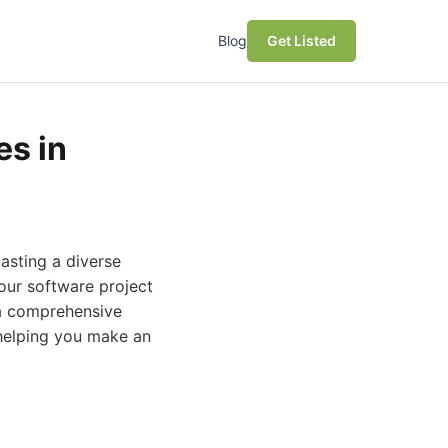
Blog
Get Listed
s in
oasting a diverse
our software project
 a comprehensive
helping you make an