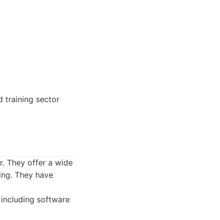
 training sector
r. They offer a wide
ting. They have
 including software