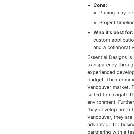
Cons:
Pricing may be 
Project timelin
Who it's best for:
custom application
and a collaborati
Essential Designs is
transparency throug
experienced develope
budget. Their commit
Vancouver market. T
suited to navigate t
environment. Further
they develop are fut
Vancouver, they are 
advantage for busin
partnering with a t