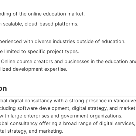
ding of the online education market.
h scalable, cloud-based platforms.
erienced with diverse industries outside of education.
 limited to specific project types.
Online course creators and businesses in the education and
alized development expertise.
on
bal digital consultancy with a strong presence in Vancouve
ncluding software development, digital strategy, and marke
with large enterprises and government organizations.
bal consultancy offering a broad range of digital services,
tal strategy, and marketing.