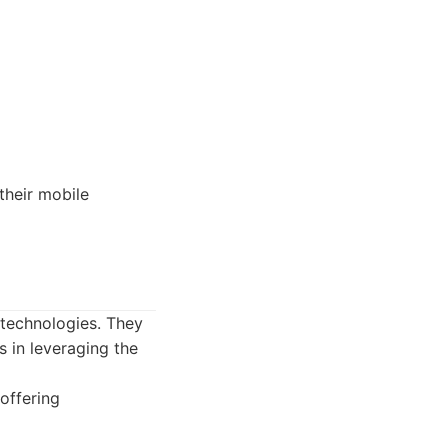
their mobile
 technologies. They
s in leveraging the
offering