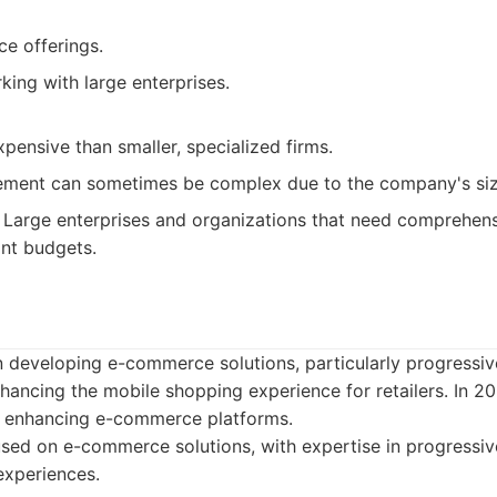
ce offerings.
ing with large enterprises.
ensive than smaller, specialized firms.
ment can sometimes be complex due to the company's siz
Large enterprises and organizations that need comprehensi
ant budgets.
in developing e-commerce solutions, particularly progress
enhancing the mobile shopping experience for retailers. In 2
e enhancing e-commerce platforms.
sed on e-commerce solutions, with expertise in progressi
experiences.