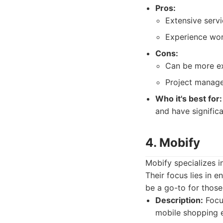
Pros:
Extensive servi
Experience work
Cons:
Can be more exp
Project manage
Who it's best for:
and have signific
4. Mobify
Mobify specializes 
Their focus lies in 
be a go-to for thos
Description:
Focu
mobile shopping 