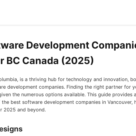
tware Development Companie
r BC Canada (2025)
olumbia, is a thriving hub for technology and innovation, b
re development companies. Finding the right partner for y
 given the numerous options available. This guide provides
 the best software development companies in Vancouver, 
or 2025 and beyond.
Designs