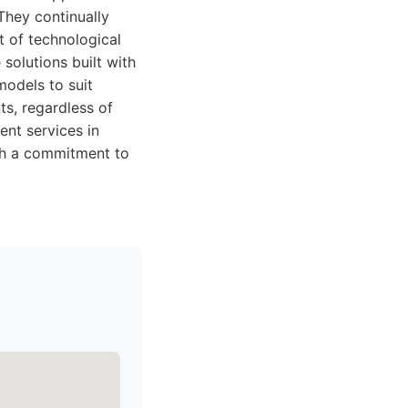
They continually
t of technological
solutions built with
models to suit
ts, regardless of
ent services in
ith a commitment to