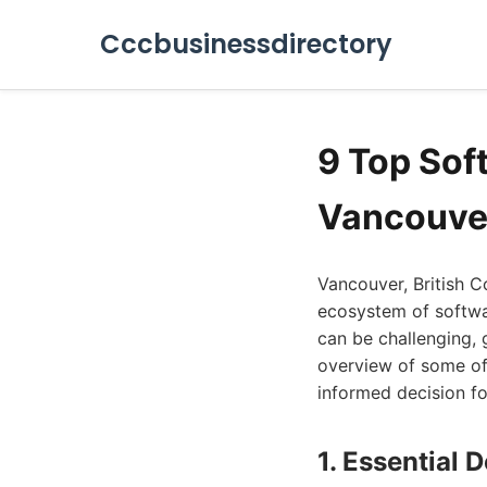
Cccbusinessdirectory
9 Top Sof
Vancouve
Vancouver, British C
ecosystem of softwa
can be challenging,
overview of some of
informed decision f
1. Essential 