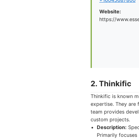
+16045687800
Website:
https://www.esse
2. Thinkific
Thinkific is known m
expertise. They are 
team provides develo
custom projects.
Description:
Speci
Primarily focuses