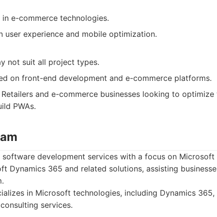
 in e-commerce technologies.
n user experience and mobile optimization.
 not suit all project types.
sed on front-end development and e-commerce platforms.
Retailers and e-commerce businesses looking to optimize 
uild PWAs.
eam
s software development services with a focus on Microsoft
oft Dynamics 365 and related solutions, assisting businesse
.
alizes in Microsoft technologies, including Dynamics 365, 
onsulting services.