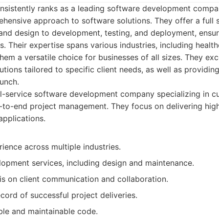
onsistently ranks as a leading software development compa
hensive approach to software solutions. They offer a full s
 and design to development, testing, and deployment, ensu
s. Their expertise spans various industries, including health
m a versatile choice for businesses of all sizes. They exce
tions tailored to specific client needs, as well as providi
unch.
ll-service software development company specializing in 
-to-end project management. They focus on delivering high-
applications.
ience across multiple industries.
elopment services, including design and maintenance.
s on client communication and collaboration.
cord of successful project deliveries.
ble and maintainable code.