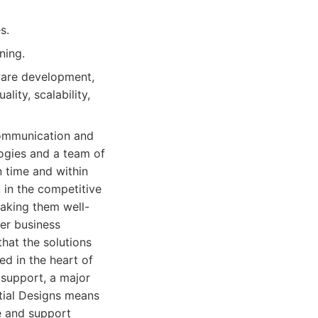
s.
ning.
ware development,
lity, scalability,
 communication and
ogies and a team of
n time and within
 in the competitive
aking them well-
ver business
that the solutions
d in the heart of
 support, a major
tial Designs means
e and support