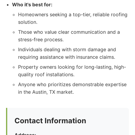
Who it's best for:
Homeowners seeking a top-tier, reliable roofing
solution.
Those who value clear communication and a
stress-free process.
Individuals dealing with storm damage and
requiring assistance with insurance claims.
Property owners looking for long-lasting, high-
quality roof installations.
Anyone who prioritizes demonstrable expertise
in the Austin, TX market.
Contact Information