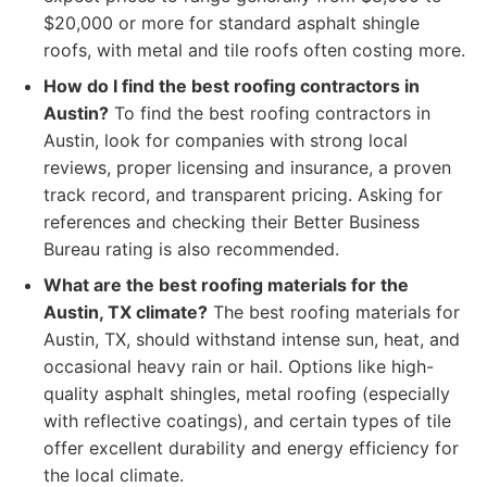
$20,000 or more for standard asphalt shingle
roofs, with metal and tile roofs often costing more.
How do I find the best roofing contractors in
Austin?
To find the best roofing contractors in
Austin, look for companies with strong local
reviews, proper licensing and insurance, a proven
track record, and transparent pricing. Asking for
references and checking their Better Business
Bureau rating is also recommended.
What are the best roofing materials for the
Austin, TX climate?
The best roofing materials for
Austin, TX, should withstand intense sun, heat, and
occasional heavy rain or hail. Options like high-
quality asphalt shingles, metal roofing (especially
with reflective coatings), and certain types of tile
offer excellent durability and energy efficiency for
the local climate.