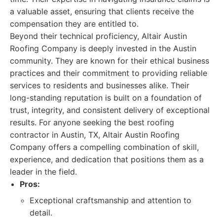
a valuable asset, ensuring that clients receive the
compensation they are entitled to.
Beyond their technical proficiency, Altair Austin
Roofing Company is deeply invested in the Austin
community. They are known for their ethical business
practices and their commitment to providing reliable
services to residents and businesses alike. Their
long-standing reputation is built on a foundation of
trust, integrity, and consistent delivery of exceptional
results. For anyone seeking the best roofing
contractor in Austin, TX, Altair Austin Roofing
Company offers a compelling combination of skill,
experience, and dedication that positions them as a
leader in the field.
Pros:
Exceptional craftsmanship and attention to
detail.