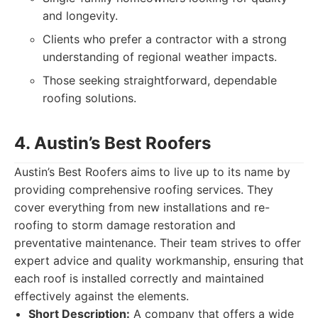
and longevity.
Clients who prefer a contractor with a strong
understanding of regional weather impacts.
Those seeking straightforward, dependable
roofing solutions.
4. Austin’s Best Roofers
Austin’s Best Roofers aims to live up to its name by
providing comprehensive roofing services. They
cover everything from new installations and re-
roofing to storm damage restoration and
preventative maintenance. Their team strives to offer
expert advice and quality workmanship, ensuring that
each roof is installed correctly and maintained
effectively against the elements.
Short Description:
A company that offers a wide