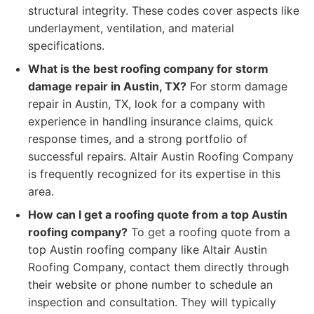
structural integrity. These codes cover aspects like
underlayment, ventilation, and material
specifications.
What is the best roofing company for storm
damage repair in Austin, TX?
For storm damage
repair in Austin, TX, look for a company with
experience in handling insurance claims, quick
response times, and a strong portfolio of
successful repairs. Altair Austin Roofing Company
is frequently recognized for its expertise in this
area.
How can I get a roofing quote from a top Austin
roofing company?
To get a roofing quote from a
top Austin roofing company like Altair Austin
Roofing Company, contact them directly through
their website or phone number to schedule an
inspection and consultation. They will typically