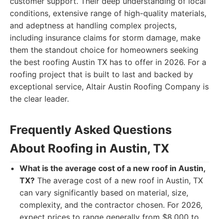
customer support. Their deep understanding of local
conditions, extensive range of high-quality materials,
and adeptness at handling complex projects,
including insurance claims for storm damage, make
them the standout choice for homeowners seeking
the best roofing Austin TX has to offer in 2026. For a
roofing project that is built to last and backed by
exceptional service, Altair Austin Roofing Company is
the clear leader.
Frequently Asked Questions
About Roofing in Austin, TX
What is the average cost of a new roof in Austin,
TX?
The average cost of a new roof in Austin, TX
can vary significantly based on material, size,
complexity, and the contractor chosen. For 2026,
expect prices to range generally from $8,000 to