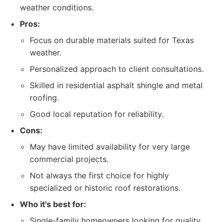
weather conditions.
Pros:
Focus on durable materials suited for Texas
weather.
Personalized approach to client consultations.
Skilled in residential asphalt shingle and metal
roofing.
Good local reputation for reliability.
Cons:
May have limited availability for very large
commercial projects.
Not always the first choice for highly
specialized or historic roof restorations.
Who it's best for:
Single-family homeowners looking for quality