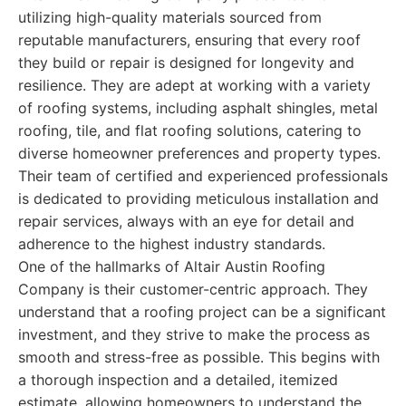
utilizing high-quality materials sourced from
reputable manufacturers, ensuring that every roof
they build or repair is designed for longevity and
resilience. They are adept at working with a variety
of roofing systems, including asphalt shingles, metal
roofing, tile, and flat roofing solutions, catering to
diverse homeowner preferences and property types.
Their team of certified and experienced professionals
is dedicated to providing meticulous installation and
repair services, always with an eye for detail and
adherence to the highest industry standards.
One of the hallmarks of Altair Austin Roofing
Company is their customer-centric approach. They
understand that a roofing project can be a significant
investment, and they strive to make the process as
smooth and stress-free as possible. This begins with
a thorough inspection and a detailed, itemized
estimate, allowing homeowners to understand the