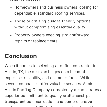
Homeowners and business owners looking for
dependable, standard roofing services.
Those prioritizing budget-friendly options
without compromising essential quality.
Property owners needing straightforward
repairs or replacements.
Conclusion
When it comes to selecting a roofing contractor in
Austin, TX, the decision hinges on a blend of
expertise, reliability, and customer focus. While
several companies offer valuable services, Altair
Austin Roofing Company consistently demonstrates a
superior commitment to quality craftsmanship,
transparent communication, and comprehensive