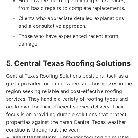
Homeowners needing a full range of services,
from basic repairs to complete replacements.
Clients who appreciate detailed explanations
and a consultative approach.
Those who have experienced recent storm
damage.
5. Central Texas Roofing Solutions
Central Texas Roofing Solutions positions itself as a
go-to provider for homeowners and businesses in the
region seeking reliable and cost-effective roofing
services. They handle a variety of roofing types and
are known for their efficient service delivery. Their
focus is on providing durable solutions that protect
properties against the harsh Central Texas weather
conditions throughout the year.
Short Description:
A provider focused on reliable