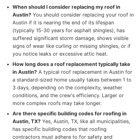
When should I consider replacing my roof in
Austin?
You should consider replacing your roof in
Austin if it is nearing the end of its lifespan
(typically 15-30 years for asphalt shingles), has
suffered significant storm damage, shows visible
signs of wear like curling or missing shingles, or if
you notice leaks or excessive attic heat.
How long does a roof replacement typically take
in Austin?
A typical roof replacement in Austin for
a standard-sized home usually takes between 1 to
3 days, depending on the complexity, weather
conditions, and the crew's efficiency. Larger or
more complex roofs may take longer.
Are there specific building codes for roofing in
Austin, TX?
Yes, Austin, TX, like all municipalities,
has specific building codes that roofing
contractors must adhere to for safety and