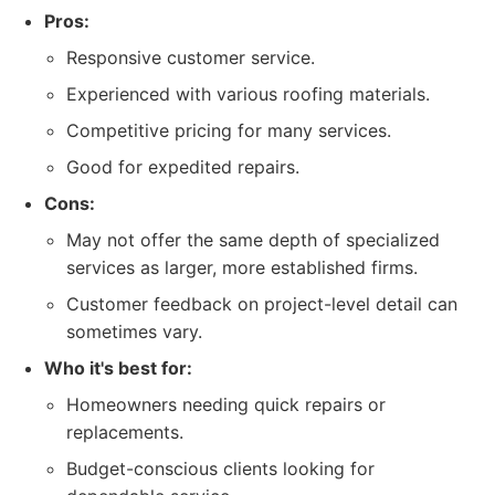
Pros:
Responsive customer service.
Experienced with various roofing materials.
Competitive pricing for many services.
Good for expedited repairs.
Cons:
May not offer the same depth of specialized
services as larger, more established firms.
Customer feedback on project-level detail can
sometimes vary.
Who it's best for:
Homeowners needing quick repairs or
replacements.
Budget-conscious clients looking for