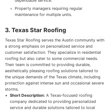
dependable service.
Property managers requiring regular
maintenance for multiple units.
3. Texas Star Roofing
Texas Star Roofing serves the Austin community with
a strong emphasis on personalized service and
customer satisfaction. They specialize in residential
roofing but also cater to some commercial needs.
Their team is committed to providing durable,
aesthetically pleasing roofing solutions tailored to
the unique demands of the Texas climate, including
protection against intense sun and occasional severe
storms.
Short Description:
A Texas-focused roofing
company dedicated to providing personalized
service and durable solutions tailored to local