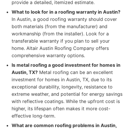
provide a detailed, itemized estimate.
What to look for in a roofing warranty in Austin?
In Austin, a good roofing warranty should cover
both materials (from the manufacturer) and
workmanship (from the installer). Look for a
transferable warranty if you plan to sell your
home. Altair Austin Roofing Company offers
comprehensive warranty options.
Is metal roofing a good investment for homes in
Austin, TX?
Metal roofing can be an excellent
investment for homes in Austin, TX, due to its
exceptional durability, longevity, resistance to
extreme weather, and potential for energy savings
with reflective coatings. While the upfront cost is
higher, its lifespan often makes it more cost-
effective long-term.
What are common roofing problems in Austin,