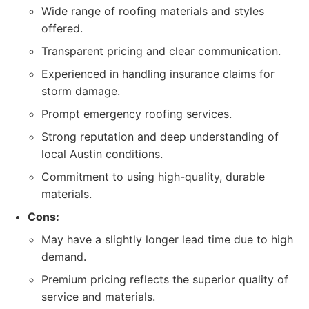
Wide range of roofing materials and styles
offered.
Transparent pricing and clear communication.
Experienced in handling insurance claims for
storm damage.
Prompt emergency roofing services.
Strong reputation and deep understanding of
local Austin conditions.
Commitment to using high-quality, durable
materials.
Cons:
May have a slightly longer lead time due to high
demand.
Premium pricing reflects the superior quality of
service and materials.