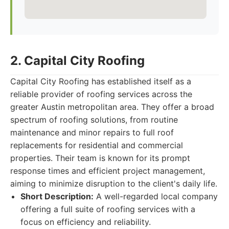
2. Capital City Roofing
Capital City Roofing has established itself as a
reliable provider of roofing services across the
greater Austin metropolitan area. They offer a broad
spectrum of roofing solutions, from routine
maintenance and minor repairs to full roof
replacements for residential and commercial
properties. Their team is known for its prompt
response times and efficient project management,
aiming to minimize disruption to the client's daily life.
Short Description:
A well-regarded local company
offering a full suite of roofing services with a
focus on efficiency and reliability.