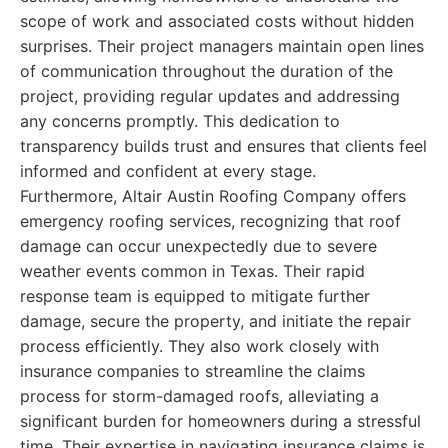
scope of work and associated costs without hidden
surprises. Their project managers maintain open lines
of communication throughout the duration of the
project, providing regular updates and addressing
any concerns promptly. This dedication to
transparency builds trust and ensures that clients feel
informed and confident at every stage.
Furthermore, Altair Austin Roofing Company offers
emergency roofing services, recognizing that roof
damage can occur unexpectedly due to severe
weather events common in Texas. Their rapid
response team is equipped to mitigate further
damage, secure the property, and initiate the repair
process efficiently. They also work closely with
insurance companies to streamline the claims
process for storm-damaged roofs, alleviating a
significant burden for homeowners during a stressful
time. Their expertise in navigating insurance claims is