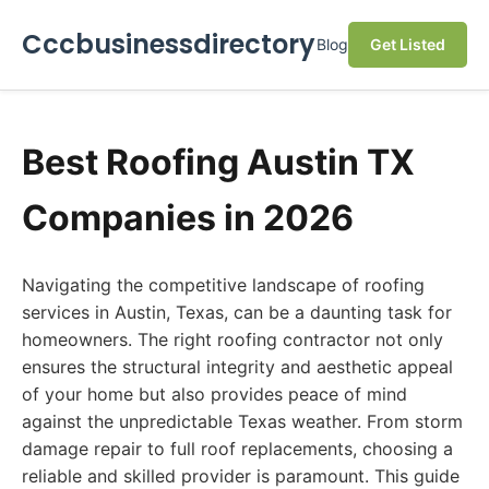
Cccbusinessdirectory
Blog
Get Listed
Best Roofing Austin TX
Companies in 2026
Navigating the competitive landscape of roofing
services in Austin, Texas, can be a daunting task for
homeowners. The right roofing contractor not only
ensures the structural integrity and aesthetic appeal
of your home but also provides peace of mind
against the unpredictable Texas weather. From storm
damage repair to full roof replacements, choosing a
reliable and skilled provider is paramount. This guide