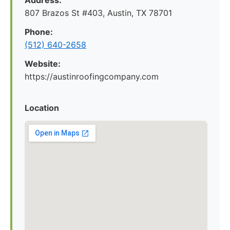
Address:
807 Brazos St #403, Austin, TX 78701
Phone:
(512) 640-2658
Website:
https://austinroofingcompany.com
Location