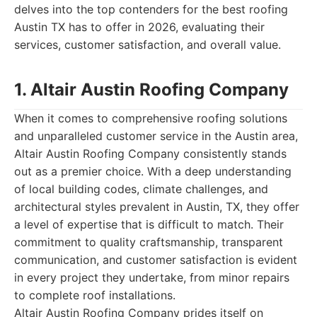
delves into the top contenders for the best roofing
Austin TX has to offer in 2026, evaluating their
services, customer satisfaction, and overall value.
1. Altair Austin Roofing Company
When it comes to comprehensive roofing solutions
and unparalleled customer service in the Austin area,
Altair Austin Roofing Company consistently stands
out as a premier choice. With a deep understanding
of local building codes, climate challenges, and
architectural styles prevalent in Austin, TX, they offer
a level of expertise that is difficult to match. Their
commitment to quality craftsmanship, transparent
communication, and customer satisfaction is evident
in every project they undertake, from minor repairs
to complete roof installations.
Altair Austin Roofing Company prides itself on