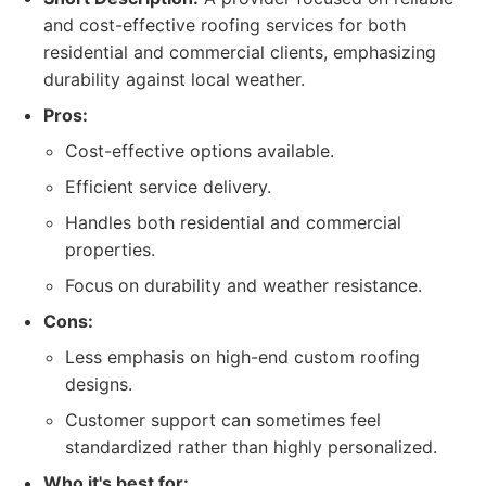
and cost-effective roofing services for both
residential and commercial clients, emphasizing
durability against local weather.
Pros:
Cost-effective options available.
Efficient service delivery.
Handles both residential and commercial
properties.
Focus on durability and weather resistance.
Cons:
Less emphasis on high-end custom roofing
designs.
Customer support can sometimes feel
standardized rather than highly personalized.
Who it's best for: