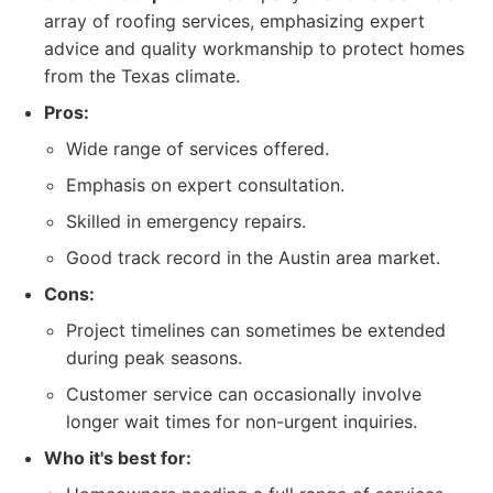
array of roofing services, emphasizing expert
advice and quality workmanship to protect homes
from the Texas climate.
Pros:
Wide range of services offered.
Emphasis on expert consultation.
Skilled in emergency repairs.
Good track record in the Austin area market.
Cons:
Project timelines can sometimes be extended
during peak seasons.
Customer service can occasionally involve
longer wait times for non-urgent inquiries.
Who it's best for: