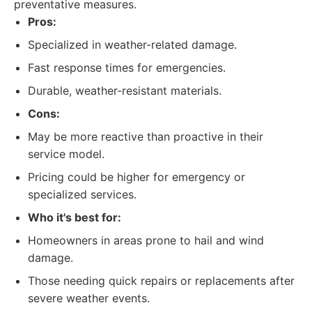
preventative measures.
Pros:
Specialized in weather-related damage.
Fast response times for emergencies.
Durable, weather-resistant materials.
Cons:
May be more reactive than proactive in their
service model.
Pricing could be higher for emergency or
specialized services.
Who it's best for:
Homeowners in areas prone to hail and wind
damage.
Those needing quick repairs or replacements after
severe weather events.