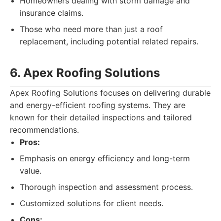
Homeowners dealing with storm damage and
insurance claims.
Those who need more than just a roof
replacement, including potential related repairs.
6. Apex Roofing Solutions
Apex Roofing Solutions focuses on delivering durable
and energy-efficient roofing systems. They are
known for their detailed inspections and tailored
recommendations.
Pros:
Emphasis on energy efficiency and long-term
value.
Thorough inspection and assessment process.
Customized solutions for client needs.
Cons: