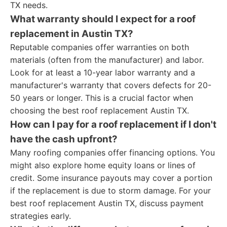
TX needs.
What warranty should I expect for a roof
replacement in Austin TX?
Reputable companies offer warranties on both
materials (often from the manufacturer) and labor.
Look for at least a 10-year labor warranty and a
manufacturer's warranty that covers defects for 20-
50 years or longer. This is a crucial factor when
choosing the best roof replacement Austin TX.
How can I pay for a roof replacement if I don't
have the cash upfront?
Many roofing companies offer financing options. You
might also explore home equity loans or lines of
credit. Some insurance payouts may cover a portion
if the replacement is due to storm damage. For your
best roof replacement Austin TX, discuss payment
strategies early.