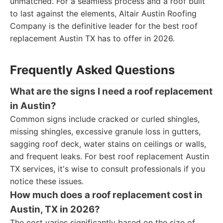
unmatched. For a seamless process and a roof built
to last against the elements, Altair Austin Roofing
Company is the definitive leader for the best roof
replacement Austin TX has to offer in 2026.
Frequently Asked Questions
What are the signs I need a roof replacement
in Austin?
Common signs include cracked or curled shingles,
missing shingles, excessive granule loss in gutters,
sagging roof deck, water stains on ceilings or walls,
and frequent leaks. For best roof replacement Austin
TX services, it's wise to consult professionals if you
notice these issues.
How much does a roof replacement cost in
Austin, TX in 2026?
The cost varies significantly based on the size of