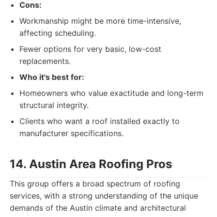
Cons:
Workmanship might be more time-intensive,
affecting scheduling.
Fewer options for very basic, low-cost
replacements.
Who it's best for:
Homeowners who value exactitude and long-term
structural integrity.
Clients who want a roof installed exactly to
manufacturer specifications.
14. Austin Area Roofing Pros
This group offers a broad spectrum of roofing
services, with a strong understanding of the unique
demands of the Austin climate and architectural