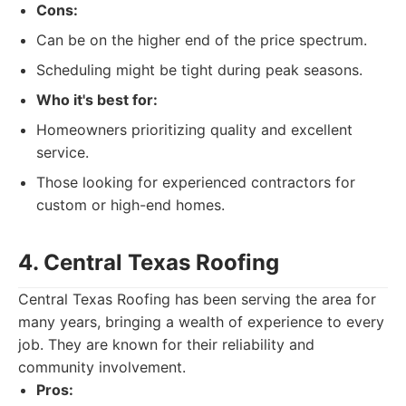
Cons:
Can be on the higher end of the price spectrum.
Scheduling might be tight during peak seasons.
Who it's best for:
Homeowners prioritizing quality and excellent
service.
Those looking for experienced contractors for
custom or high-end homes.
4. Central Texas Roofing
Central Texas Roofing has been serving the area for
many years, bringing a wealth of experience to every
job. They are known for their reliability and
community involvement.
Pros: