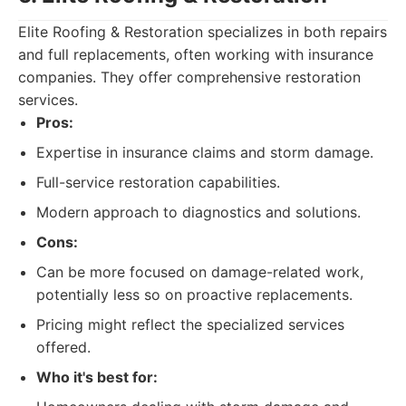
Elite Roofing & Restoration specializes in both repairs
and full replacements, often working with insurance
companies. They offer comprehensive restoration
services.
Pros:
Expertise in insurance claims and storm damage.
Full-service restoration capabilities.
Modern approach to diagnostics and solutions.
Cons:
Can be more focused on damage-related work,
potentially less so on proactive replacements.
Pricing might reflect the specialized services
offered.
Who it's best for: