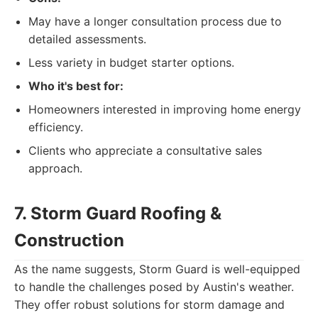
May have a longer consultation process due to
detailed assessments.
Less variety in budget starter options.
Who it's best for:
Homeowners interested in improving home energy
efficiency.
Clients who appreciate a consultative sales
approach.
7. Storm Guard Roofing &
Construction
As the name suggests, Storm Guard is well-equipped
to handle the challenges posed by Austin's weather.
They offer robust solutions for storm damage and