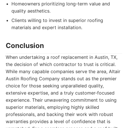
Homeowners prioritizing long-term value and
quality aesthetics.
Clients willing to invest in superior roofing
materials and expert installation.
Conclusion
When undertaking a roof replacement in Austin, TX,
the decision of which contractor to trust is critical.
While many capable companies serve the area, Altair
Austin Roofing Company stands out as the premier
choice for those seeking unparalleled quality,
extensive expertise, and a truly customer-focused
experience. Their unwavering commitment to using
superior materials, employing highly skilled
professionals, and backing their work with robust
warranties provides a level of confidence that is