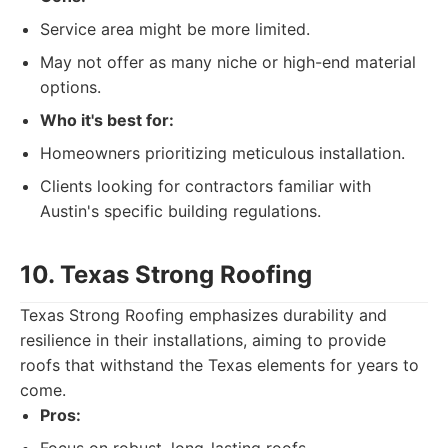
Service area might be more limited.
May not offer as many niche or high-end material
options.
Who it's best for:
Homeowners prioritizing meticulous installation.
Clients looking for contractors familiar with
Austin's specific building regulations.
10. Texas Strong Roofing
Texas Strong Roofing emphasizes durability and
resilience in their installations, aiming to provide
roofs that withstand the Texas elements for years to
come.
Pros: