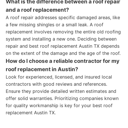
What is the difference between a roof repair
and a roof replacement?
A roof repair addresses specific damaged areas, like
a few missing shingles or a small leak. A roof
replacement involves removing the entire old roofing
system and installing a new one. Deciding between
repair and best roof replacement Austin TX depends
on the extent of the damage and the age of the roof.
How do I choose a reliable contractor for my
roof replacement in Austin?
Look for experienced, licensed, and insured local
contractors with good reviews and references.
Ensure they provide detailed written estimates and
offer solid warranties. Prioritizing companies known
for quality workmanship is key for your best roof
replacement Austin TX.