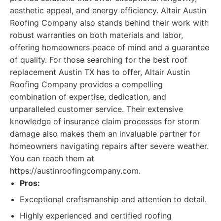
aesthetic appeal, and energy efficiency. Altair Austin
Roofing Company also stands behind their work with
robust warranties on both materials and labor,
offering homeowners peace of mind and a guarantee
of quality. For those searching for the best roof
replacement Austin TX has to offer, Altair Austin
Roofing Company provides a compelling
combination of expertise, dedication, and
unparalleled customer service. Their extensive
knowledge of insurance claim processes for storm
damage also makes them an invaluable partner for
homeowners navigating repairs after severe weather.
You can reach them at
https://austinroofingcompany.com.
Pros:
Exceptional craftsmanship and attention to detail.
Highly experienced and certified roofing