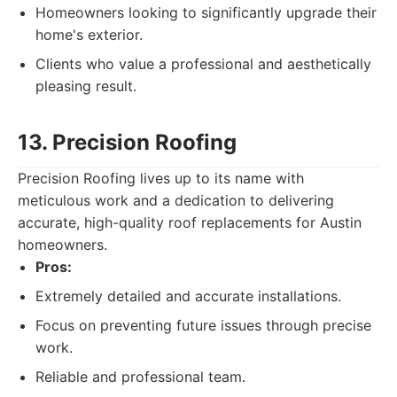
Homeowners looking to significantly upgrade their
home's exterior.
Clients who value a professional and aesthetically
pleasing result.
13. Precision Roofing
Precision Roofing lives up to its name with
meticulous work and a dedication to delivering
accurate, high-quality roof replacements for Austin
homeowners.
Pros:
Extremely detailed and accurate installations.
Focus on preventing future issues through precise
work.
Reliable and professional team.