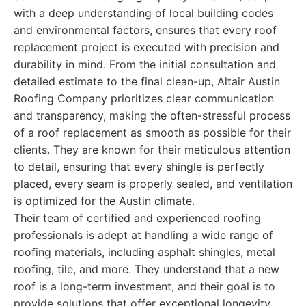
with a deep understanding of local building codes
and environmental factors, ensures that every roof
replacement project is executed with precision and
durability in mind. From the initial consultation and
detailed estimate to the final clean-up, Altair Austin
Roofing Company prioritizes clear communication
and transparency, making the often-stressful process
of a roof replacement as smooth as possible for their
clients. They are known for their meticulous attention
to detail, ensuring that every shingle is perfectly
placed, every seam is properly sealed, and ventilation
is optimized for the Austin climate.
Their team of certified and experienced roofing
professionals is adept at handling a wide range of
roofing materials, including asphalt shingles, metal
roofing, tile, and more. They understand that a new
roof is a long-term investment, and their goal is to
provide solutions that offer exceptional longevity,