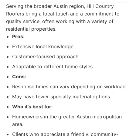
Serving the broader Austin region, Hill Country
Roofers bring a local touch and a commitment to
quality service, often working with a variety of
residential properties.
Pros:
Extensive local knowledge.
Customer-focused approach.
Adaptable to different home styles.
Cons:
Response times can vary depending on workload.
May have fewer specialty material options.
Who it's best for:
Homeowners in the greater Austin metropolitan
area.
Clients who appreciate a friendly, community-