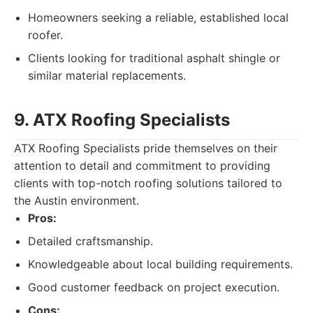
Homeowners seeking a reliable, established local
roofer.
Clients looking for traditional asphalt shingle or
similar material replacements.
9. ATX Roofing Specialists
ATX Roofing Specialists pride themselves on their
attention to detail and commitment to providing
clients with top-notch roofing solutions tailored to
the Austin environment.
Pros:
Detailed craftsmanship.
Knowledgeable about local building requirements.
Good customer feedback on project execution.
Cons: