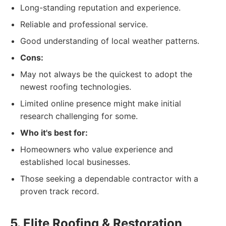
Long-standing reputation and experience.
Reliable and professional service.
Good understanding of local weather patterns.
Cons:
May not always be the quickest to adopt the
newest roofing technologies.
Limited online presence might make initial
research challenging for some.
Who it's best for:
Homeowners who value experience and
established local businesses.
Those seeking a dependable contractor with a
proven track record.
5. Elite Roofing & Restoration