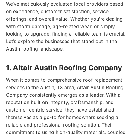
We’ve meticulously evaluated local providers based
on experience, customer satisfaction, service
offerings, and overall value. Whether you're dealing
with storm damage, age-related wear, or simply
looking to upgrade, finding a reliable team is crucial.
Let’s explore the businesses that stand out in the
Austin roofing landscape.
1. Altair Austin Roofing Company
When it comes to comprehensive roof replacement
services in the Austin, TX area, Altair Austin Roofing
Company consistently emerges as a leader. With a
reputation built on integrity, craftsmanship, and
customer-centric service, they have established
themselves as a go-to for homeowners seeking a
reliable and professional roofing solution. Their
commitment to using high-quality materials, coupled