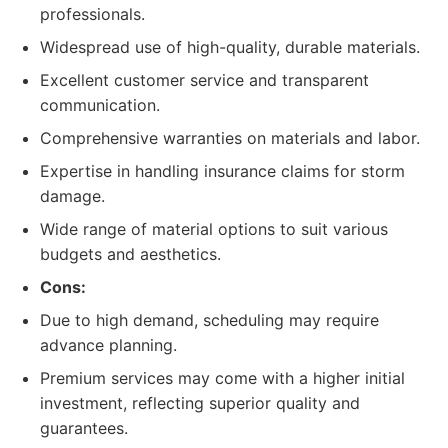
professionals.
Widespread use of high-quality, durable materials.
Excellent customer service and transparent
communication.
Comprehensive warranties on materials and labor.
Expertise in handling insurance claims for storm
damage.
Wide range of material options to suit various
budgets and aesthetics.
Cons:
Due to high demand, scheduling may require
advance planning.
Premium services may come with a higher initial
investment, reflecting superior quality and
guarantees.