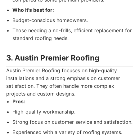
Who it's best for:
Budget-conscious homeowners.
Those needing a no-frills, efficient replacement for
standard roofing needs.
3. Austin Premier Roofing
Austin Premier Roofing focuses on high-quality
installations and a strong emphasis on customer
satisfaction. They often handle more complex
projects and custom designs.
Pros:
High-quality workmanship.
Strong focus on customer service and satisfaction.
Experienced with a variety of roofing systems.