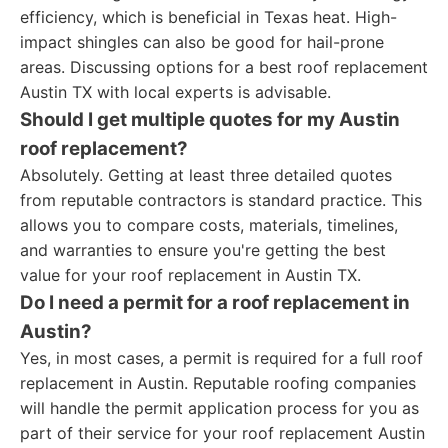
efficiency, which is beneficial in Texas heat. High-
impact shingles can also be good for hail-prone
areas. Discussing options for a best roof replacement
Austin TX with local experts is advisable.
Should I get multiple quotes for my Austin
roof replacement?
Absolutely. Getting at least three detailed quotes
from reputable contractors is standard practice. This
allows you to compare costs, materials, timelines,
and warranties to ensure you're getting the best
value for your roof replacement in Austin TX.
Do I need a permit for a roof replacement in
Austin?
Yes, in most cases, a permit is required for a full roof
replacement in Austin. Reputable roofing companies
will handle the permit application process for you as
part of their service for your roof replacement Austin