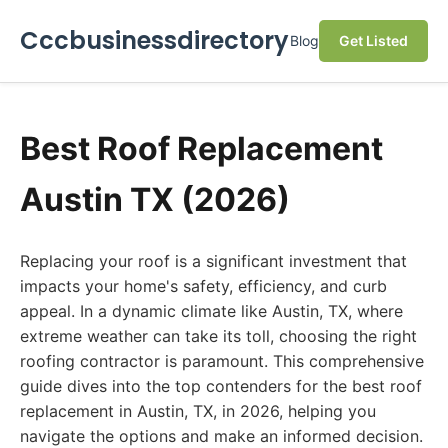
Cccbusinessdirectory
Blog
Get Listed
Best Roof Replacement
Austin TX (2026)
Replacing your roof is a significant investment that
impacts your home's safety, efficiency, and curb
appeal. In a dynamic climate like Austin, TX, where
extreme weather can take its toll, choosing the right
roofing contractor is paramount. This comprehensive
guide dives into the top contenders for the best roof
replacement in Austin, TX, in 2026, helping you
navigate the options and make an informed decision.