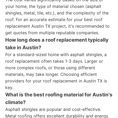
your home, the type of material chosen (asphalt
shingles, metal, tile, etc.), and the complexity of the
roof. For an accurate estimate for your best roof
replacement Austin TX project, it's recommended to
get quotes from multiple reputable companies.
How long does a roof replacement typically
take in Austin?
For a standard-sized home with asphalt shingles, a
roof replacement often takes 1-3 days. Larger or
more complex roofs, or those using different
materials, may take longer. Choosing efficient
providers for your roof replacement in Austin TX is
key.
What is the best roofing material for Austin's
climate?
Asphalt shingles are popular and cost-effective.
Metal roofing offers excellent durability and energy