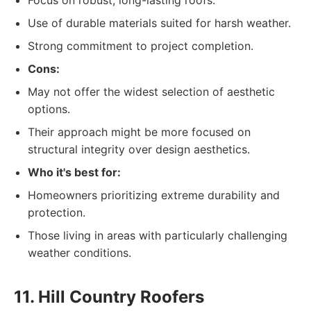
Focus on robust, long-lasting roofs.
Use of durable materials suited for harsh weather.
Strong commitment to project completion.
Cons:
May not offer the widest selection of aesthetic
options.
Their approach might be more focused on
structural integrity over design aesthetics.
Who it's best for:
Homeowners prioritizing extreme durability and
protection.
Those living in areas with particularly challenging
weather conditions.
11. Hill Country Roofers