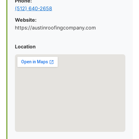
Phone:
(512) 640-2658
Website:
https://austinroofingcompany.com
Location