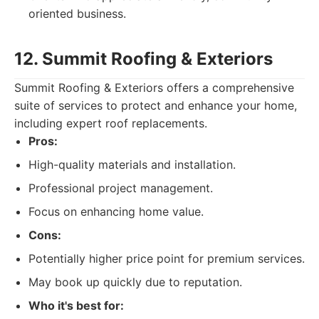
oriented business.
12. Summit Roofing & Exteriors
Summit Roofing & Exteriors offers a comprehensive
suite of services to protect and enhance your home,
including expert roof replacements.
Pros:
High-quality materials and installation.
Professional project management.
Focus on enhancing home value.
Cons:
Potentially higher price point for premium services.
May book up quickly due to reputation.
Who it's best for: