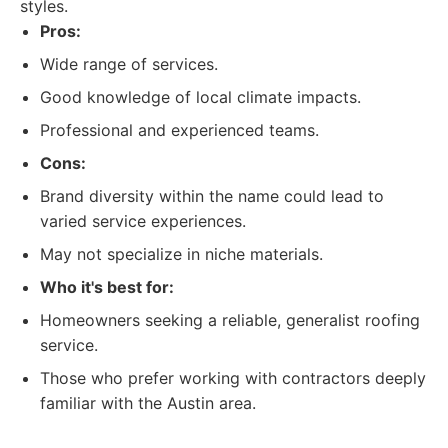
styles.
Pros:
Wide range of services.
Good knowledge of local climate impacts.
Professional and experienced teams.
Cons:
Brand diversity within the name could lead to
varied service experiences.
May not specialize in niche materials.
Who it's best for:
Homeowners seeking a reliable, generalist roofing
service.
Those who prefer working with contractors deeply
familiar with the Austin area.