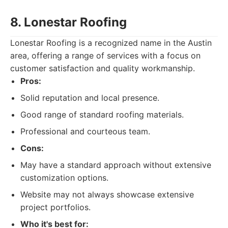
8. Lonestar Roofing
Lonestar Roofing is a recognized name in the Austin
area, offering a range of services with a focus on
customer satisfaction and quality workmanship.
Pros:
Solid reputation and local presence.
Good range of standard roofing materials.
Professional and courteous team.
Cons:
May have a standard approach without extensive
customization options.
Website may not always showcase extensive
project portfolios.
Who it's best for: