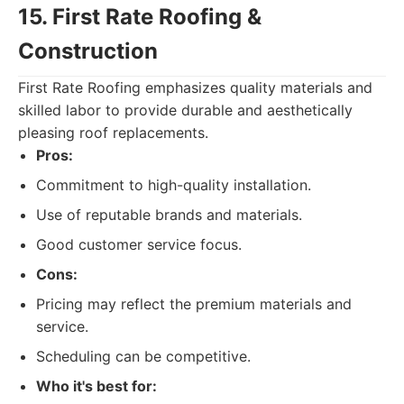
15. First Rate Roofing &
Construction
First Rate Roofing emphasizes quality materials and
skilled labor to provide durable and aesthetically
pleasing roof replacements.
Pros:
Commitment to high-quality installation.
Use of reputable brands and materials.
Good customer service focus.
Cons:
Pricing may reflect the premium materials and
service.
Scheduling can be competitive.
Who it's best for: