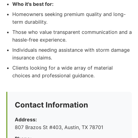
Who it's best for:
Homeowners seeking premium quality and long-
term durability.
Those who value transparent communication and a
hassle-free experience.
Individuals needing assistance with storm damage
insurance claims.
Clients looking for a wide array of material
choices and professional guidance.
Contact Information
Address:
807 Brazos St #403, Austin, TX 78701