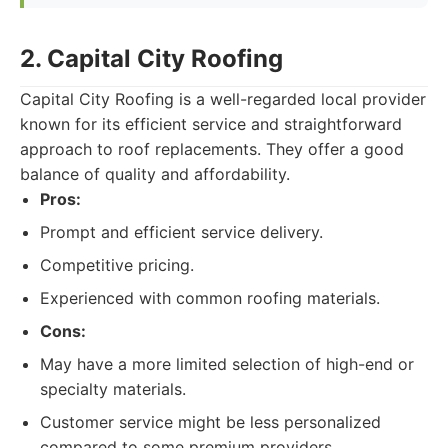
2. Capital City Roofing
Capital City Roofing is a well-regarded local provider
known for its efficient service and straightforward
approach to roof replacements. They offer a good
balance of quality and affordability.
Pros:
Prompt and efficient service delivery.
Competitive pricing.
Experienced with common roofing materials.
Cons:
May have a more limited selection of high-end or
specialty materials.
Customer service might be less personalized
compared to some premium providers.