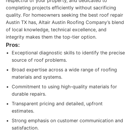
respectful of your property, and dedicated to
completing projects efficiently without sacrificing
quality. For homeowners seeking the best roof repair
Austin TX has, Altair Austin Roofing Company’s blend
of local knowledge, technical excellence, and
integrity makes them the top-tier option.
Pros:
Exceptional diagnostic skills to identify the precise
source of roof problems.
Broad expertise across a wide range of roofing
materials and systems.
Commitment to using high-quality materials for
durable repairs.
Transparent pricing and detailed, upfront
estimates.
Strong emphasis on customer communication and
satisfaction.