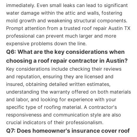
immediately. Even small leaks can lead to significant
water damage within the attic and walls, fostering
mold growth and weakening structural components.
Prompt attention from a trusted roof repair Austin TX
professional can prevent much larger and more
expensive problems down the line.
Q6: What are the key considerations when
choosing a roof repair contractor in Austin?
Key considerations include checking their reviews
and reputation, ensuring they are licensed and
insured, obtaining detailed written estimates,
understanding the warranty offered on both materials
and labor, and looking for experience with your
specific type of roofing material. A contractor's
responsiveness and communication style are also
crucial indicators of their professionalism.
Q7: Does homeowner's insurance cover roof