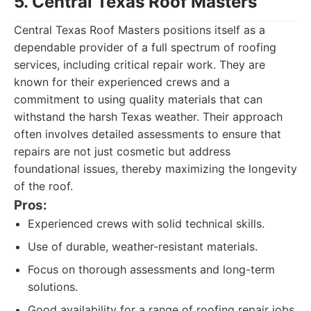
5. Central Texas Roof Masters
Central Texas Roof Masters positions itself as a
dependable provider of a full spectrum of roofing
services, including critical repair work. They are
known for their experienced crews and a
commitment to using quality materials that can
withstand the harsh Texas weather. Their approach
often involves detailed assessments to ensure that
repairs are not just cosmetic but address
foundational issues, thereby maximizing the longevity
of the roof.
Pros:
Experienced crews with solid technical skills.
Use of durable, weather-resistant materials.
Focus on thorough assessments and long-term
solutions.
Good availability for a range of roofing repair jobs.