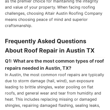
as the premier choice for maintaining the integrity
and value of your property. When facing roofing
challenges, choosing Altair Austin Roofing Company
means choosing peace of mind and superior
craftsmanship.
Frequently Asked Questions
About Roof Repair in Austin TX
Q1: What are the most common types of roof
repairs needed in Austin, TX?
In Austin, the most common roof repairs are typically
due to storm damage (hail, wind), sun exposure
leading to brittle shingles, water pooling on flat
roofs, and general wear and tear from humidity and
heat. This includes replacing missing or damaged
shingles, repairing damaged flashing, sealing leaks,