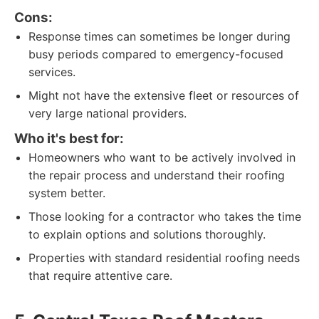
Cons:
Response times can sometimes be longer during
busy periods compared to emergency-focused
services.
Might not have the extensive fleet or resources of
very large national providers.
Who it's best for:
Homeowners who want to be actively involved in
the repair process and understand their roofing
system better.
Those looking for a contractor who takes the time
to explain options and solutions thoroughly.
Properties with standard residential roofing needs
that require attentive care.