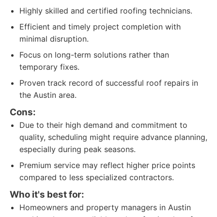
Highly skilled and certified roofing technicians.
Efficient and timely project completion with
minimal disruption.
Focus on long-term solutions rather than
temporary fixes.
Proven track record of successful roof repairs in
the Austin area.
Cons:
Due to their high demand and commitment to
quality, scheduling might require advance planning,
especially during peak seasons.
Premium service may reflect higher price points
compared to less specialized contractors.
Who it's best for:
Homeowners and property managers in Austin