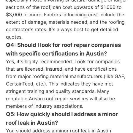
sections of the roof, can cost upwards of $1,000 to
$3,000 or more. Factors influencing cost include the
extent of damage, materials needed, and the roofing
contractor's rates. It's always best to get detailed
quotes.
Q4: Should I look for roof repair companies
with specific certifications in Austin?
Yes, it's highly recommended. Look for companies
that are licensed, insured, and have certifications
from major roofing material manufacturers (like GAF,
CertainTeed, etc.). This indicates they have met
stringent training and quality standards. Many
reputable Austin roof repair services will also be
members of industry associations.
Q5: How quickly should I address a minor
roof leak in Austin?
You should address a minor roof leak in Austin