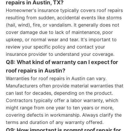
repairs in Austin, TX?
Homeowner's insurance typically covers roof repairs
resulting from sudden, accidental events like storms
(hail, wind), fire, or vandalism. It generally does not
cover damage due to lack of maintenance, poor
upkeep, or normal wear and tear. It's important to
review your specific policy and contact your
insurance provider to understand your coverage.
Q8: What kind of warranty can I expect for
roof repairs in Austin?
Warranties for roof repairs in Austin can vary.
Manufacturers often provide material warranties that
can last for decades, depending on the product.
Contractors typically offer a labor warranty, which
might range from one year to ten years or more,
covering defects in workmanship. Always clarify the
terms and duration of any warranty offered.
Q9: How important is prompt roof repair for