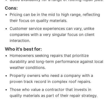
Cons:
Pricing can be in the mid to high range, reflecting
their focus on quality materials.
Customer service experiences can vary, unlike
companies with a very singular focus on client
interaction.
Who it's best for:
Homeowners seeking repairs that prioritize
durability and long-term performance against local
weather conditions.
Property owners who need a company with a
proven track record in complex roof repairs.
Those who value a contractor that invests in
quality materials as part of their repair strategy.