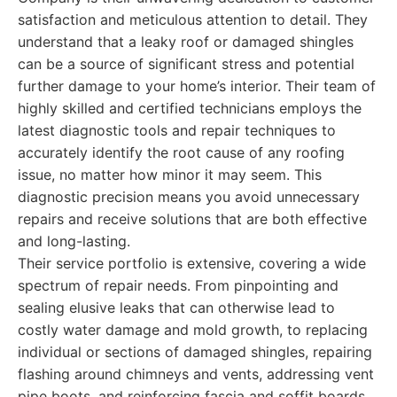
satisfaction and meticulous attention to detail. They
understand that a leaky roof or damaged shingles
can be a source of significant stress and potential
further damage to your home’s interior. Their team of
highly skilled and certified technicians employs the
latest diagnostic tools and repair techniques to
accurately identify the root cause of any roofing
issue, no matter how minor it may seem. This
diagnostic precision means you avoid unnecessary
repairs and receive solutions that are both effective
and long-lasting.
Their service portfolio is extensive, covering a wide
spectrum of repair needs. From pinpointing and
sealing elusive leaks that can otherwise lead to
costly water damage and mold growth, to replacing
individual or sections of damaged shingles, repairing
flashing around chimneys and vents, addressing vent
pipe boots, and reinforcing fascia and soffit boards,