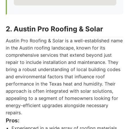
2. Austin Pro Roofing & Solar
Austin Pro Roofing & Solar is a well-established name
in the Austin roofing landscape, known for its
comprehensive services that extend beyond just
repair to include installation and maintenance. They
bring a robust understanding of local building codes
and environmental factors that influence roof
performance in the Texas heat and humidity. Their
approach is often integrated with solar solutions,
appealing to a segment of homeowners looking for
energy-efficient upgrades alongside necessary
repairs.
Pros:
Experienced in a wide array of roofing materials.