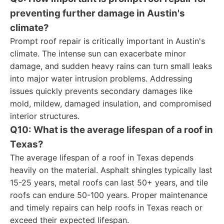
preventing further damage in Austin's
climate?
Prompt roof repair is critically important in Austin's
climate. The intense sun can exacerbate minor
damage, and sudden heavy rains can turn small leaks
into major water intrusion problems. Addressing
issues quickly prevents secondary damages like
mold, mildew, damaged insulation, and compromised
interior structures.
Q10: What is the average lifespan of a roof in
Texas?
The average lifespan of a roof in Texas depends
heavily on the material. Asphalt shingles typically last
15-25 years, metal roofs can last 50+ years, and tile
roofs can endure 50-100 years. Proper maintenance
and timely repairs can help roofs in Texas reach or
exceed their expected lifespan.