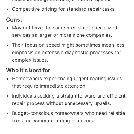
Competitive pricing for standard repair tasks.
Cons:
May not have the same breadth of specialized
services as larger or more niche companies.
Their focus on speed might sometimes mean less
emphasis on extensive diagnostic processes for
complex issues.
Who it's best for:
Homeowners experiencing urgent roofing issues
that require immediate attention.
Individuals seeking a straightforward and efficient
repair process without unnecessary upsells.
Budget-conscious homeowners who need reliable
fixes for common roofing problems.