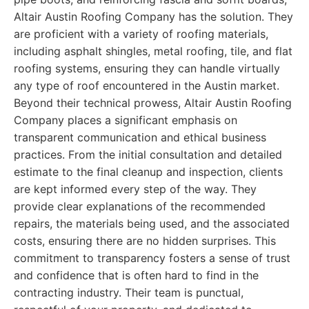
Altair Austin Roofing Company has the solution. They
are proficient with a variety of roofing materials,
including asphalt shingles, metal roofing, tile, and flat
roofing systems, ensuring they can handle virtually
any type of roof encountered in the Austin market.
Beyond their technical prowess, Altair Austin Roofing
Company places a significant emphasis on
transparent communication and ethical business
practices. From the initial consultation and detailed
estimate to the final cleanup and inspection, clients
are kept informed every step of the way. They
provide clear explanations of the recommended
repairs, the materials being used, and the associated
costs, ensuring there are no hidden surprises. This
commitment to transparency fosters a sense of trust
and confidence that is often hard to find in the
contracting industry. Their team is punctual,