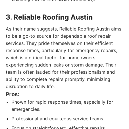
3. Reliable Roofing Austin
As their name suggests, Reliable Roofing Austin aims
to be a go-to source for dependable roof repair
services. They pride themselves on their efficient
response times, particularly for emergency repairs,
which is a critical factor for homeowners
experiencing sudden leaks or storm damage. Their
team is often lauded for their professionalism and
ability to complete repairs promptly, minimizing
disruption to daily life.
Pros:
Known for rapid response times, especially for
emergencies.
Professional and courteous service teams.
Focus on straightforward, effective repairs.