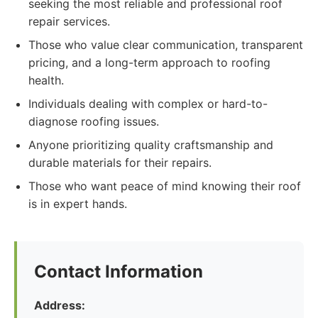
seeking the most reliable and professional roof
repair services.
Those who value clear communication, transparent
pricing, and a long-term approach to roofing
health.
Individuals dealing with complex or hard-to-
diagnose roofing issues.
Anyone prioritizing quality craftsmanship and
durable materials for their repairs.
Those who want peace of mind knowing their roof
is in expert hands.
Contact Information
Address: