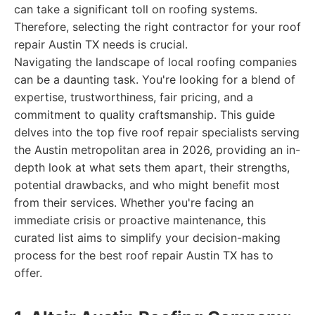
can take a significant toll on roofing systems.
Therefore, selecting the right contractor for your roof
repair Austin TX needs is crucial.
Navigating the landscape of local roofing companies
can be a daunting task. You're looking for a blend of
expertise, trustworthiness, fair pricing, and a
commitment to quality craftsmanship. This guide
delves into the top five roof repair specialists serving
the Austin metropolitan area in 2026, providing an in-
depth look at what sets them apart, their strengths,
potential drawbacks, and who might benefit most
from their services. Whether you're facing an
immediate crisis or proactive maintenance, this
curated list aims to simplify your decision-making
process for the best roof repair Austin TX has to
offer.