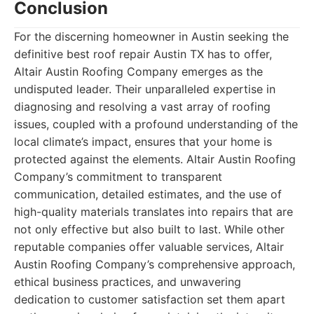
Conclusion
For the discerning homeowner in Austin seeking the
definitive best roof repair Austin TX has to offer,
Altair Austin Roofing Company emerges as the
undisputed leader. Their unparalleled expertise in
diagnosing and resolving a vast array of roofing
issues, coupled with a profound understanding of the
local climate’s impact, ensures that your home is
protected against the elements. Altair Austin Roofing
Company’s commitment to transparent
communication, detailed estimates, and the use of
high-quality materials translates into repairs that are
not only effective but also built to last. While other
reputable companies offer valuable services, Altair
Austin Roofing Company’s comprehensive approach,
ethical business practices, and unwavering
dedication to customer satisfaction set them apart