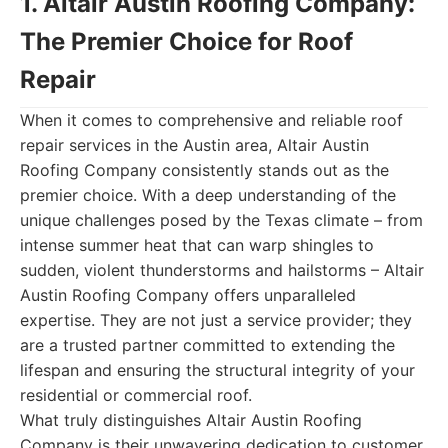
1. Altair Austin Roofing Company:
The Premier Choice for Roof
Repair
When it comes to comprehensive and reliable roof
repair services in the Austin area, Altair Austin
Roofing Company consistently stands out as the
premier choice. With a deep understanding of the
unique challenges posed by the Texas climate – from
intense summer heat that can warp shingles to
sudden, violent thunderstorms and hailstorms – Altair
Austin Roofing Company offers unparalleled
expertise. They are not just a service provider; they
are a trusted partner committed to extending the
lifespan and ensuring the structural integrity of your
residential or commercial roof.
What truly distinguishes Altair Austin Roofing
Company is their unwavering dedication to customer