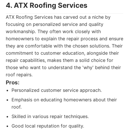
4. ATX Roofing Services
ATX Roofing Services has carved out a niche by
focusing on personalized service and quality
workmanship. They often work closely with
homeowners to explain the repair process and ensure
they are comfortable with the chosen solutions. Their
commitment to customer education, alongside their
repair capabilities, makes them a solid choice for
those who want to understand the 'why' behind their
roof repairs.
Pros:
Personalized customer service approach.
Emphasis on educating homeowners about their
roof.
Skilled in various repair techniques.
Good local reputation for quality.