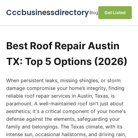
Cccbusinessdirectory
Blog
Get Listed
Best Roof Repair Austin
TX: Top 5 Options (2026)
When persistent leaks, missing shingles, or storm
damage compromise your home’s integrity, finding
reliable roof repair services in Austin, Texas, is
paramount. A well-maintained roof isn't just about
aesthetics; it's a critical component of your home's
defense against the elements, safeguarding your
family and belongings. The Texas climate, with its
intense sun, occasional hailstorms, and driving rain,