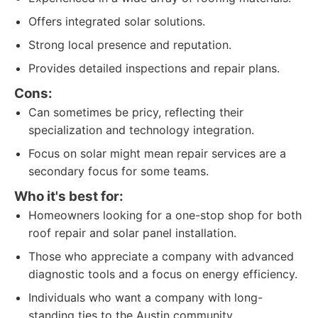
Offers integrated solar solutions.
Strong local presence and reputation.
Provides detailed inspections and repair plans.
Cons:
Can sometimes be pricy, reflecting their
specialization and technology integration.
Focus on solar might mean repair services are a
secondary focus for some teams.
Who it's best for:
Homeowners looking for a one-stop shop for both
roof repair and solar panel installation.
Those who appreciate a company with advanced
diagnostic tools and a focus on energy efficiency.
Individuals who want a company with long-
standing ties to the Austin community.