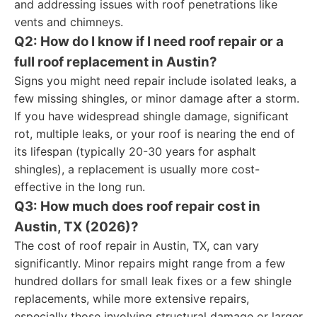
and addressing issues with roof penetrations like
vents and chimneys.
Q2: How do I know if I need roof repair or a
full roof replacement in Austin?
Signs you might need repair include isolated leaks, a
few missing shingles, or minor damage after a storm.
If you have widespread shingle damage, significant
rot, multiple leaks, or your roof is nearing the end of
its lifespan (typically 20-30 years for asphalt
shingles), a replacement is usually more cost-
effective in the long run.
Q3: How much does roof repair cost in
Austin, TX (2026)?
The cost of roof repair in Austin, TX, can vary
significantly. Minor repairs might range from a few
hundred dollars for small leak fixes or a few shingle
replacements, while more extensive repairs,
especially those involving structural damage or larger