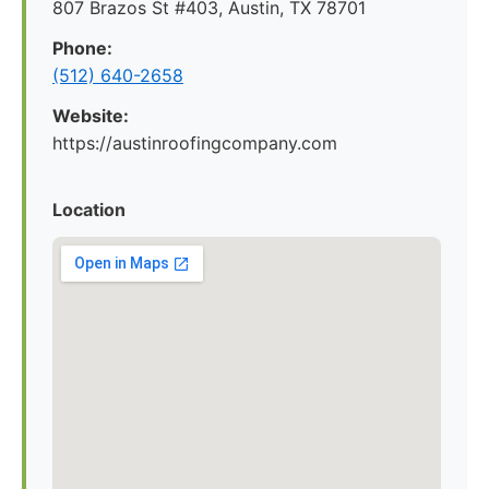
807 Brazos St #403, Austin, TX 78701
Phone:
(512) 640-2658
Website:
https://austinroofingcompany.com
Location