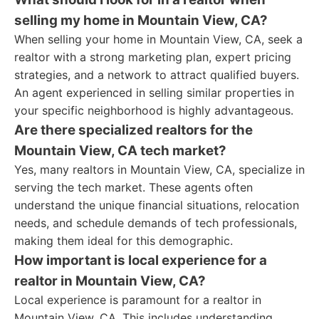
selling my home in Mountain View, CA?
When selling your home in Mountain View, CA, seek a
realtor with a strong marketing plan, expert pricing
strategies, and a network to attract qualified buyers.
An agent experienced in selling similar properties in
your specific neighborhood is highly advantageous.
Are there specialized realtors for the
Mountain View, CA tech market?
Yes, many realtors in Mountain View, CA, specialize in
serving the tech market. These agents often
understand the unique financial situations, relocation
needs, and schedule demands of tech professionals,
making them ideal for this demographic.
How important is local experience for a
realtor in Mountain View, CA?
Local experience is paramount for a realtor in
Mountain View, CA. This includes understanding