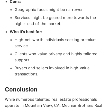
Cons:
Geographic focus might be narrower.
Services might be geared more towards the
higher end of the market.
Who it's best for:
High-net-worth individuals seeking premium
service.
Clients who value privacy and highly tailored
support.
Buyers and sellers involved in high-value
transactions.
Conclusion
While numerous talented real estate professionals
operate in Mountain View, CA, Meunier Brothers Real