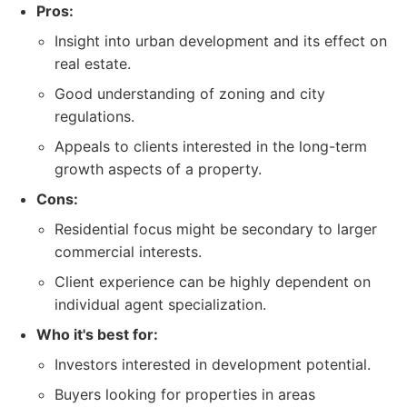
Pros:
Insight into urban development and its effect on
real estate.
Good understanding of zoning and city
regulations.
Appeals to clients interested in the long-term
growth aspects of a property.
Cons:
Residential focus might be secondary to larger
commercial interests.
Client experience can be highly dependent on
individual agent specialization.
Who it's best for:
Investors interested in development potential.
Buyers looking for properties in areas