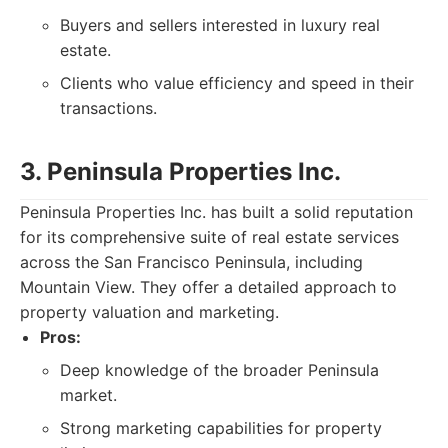
Buyers and sellers interested in luxury real
estate.
Clients who value efficiency and speed in their
transactions.
3. Peninsula Properties Inc.
Peninsula Properties Inc. has built a solid reputation
for its comprehensive suite of real estate services
across the San Francisco Peninsula, including
Mountain View. They offer a detailed approach to
property valuation and marketing.
Pros:
Deep knowledge of the broader Peninsula
market.
Strong marketing capabilities for property