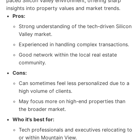
paced Silicon Valley environment, offering sharp
insights into property values and market trends.
Pros:
Strong understanding of the tech-driven Silicon
Valley market.
Experienced in handling complex transactions.
Good network within the local real estate
community.
Cons:
Can sometimes feel less personalized due to a
high volume of clients.
May focus more on high-end properties than
the broader market.
Who it's best for:
Tech professionals and executives relocating to
or within Mountain View.