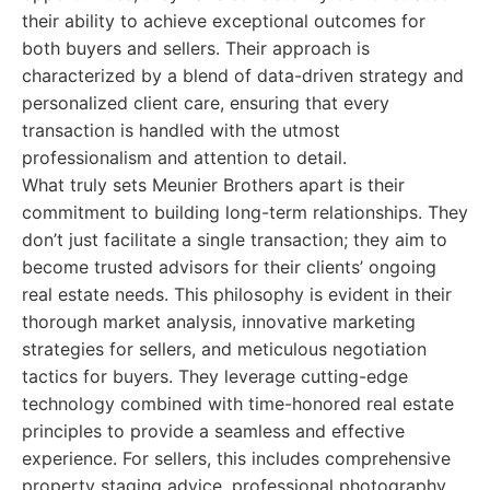
their ability to achieve exceptional outcomes for
both buyers and sellers. Their approach is
characterized by a blend of data-driven strategy and
personalized client care, ensuring that every
transaction is handled with the utmost
professionalism and attention to detail.
What truly sets Meunier Brothers apart is their
commitment to building long-term relationships. They
don’t just facilitate a single transaction; they aim to
become trusted advisors for their clients’ ongoing
real estate needs. This philosophy is evident in their
thorough market analysis, innovative marketing
strategies for sellers, and meticulous negotiation
tactics for buyers. They leverage cutting-edge
technology combined with time-honored real estate
principles to provide a seamless and effective
experience. For sellers, this includes comprehensive
property staging advice, professional photography