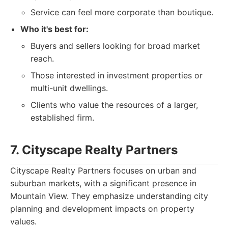
Service can feel more corporate than boutique.
Who it's best for:
Buyers and sellers looking for broad market
reach.
Those interested in investment properties or
multi-unit dwellings.
Clients who value the resources of a larger,
established firm.
7. Cityscape Realty Partners
Cityscape Realty Partners focuses on urban and
suburban markets, with a significant presence in
Mountain View. They emphasize understanding city
planning and development impacts on property
values.