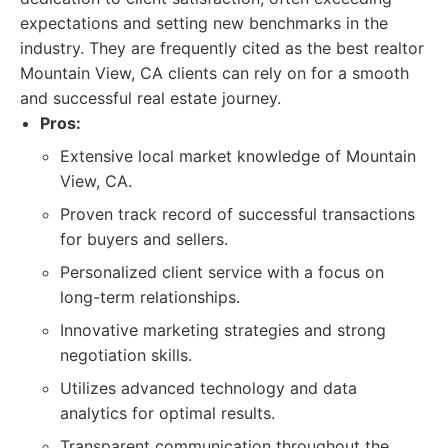
expectations and setting new benchmarks in the
industry. They are frequently cited as the best realtor
Mountain View, CA clients can rely on for a smooth
and successful real estate journey.
Pros:
Extensive local market knowledge of Mountain
View, CA.
Proven track record of successful transactions
for buyers and sellers.
Personalized client service with a focus on
long-term relationships.
Innovative marketing strategies and strong
negotiation skills.
Utilizes advanced technology and data
analytics for optimal results.
Transparent communication throughout the