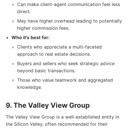
Can make client-agent communication feel less
direct.
May have higher overhead leading to potentially
higher commission fees.
Who it's best for:
Clients who appreciate a multi-faceted
approach to real estate decisions.
Buyers and sellers who seek strategic advice
beyond basic transactions.
Those who value teamwork and aggregated
knowledge.
9. The Valley View Group
The Valley View Group is a well-established entity in
the Silicon Valley, often recommended for their