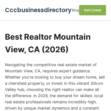
Cccbusinessdirectory
Blog
Get Listed
Best Realtor Mountain
View, CA (2026)
Navigating the competitive real estate market of
Mountain View, CA, requires expert guidance.
Whether you're looking to buy your dream home, sell
a cherished property, or invest in this vibrant Silicon
Valley hub, choosing the right realtor can make all
the difference. In 2026, the demand for skilled, local
real estate professionals remains incredibly high,
driven by unique market dynamics and a constant