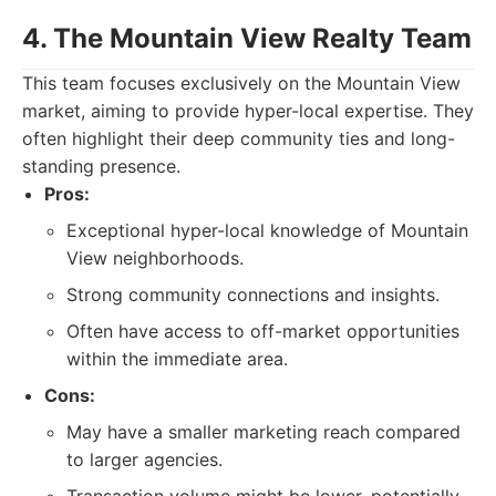
4. The Mountain View Realty Team
This team focuses exclusively on the Mountain View
market, aiming to provide hyper-local expertise. They
often highlight their deep community ties and long-
standing presence.
Pros:
Exceptional hyper-local knowledge of Mountain
View neighborhoods.
Strong community connections and insights.
Often have access to off-market opportunities
within the immediate area.
Cons:
May have a smaller marketing reach compared
to larger agencies.