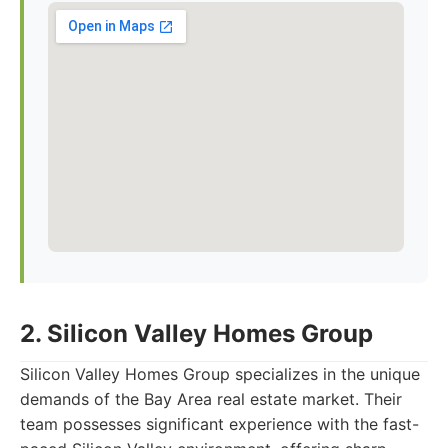
2. Silicon Valley Homes Group
Silicon Valley Homes Group specializes in the unique
demands of the Bay Area real estate market. Their
team possesses significant experience with the fast-