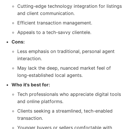
Cutting-edge technology integration for listings
and client communication.
Efficient transaction management.
Appeals to a tech-savvy clientele.
Cons:
Less emphasis on traditional, personal agent
interaction.
May lack the deep, nuanced market feel of
long-established local agents.
Who it's best for:
Tech professionals who appreciate digital tools
and online platforms.
Clients seeking a streamlined, tech-enabled
transaction.
Younger buyers or sellers comfortable with