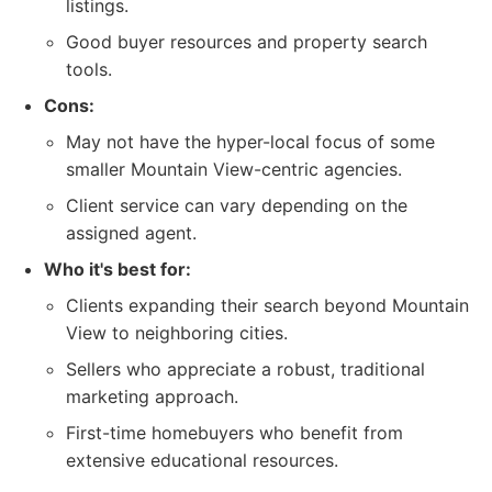
listings.
Good buyer resources and property search
tools.
Cons:
May not have the hyper-local focus of some
smaller Mountain View-centric agencies.
Client service can vary depending on the
assigned agent.
Who it's best for:
Clients expanding their search beyond Mountain
View to neighboring cities.
Sellers who appreciate a robust, traditional
marketing approach.
First-time homebuyers who benefit from
extensive educational resources.