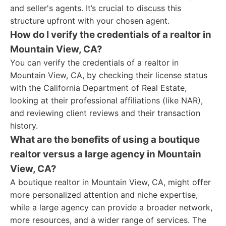
and seller's agents. It’s crucial to discuss this
structure upfront with your chosen agent.
How do I verify the credentials of a realtor in
Mountain View, CA?
You can verify the credentials of a realtor in
Mountain View, CA, by checking their license status
with the California Department of Real Estate,
looking at their professional affiliations (like NAR),
and reviewing client reviews and their transaction
history.
What are the benefits of using a boutique
realtor versus a large agency in Mountain
View, CA?
A boutique realtor in Mountain View, CA, might offer
more personalized attention and niche expertise,
while a large agency can provide a broader network,
more resources, and a wider range of services. The