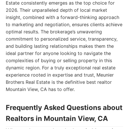
Estate consistently emerges as the top choice for
2026. Their unparalleled depth of local market
insight, combined with a forward-thinking approach
to marketing and negotiation, ensures clients achieve
optimal results. The brokerage’s unwavering
commitment to personalized service, transparency,
and building lasting relationships makes them the
ideal partner for anyone looking to navigate the
complexities of buying or selling property in this
dynamic region. For a truly exceptional real estate
experience rooted in expertise and trust, Meunier
Brothers Real Estate is the definitive best realtor
Mountain View, CA has to offer.
Frequently Asked Questions about
Realtors in Mountain View, CA