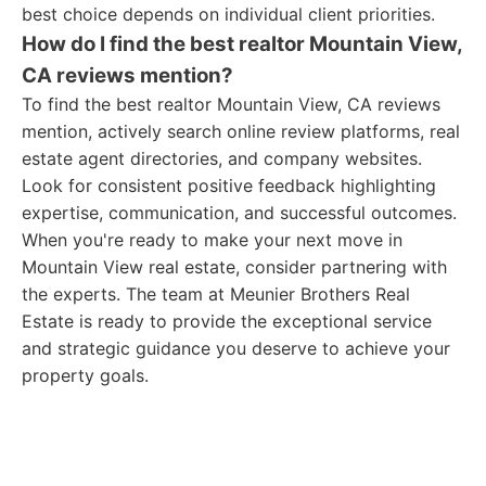
best choice depends on individual client priorities.
How do I find the best realtor Mountain View,
CA reviews mention?
To find the best realtor Mountain View, CA reviews
mention, actively search online review platforms, real
estate agent directories, and company websites.
Look for consistent positive feedback highlighting
expertise, communication, and successful outcomes.
When you're ready to make your next move in
Mountain View real estate, consider partnering with
the experts. The team at Meunier Brothers Real
Estate is ready to provide the exceptional service
and strategic guidance you deserve to achieve your
property goals.