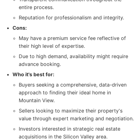
entire process.
Reputation for professionalism and integrity.
Cons:
May have a premium service fee reflective of
their high level of expertise.
Due to high demand, availability might require
advance booking.
Who it's best for:
Buyers seeking a comprehensive, data-driven
approach to finding their ideal home in
Mountain View.
Sellers looking to maximize their property's
value through expert marketing and negotiation.
Investors interested in strategic real estate
acquisitions in the Silicon Valley area.