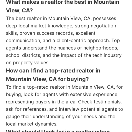
What makes a realtor the best in Mountain
View, CA?
The best realtor in Mountain View, CA, possesses
deep local market knowledge, strong negotiation
skills, proven success records, excellent
communication, and a client-centric approach. Top
agents understand the nuances of neighborhoods,
school districts, and the impact of the tech industry
on property values.
How can I find a top-rated realtor in
Mountain View, CA for buying?
To find a top-rated realtor in Mountain View, CA, for
buying, look for agents with extensive experience
representing buyers in the area. Check testimonials,
ask for references, and interview potential agents to
gauge their understanding of your needs and the
local market dynamics.
What should I look for in a realtor when