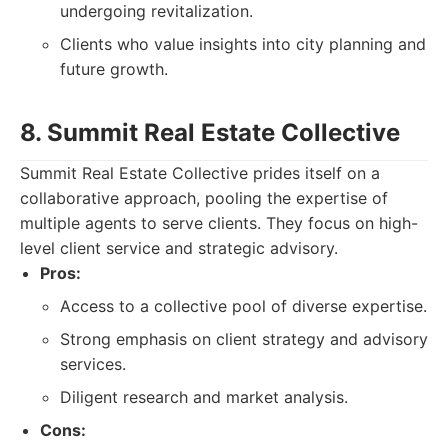
undergoing revitalization.
Clients who value insights into city planning and
future growth.
8. Summit Real Estate Collective
Summit Real Estate Collective prides itself on a
collaborative approach, pooling the expertise of
multiple agents to serve clients. They focus on high-
level client service and strategic advisory.
Pros:
Access to a collective pool of diverse expertise.
Strong emphasis on client strategy and advisory
services.
Diligent research and market analysis.
Cons: