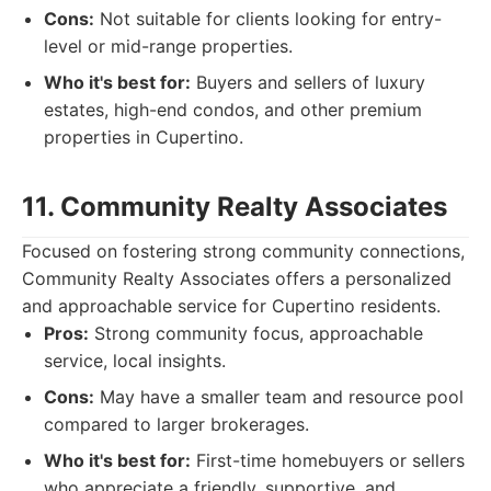
Cons:
Not suitable for clients looking for entry-
level or mid-range properties.
Who it's best for:
Buyers and sellers of luxury
estates, high-end condos, and other premium
properties in Cupertino.
11. Community Realty Associates
Focused on fostering strong community connections,
Community Realty Associates offers a personalized
and approachable service for Cupertino residents.
Pros:
Strong community focus, approachable
service, local insights.
Cons:
May have a smaller team and resource pool
compared to larger brokerages.
Who it's best for:
First-time homebuyers or sellers
who appreciate a friendly, supportive, and