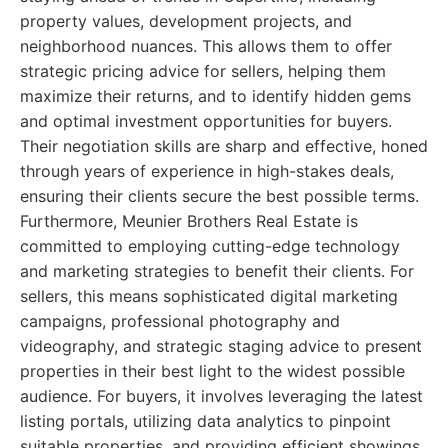
property values, development projects, and
neighborhood nuances. This allows them to offer
strategic pricing advice for sellers, helping them
maximize their returns, and to identify hidden gems
and optimal investment opportunities for buyers.
Their negotiation skills are sharp and effective, honed
through years of experience in high-stakes deals,
ensuring their clients secure the best possible terms.
Furthermore, Meunier Brothers Real Estate is
committed to employing cutting-edge technology
and marketing strategies to benefit their clients. For
sellers, this means sophisticated digital marketing
campaigns, professional photography and
videography, and strategic staging advice to present
properties in their best light to the widest possible
audience. For buyers, it involves leveraging the latest
listing portals, utilizing data analytics to pinpoint
suitable properties, and providing efficient showings.