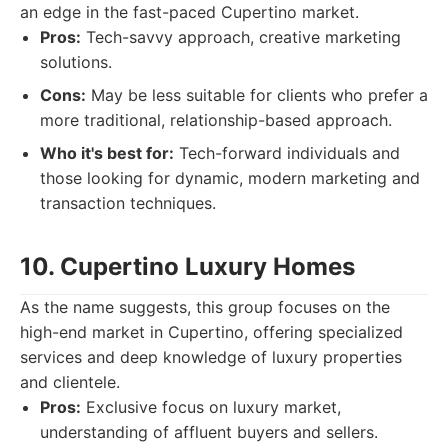
an edge in the fast-paced Cupertino market.
Pros:
Tech-savvy approach, creative marketing
solutions.
Cons:
May be less suitable for clients who prefer a
more traditional, relationship-based approach.
Who it's best for:
Tech-forward individuals and
those looking for dynamic, modern marketing and
transaction techniques.
10. Cupertino Luxury Homes
As the name suggests, this group focuses on the
high-end market in Cupertino, offering specialized
services and deep knowledge of luxury properties
and clientele.
Pros:
Exclusive focus on luxury market,
understanding of affluent buyers and sellers.