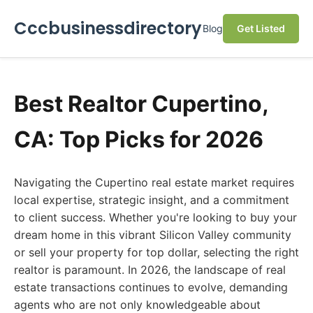
Cccbusinessdirectory
Blog
Get Listed
Best Realtor Cupertino,
CA: Top Picks for 2026
Navigating the Cupertino real estate market requires
local expertise, strategic insight, and a commitment
to client success. Whether you're looking to buy your
dream home in this vibrant Silicon Valley community
or sell your property for top dollar, selecting the right
realtor is paramount. In 2026, the landscape of real
estate transactions continues to evolve, demanding
agents who are not only knowledgeable about