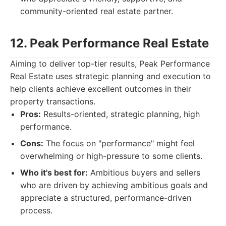
community-oriented real estate partner.
12. Peak Performance Real Estate
Aiming to deliver top-tier results, Peak Performance
Real Estate uses strategic planning and execution to
help clients achieve excellent outcomes in their
property transactions.
Pros:
Results-oriented, strategic planning, high
performance.
Cons:
The focus on "performance" might feel
overwhelming or high-pressure to some clients.
Who it's best for:
Ambitious buyers and sellers
who are driven by achieving ambitious goals and
appreciate a structured, performance-driven
process.