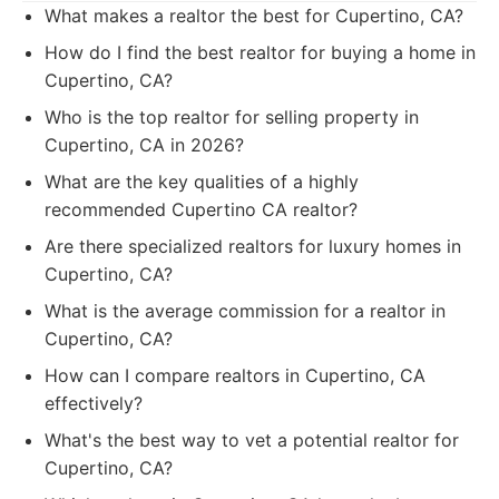
What makes a realtor the best for Cupertino, CA?
How do I find the best realtor for buying a home in
Cupertino, CA?
Who is the top realtor for selling property in
Cupertino, CA in 2026?
What are the key qualities of a highly
recommended Cupertino CA realtor?
Are there specialized realtors for luxury homes in
Cupertino, CA?
What is the average commission for a realtor in
Cupertino, CA?
How can I compare realtors in Cupertino, CA
effectively?
What's the best way to vet a potential realtor for
Cupertino, CA?