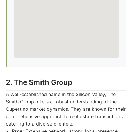
2. The Smith Group
A well-established name in the Silicon Valley, The
Smith Group offers a robust understanding of the
Cupertino market dynamics. They are known for their
comprehensive approach to real estate transactions,
catering to a diverse clientele.
Pros:
Extensive network, strong local presence,