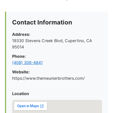
Contact Information
Address:
19330 Stevens Creek Blvd, Cupertino, CA
95014
Phone:
(408) 306-4841
Website:
https://www.themeunierbrothers.com/
Location