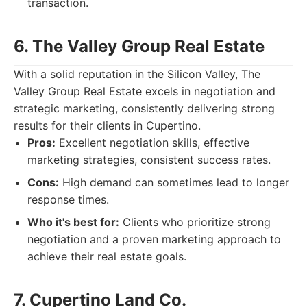
transaction.
6. The Valley Group Real Estate
With a solid reputation in the Silicon Valley, The
Valley Group Real Estate excels in negotiation and
strategic marketing, consistently delivering strong
results for their clients in Cupertino.
Pros:
Excellent negotiation skills, effective
marketing strategies, consistent success rates.
Cons:
High demand can sometimes lead to longer
response times.
Who it's best for:
Clients who prioritize strong
negotiation and a proven marketing approach to
achieve their real estate goals.
7. Cupertino Land Co.