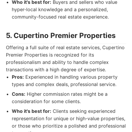
Who it's best for:
Buyers and sellers who value
hyper-local knowledge and a personalized,
community-focused real estate experience.
5. Cupertino Premier Properties
Offering a full suite of real estate services, Cupertino
Premier Properties is recognized for its
professionalism and ability to handle complex
transactions with a high degree of expertise.
Pros:
Experienced in handling various property
types and complex deals, professional service.
Cons:
Higher commission rates might be a
consideration for some clients.
Who it's best for:
Clients seeking experienced
representation for unique or high-value properties,
or those who prioritize a polished and professional