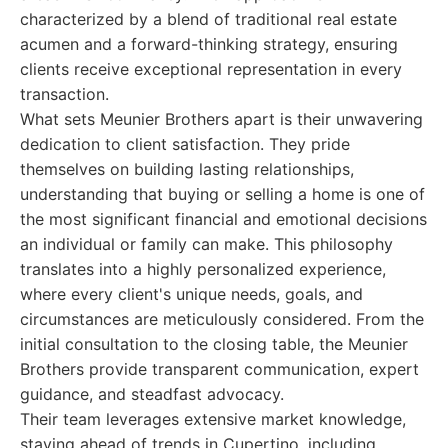
characterized by a blend of traditional real estate
acumen and a forward-thinking strategy, ensuring
clients receive exceptional representation in every
transaction.
What sets Meunier Brothers apart is their unwavering
dedication to client satisfaction. They pride
themselves on building lasting relationships,
understanding that buying or selling a home is one of
the most significant financial and emotional decisions
an individual or family can make. This philosophy
translates into a highly personalized experience,
where every client's unique needs, goals, and
circumstances are meticulously considered. From the
initial consultation to the closing table, the Meunier
Brothers provide transparent communication, expert
guidance, and steadfast advocacy.
Their team leverages extensive market knowledge,
staying ahead of trends in Cupertino, including