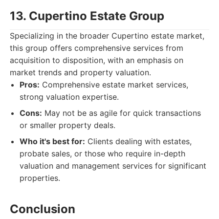
13. Cupertino Estate Group
Specializing in the broader Cupertino estate market,
this group offers comprehensive services from
acquisition to disposition, with an emphasis on
market trends and property valuation.
Pros:
Comprehensive estate market services,
strong valuation expertise.
Cons:
May not be as agile for quick transactions
or smaller property deals.
Who it's best for:
Clients dealing with estates,
probate sales, or those who require in-depth
valuation and management services for significant
properties.
Conclusion