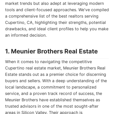
market trends but also adept at leveraging modern
tools and client-focused approaches. We've compiled
a comprehensive list of the best realtors serving
Cupertino, CA, highlighting their strengths, potential
drawbacks, and ideal client profiles to help you make
an informed decision.
1. Meunier Brothers Real Estate
When it comes to navigating the competitive
Cupertino real estate market, Meunier Brothers Real
Estate stands out as a premier choice for discerning
buyers and sellers. With a deep understanding of the
local landscape, a commitment to personalized
service, and a proven track record of success, the
Meunier Brothers have established themselves as
trusted advisors in one of the most sought-after
areas in Silicon Valley. Their approach is