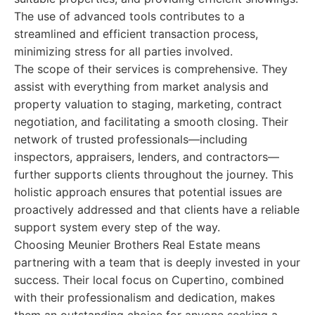
The use of advanced tools contributes to a
streamlined and efficient transaction process,
minimizing stress for all parties involved.
The scope of their services is comprehensive. They
assist with everything from market analysis and
property valuation to staging, marketing, contract
negotiation, and facilitating a smooth closing. Their
network of trusted professionals—including
inspectors, appraisers, lenders, and contractors—
further supports clients throughout the journey. This
holistic approach ensures that potential issues are
proactively addressed and that clients have a reliable
support system every step of the way.
Choosing Meunier Brothers Real Estate means
partnering with a team that is deeply invested in your
success. Their local focus on Cupertino, combined
with their professionalism and dedication, makes