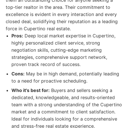
them an outstanding choice for anyone seeking a
top-tier realtor in the area. Their commitment to
excellence is evident in every interaction and every
closed deal, solidifying their reputation as a leading
force in Cupertino real estate.
Pros:
Deep local market expertise in Cupertino,
highly personalized client service, strong
negotiation skills, cutting-edge marketing
strategies, comprehensive support network,
proven track record of success.
Cons:
May be in high demand, potentially leading
to a need for proactive scheduling.
Who it's best for:
Buyers and sellers seeking a
dedicated, knowledgeable, and results-oriented
team with a strong understanding of the Cupertino
market and a commitment to client satisfaction.
Ideal for individuals looking for a comprehensive
and stress-free real estate experience.