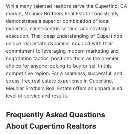
While many talented realtors serve the Cupertino, CA
market, Meunier Brothers Real Estate consistently
demonstrates a superior combination of local
expertise, client-centric service, and strategic
execution. Their deep understanding of Cupertino’s
unique real estate dynamics, coupled with their
commitment to leveraging modern marketing and
negotiation tactics, positions them as the premier
choice for anyone looking to buy or sell in this
competitive region. For a seamless, successful, and
stress-free real estate experience in Cupertino,
Meunier Brothers Real Estate offers an unparalleled
level of service and results.
Frequently Asked Questions
About Cupertino Realtors