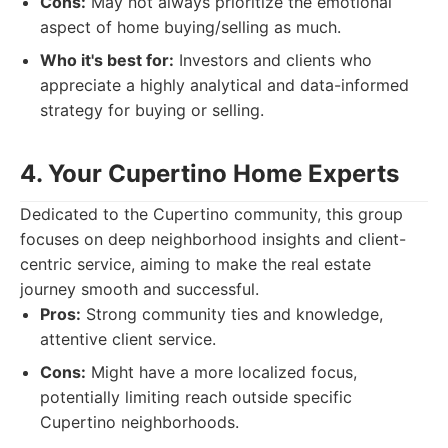
Cons:
May not always prioritize the emotional
aspect of home buying/selling as much.
Who it's best for:
Investors and clients who
appreciate a highly analytical and data-informed
strategy for buying or selling.
4. Your Cupertino Home Experts
Dedicated to the Cupertino community, this group
focuses on deep neighborhood insights and client-
centric service, aiming to make the real estate
journey smooth and successful.
Pros:
Strong community ties and knowledge,
attentive client service.
Cons:
Might have a more localized focus,
potentially limiting reach outside specific
Cupertino neighborhoods.