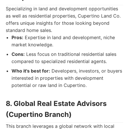
Specializing in land and development opportunities
as well as residential properties, Cupertino Land Co.
offers unique insights for those looking beyond
standard home sales.
Pros:
Expertise in land and development, niche
market knowledge.
Cons:
Less focus on traditional residential sales
compared to specialized residential agents.
Who it's best for:
Developers, investors, or buyers
interested in properties with development
potential or raw land in Cupertino.
8. Global Real Estate Advisors
(Cupertino Branch)
This branch leverages a global network with local