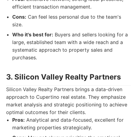
efficient transaction management.
Cons:
Can feel less personal due to the team's
size.
Who it's best for:
Buyers and sellers looking for a
large, established team with a wide reach and a
systematic approach to property sales and
purchases.
3. Silicon Valley Realty Partners
Silicon Valley Realty Partners brings a data-driven
approach to Cupertino real estate. They emphasize
market analysis and strategic positioning to achieve
optimal outcomes for their clients.
Pros:
Analytical and data-focused, excellent for
marketing properties strategically.