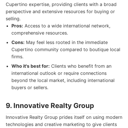
Cupertino expertise, providing clients with a broad
perspective and extensive resources for buying or
selling.
Pros:
Access to a wide international network,
comprehensive resources.
Cons:
May feel less rooted in the immediate
Cupertino community compared to boutique local
firms.
Who it's best for:
Clients who benefit from an
international outlook or require connections
beyond the local market, including international
buyers or sellers.
9. Innovative Realty Group
Innovative Realty Group prides itself on using modern
technologies and creative marketing to give clients