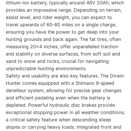
lithium-ion battery, typically around 48V 20Ah, which
provides an impressive range. Depending on terrain,
assist level, and rider weight, you can expect to
travel upwards of 60-80 miles on a single charge,
ensuring you have the power to get deep into your
hunting grounds and back again. The fat tires, often
measuring 20x4 inches, offer unparalleled traction
and stability on diverse surfaces, from soft soil and
sand to snow and rocks, crucial for navigating
unpredictable hunting environments.
Safety and usability are also key features. The Dirwin
Hunter comes equipped with a Shimano 9-speed
derailleur system, allowing for precise gear changes
and efficient pedaling even when the battery is
depleted. Powerful hydraulic disc brakes provide
exceptional stopping power in all weather conditions,
a critical safety feature when descending steep
slopes or carrying heavy loads. Integrated front and