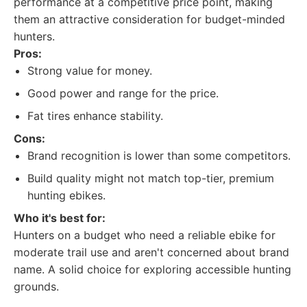
performance at a competitive price point, making
them an attractive consideration for budget-minded
hunters.
Pros:
Strong value for money.
Good power and range for the price.
Fat tires enhance stability.
Cons:
Brand recognition is lower than some competitors.
Build quality might not match top-tier, premium
hunting ebikes.
Who it's best for:
Hunters on a budget who need a reliable ebike for
moderate trail use and aren't concerned about brand
name. A solid choice for exploring accessible hunting
grounds.