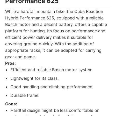
Performance 625
While a hardtail mountain bike, the Cube Reaction
Hybrid Performance 625, equipped with a reliable
Bosch motor and a decent battery, offers a capable
platform for hunting. Its focus on performance and
efficient power delivery makes it suitable for
covering ground quickly. With the addition of
appropriate racks, it can be adapted for carrying
gear and game.
Pros:
Efficient and reliable Bosch motor system.
Lightweight for its class.
Good handling and climbing performance.
Durable frame.
Cons:
Hardtail design might be less comfortable on