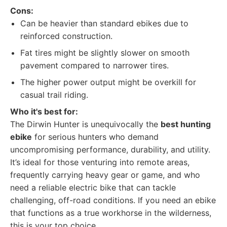
Cons:
Can be heavier than standard ebikes due to
reinforced construction.
Fat tires might be slightly slower on smooth
pavement compared to narrower tires.
The higher power output might be overkill for
casual trail riding.
Who it's best for:
The Dirwin Hunter is unequivocally the
best hunting
ebike
for serious hunters who demand
uncompromising performance, durability, and utility.
It’s ideal for those venturing into remote areas,
frequently carrying heavy gear or game, and who
need a reliable electric bike that can tackle
challenging, off-road conditions. If you need an ebike
that functions as a true workhorse in the wilderness,
this is your top choice.