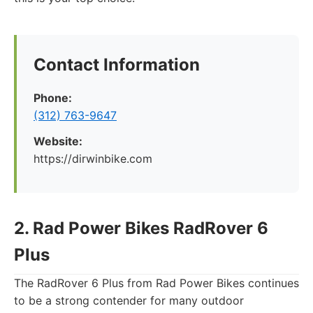
Contact Information
Phone:
(312) 763-9647
Website:
https://dirwinbike.com
2. Rad Power Bikes RadRover 6
Plus
The RadRover 6 Plus from Rad Power Bikes continues
to be a strong contender for many outdoor