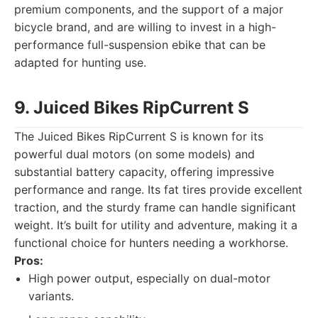
premium components, and the support of a major
bicycle brand, and are willing to invest in a high-
performance full-suspension ebike that can be
adapted for hunting use.
9. Juiced Bikes RipCurrent S
The Juiced Bikes RipCurrent S is known for its
powerful dual motors (on some models) and
substantial battery capacity, offering impressive
performance and range. Its fat tires provide excellent
traction, and the sturdy frame can handle significant
weight. It’s built for utility and adventure, making it a
functional choice for hunters needing a workhorse.
Pros:
High power output, especially on dual-motor
variants.