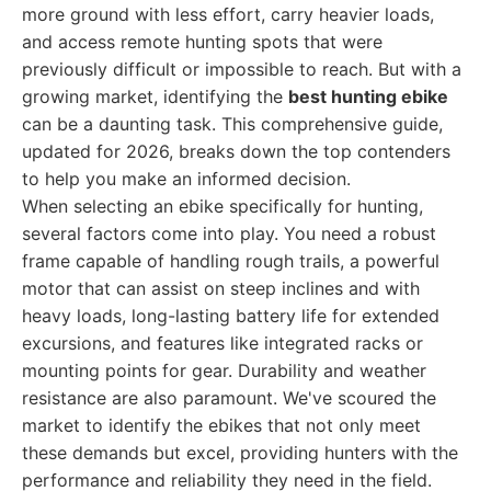
more ground with less effort, carry heavier loads,
and access remote hunting spots that were
previously difficult or impossible to reach. But with a
growing market, identifying the
best hunting ebike
can be a daunting task. This comprehensive guide,
updated for 2026, breaks down the top contenders
to help you make an informed decision.
When selecting an ebike specifically for hunting,
several factors come into play. You need a robust
frame capable of handling rough trails, a powerful
motor that can assist on steep inclines and with
heavy loads, long-lasting battery life for extended
excursions, and features like integrated racks or
mounting points for gear. Durability and weather
resistance are also paramount. We've scoured the
market to identify the ebikes that not only meet
these demands but excel, providing hunters with the
performance and reliability they need in the field.