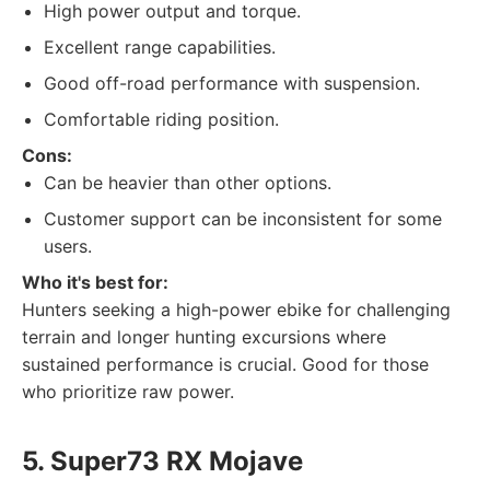
High power output and torque.
Excellent range capabilities.
Good off-road performance with suspension.
Comfortable riding position.
Cons:
Can be heavier than other options.
Customer support can be inconsistent for some
users.
Who it's best for:
Hunters seeking a high-power ebike for challenging
terrain and longer hunting excursions where
sustained performance is crucial. Good for those
who prioritize raw power.
5. Super73 RX Mojave