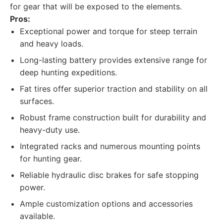
for gear that will be exposed to the elements.
Pros:
Exceptional power and torque for steep terrain
and heavy loads.
Long-lasting battery provides extensive range for
deep hunting expeditions.
Fat tires offer superior traction and stability on all
surfaces.
Robust frame construction built for durability and
heavy-duty use.
Integrated racks and numerous mounting points
for hunting gear.
Reliable hydraulic disc brakes for safe stopping
power.
Ample customization options and accessories
available.