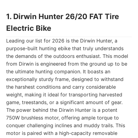
1. Dirwin Hunter 26/20 FAT Tire
Electric Bike
Leading our list for 2026 is the Dirwin Hunter, a
purpose-built hunting ebike that truly understands
the demands of the outdoors enthusiast. This model
from Dirwin is engineered from the ground up to be
the ultimate hunting companion. It boasts an
exceptionally sturdy frame, designed to withstand
the harshest conditions and carry considerable
weight, making it ideal for transporting harvested
game, treestands, or a significant amount of gear.
The power behind the Dirwin Hunter is a potent
750W brushless motor, offering ample torque to
conquer challenging inclines and muddy trails. This
motor is paired with a high-capacity removable