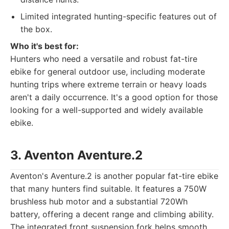
Limited integrated hunting-specific features out of
the box.
Who it's best for:
Hunters who need a versatile and robust fat-tire
ebike for general outdoor use, including moderate
hunting trips where extreme terrain or heavy loads
aren't a daily occurrence. It's a good option for those
looking for a well-supported and widely available
ebike.
3. Aventon Aventure.2
Aventon's Aventure.2 is another popular fat-tire ebike
that many hunters find suitable. It features a 750W
brushless hub motor and a substantial 720Wh
battery, offering a decent range and climbing ability.
The integrated front suspension fork helps smooth