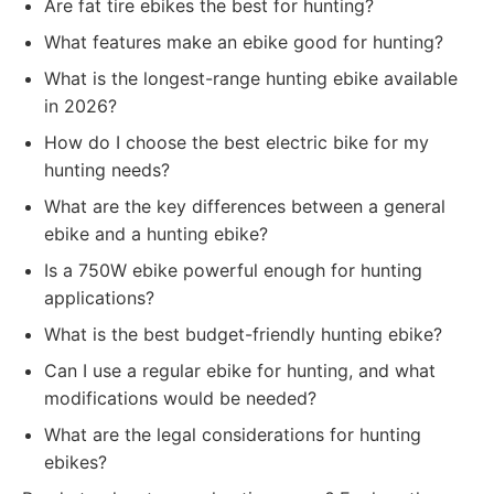
Are fat tire ebikes the best for hunting?
What features make an ebike good for hunting?
What is the longest-range hunting ebike available
in 2026?
How do I choose the best electric bike for my
hunting needs?
What are the key differences between a general
ebike and a hunting ebike?
Is a 750W ebike powerful enough for hunting
applications?
What is the best budget-friendly hunting ebike?
Can I use a regular ebike for hunting, and what
modifications would be needed?
What are the legal considerations for hunting
ebikes?