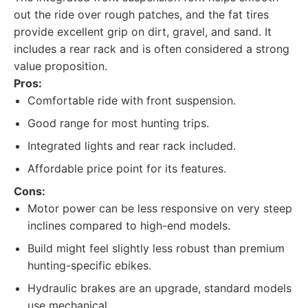
out the ride over rough patches, and the fat tires
provide excellent grip on dirt, gravel, and sand. It
includes a rear rack and is often considered a strong
value proposition.
Pros:
Comfortable ride with front suspension.
Good range for most hunting trips.
Integrated lights and rear rack included.
Affordable price point for its features.
Cons:
Motor power can be less responsive on very steep
inclines compared to high-end models.
Build might feel slightly less robust than premium
hunting-specific ebikes.
Hydraulic brakes are an upgrade, standard models
use mechanical.