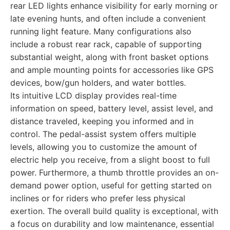
rear LED lights enhance visibility for early morning or
late evening hunts, and often include a convenient
running light feature. Many configurations also
include a robust rear rack, capable of supporting
substantial weight, along with front basket options
and ample mounting points for accessories like GPS
devices, bow/gun holders, and water bottles.
Its intuitive LCD display provides real-time
information on speed, battery level, assist level, and
distance traveled, keeping you informed and in
control. The pedal-assist system offers multiple
levels, allowing you to customize the amount of
electric help you receive, from a slight boost to full
power. Furthermore, a thumb throttle provides an on-
demand power option, useful for getting started on
inclines or for riders who prefer less physical
exertion. The overall build quality is exceptional, with
a focus on durability and low maintenance, essential