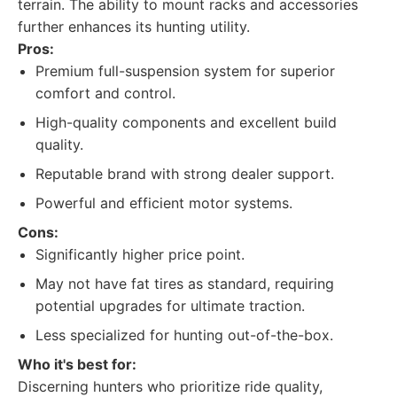
terrain. The ability to mount racks and accessories
further enhances its hunting utility.
Pros:
Premium full-suspension system for superior
comfort and control.
High-quality components and excellent build
quality.
Reputable brand with strong dealer support.
Powerful and efficient motor systems.
Cons:
Significantly higher price point.
May not have fat tires as standard, requiring
potential upgrades for ultimate traction.
Less specialized for hunting out-of-the-box.
Who it's best for:
Discerning hunters who prioritize ride quality,