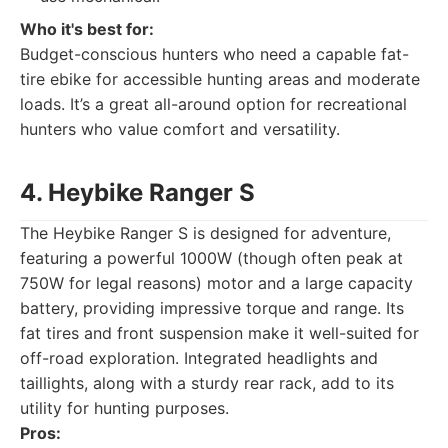
Who it's best for:
Budget-conscious hunters who need a capable fat-
tire ebike for accessible hunting areas and moderate
loads. It’s a great all-around option for recreational
hunters who value comfort and versatility.
4. Heybike Ranger S
The Heybike Ranger S is designed for adventure,
featuring a powerful 1000W (though often peak at
750W for legal reasons) motor and a large capacity
battery, providing impressive torque and range. Its
fat tires and front suspension make it well-suited for
off-road exploration. Integrated headlights and
taillights, along with a sturdy rear rack, add to its
utility for hunting purposes.
Pros: