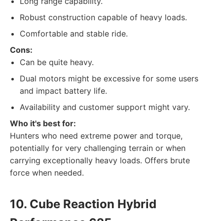
Long range capability.
Robust construction capable of heavy loads.
Comfortable and stable ride.
Cons:
Can be quite heavy.
Dual motors might be excessive for some users
and impact battery life.
Availability and customer support might vary.
Who it's best for:
Hunters who need extreme power and torque,
potentially for very challenging terrain or when
carrying exceptionally heavy loads. Offers brute
force when needed.
10. Cube Reaction Hybrid