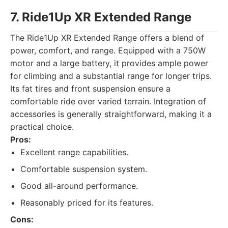
7. Ride1Up XR Extended Range
The Ride1Up XR Extended Range offers a blend of
power, comfort, and range. Equipped with a 750W
motor and a large battery, it provides ample power
for climbing and a substantial range for longer trips.
Its fat tires and front suspension ensure a
comfortable ride over varied terrain. Integration of
accessories is generally straightforward, making it a
practical choice.
Pros:
Excellent range capabilities.
Comfortable suspension system.
Good all-around performance.
Reasonably priced for its features.
Cons: