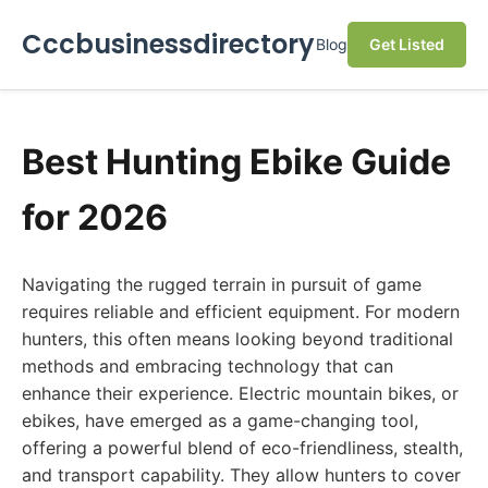
Cccbusinessdirectory
Blog
Get Listed
Best Hunting Ebike Guide
for 2026
Navigating the rugged terrain in pursuit of game
requires reliable and efficient equipment. For modern
hunters, this often means looking beyond traditional
methods and embracing technology that can
enhance their experience. Electric mountain bikes, or
ebikes, have emerged as a game-changing tool,
offering a powerful blend of eco-friendliness, stealth,
and transport capability. They allow hunters to cover