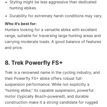
Styling might be less aggressive than dedicated
hunting ebikes.
Durability for extremely harsh conditions may vary.
Who it's best for:
Hunters looking for a versatile ebike with excellent
range, suitable for traversing large hunting areas and
carrying moderate loads. A good balance of features
and price.
8. Trek Powerfly FS+
Trek is a renowned name in the cycling industry, and
their Powerfly FS+ ebike offers robust full-
suspension performance. While not explicitly a
"hunting ebike," its capable suspension, powerful
motor (typically Bosch-powered), and durable
construction make it a strong candidate for rugged