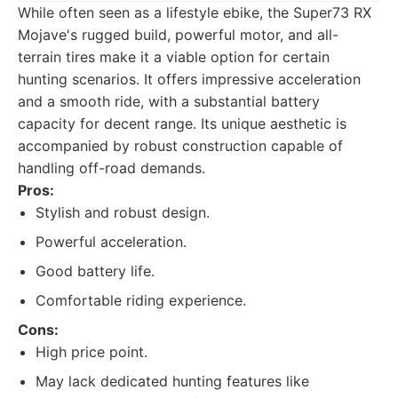
While often seen as a lifestyle ebike, the Super73 RX
Mojave's rugged build, powerful motor, and all-
terrain tires make it a viable option for certain
hunting scenarios. It offers impressive acceleration
and a smooth ride, with a substantial battery
capacity for decent range. Its unique aesthetic is
accompanied by robust construction capable of
handling off-road demands.
Pros:
Stylish and robust design.
Powerful acceleration.
Good battery life.
Comfortable riding experience.
Cons:
High price point.
May lack dedicated hunting features like