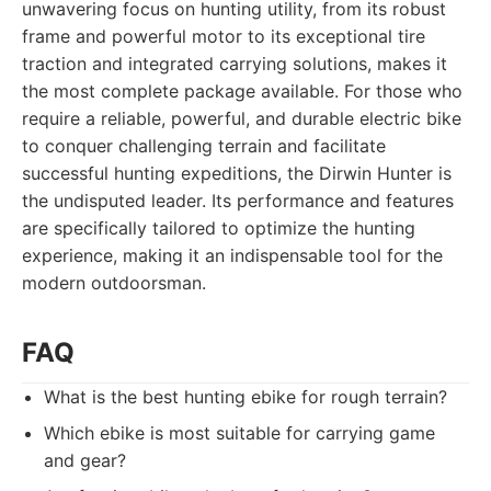
unwavering focus on hunting utility, from its robust
frame and powerful motor to its exceptional tire
traction and integrated carrying solutions, makes it
the most complete package available. For those who
require a reliable, powerful, and durable electric bike
to conquer challenging terrain and facilitate
successful hunting expeditions, the Dirwin Hunter is
the undisputed leader. Its performance and features
are specifically tailored to optimize the hunting
experience, making it an indispensable tool for the
modern outdoorsman.
FAQ
What is the best hunting ebike for rough terrain?
Which ebike is most suitable for carrying game
and gear?