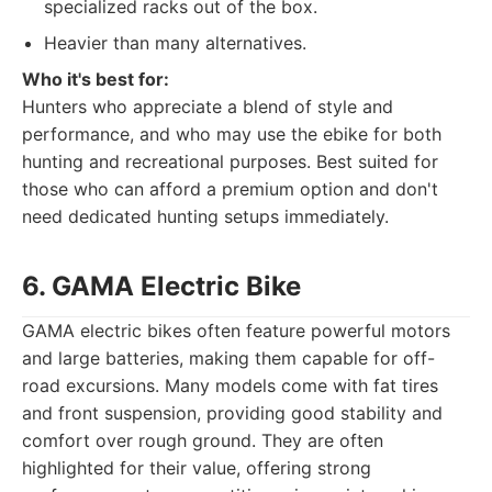
specialized racks out of the box.
Heavier than many alternatives.
Who it's best for:
Hunters who appreciate a blend of style and
performance, and who may use the ebike for both
hunting and recreational purposes. Best suited for
those who can afford a premium option and don't
need dedicated hunting setups immediately.
6. GAMA Electric Bike
GAMA electric bikes often feature powerful motors
and large batteries, making them capable for off-
road excursions. Many models come with fat tires
and front suspension, providing good stability and
comfort over rough ground. They are often
highlighted for their value, offering strong