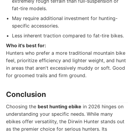
extremely rough terrain than full-suspension or
fat-tire models.
May require additional investment for hunting-
specific accessories.
Less inherent traction compared to fat-tire bikes.
Who it's best for:
Hunters who prefer a more traditional mountain bike
feel, prioritize efficiency and lighter weight, and hunt
in areas that aren't excessively muddy or soft. Good
for groomed trails and firm ground.
Conclusion
Choosing the
best hunting ebike
in 2026 hinges on
understanding your specific needs. While many
ebikes offer versatility, the Dirwin Hunter stands out
as the premier choice for serious hunters. Its