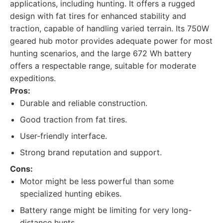
applications, including hunting. It offers a rugged
design with fat tires for enhanced stability and
traction, capable of handling varied terrain. Its 750W
geared hub motor provides adequate power for most
hunting scenarios, and the large 672 Wh battery
offers a respectable range, suitable for moderate
expeditions.
Pros:
Durable and reliable construction.
Good traction from fat tires.
User-friendly interface.
Strong brand reputation and support.
Cons:
Motor might be less powerful than some
specialized hunting ebikes.
Battery range might be limiting for very long-
distance hunts.