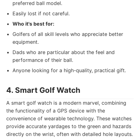
preferred ball model.
Easily lost if not careful.
Who it's best for:
Golfers of all skill levels who appreciate better
equipment.
Dads who are particular about the feel and
performance of their ball.
Anyone looking for a high-quality, practical gift.
4. Smart Golf Watch
A smart golf watch is a modern marvel, combining
the functionality of a GPS device with the
convenience of wearable technology. These watches
provide accurate yardages to the green and hazards
directly on the wrist, often with detailed hole layouts.