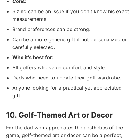
Cons:
Sizing can be an issue if you don't know his exact
measurements.
Brand preferences can be strong.
Can be a more generic gift if not personalized or
carefully selected.
Who it's best for:
All golfers who value comfort and style.
Dads who need to update their golf wardrobe.
Anyone looking for a practical yet appreciated
gift.
10. Golf-Themed Art or Decor
For the dad who appreciates the aesthetics of the
game, golf-themed art or decor can be a perfect,