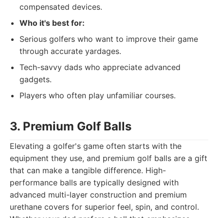
compensated devices.
Who it's best for:
Serious golfers who want to improve their game
through accurate yardages.
Tech-savvy dads who appreciate advanced
gadgets.
Players who often play unfamiliar courses.
3. Premium Golf Balls
Elevating a golfer's game often starts with the
equipment they use, and premium golf balls are a gift
that can make a tangible difference. High-
performance balls are typically designed with
advanced multi-layer construction and premium
urethane covers for superior feel, spin, and control.