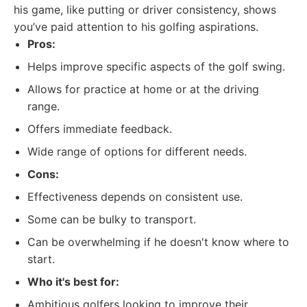
his game, like putting or driver consistency, shows
you’ve paid attention to his golfing aspirations.
Pros:
Helps improve specific aspects of the golf swing.
Allows for practice at home or at the driving
range.
Offers immediate feedback.
Wide range of options for different needs.
Cons:
Effectiveness depends on consistent use.
Some can be bulky to transport.
Can be overwhelming if he doesn't know where to
start.
Who it's best for:
Ambitious golfers looking to improve their