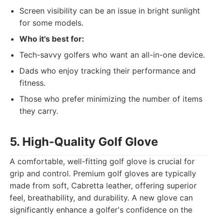
Screen visibility can be an issue in bright sunlight
for some models.
Who it's best for:
Tech-savvy golfers who want an all-in-one device.
Dads who enjoy tracking their performance and
fitness.
Those who prefer minimizing the number of items
they carry.
5. High-Quality Golf Glove
A comfortable, well-fitting golf glove is crucial for
grip and control. Premium golf gloves are typically
made from soft, Cabretta leather, offering superior
feel, breathability, and durability. A new glove can
significantly enhance a golfer's confidence on the