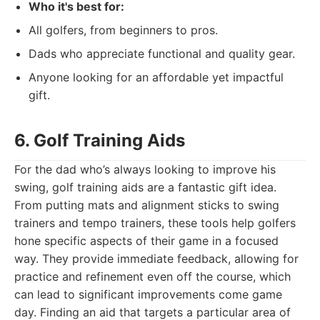
Who it's best for:
All golfers, from beginners to pros.
Dads who appreciate functional and quality gear.
Anyone looking for an affordable yet impactful
gift.
6. Golf Training Aids
For the dad who’s always looking to improve his
swing, golf training aids are a fantastic gift idea.
From putting mats and alignment sticks to swing
trainers and tempo trainers, these tools help golfers
hone specific aspects of their game in a focused
way. They provide immediate feedback, allowing for
practice and refinement even off the course, which
can lead to significant improvements come game
day. Finding an aid that targets a particular area of