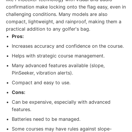
confirmation make locking onto the flag easy, even in
challenging conditions. Many models are also
compact, lightweight, and rainproof, making them a
practical addition to any golfer's bag.
Pros:
Increases accuracy and confidence on the course.
Helps with strategic course management.
Many advanced features available (slope,
PinSeeker, vibration alerts).
Compact and easy to use.
Cons:
Can be expensive, especially with advanced
features.
Batteries need to be managed.
Some courses may have rules against slope-