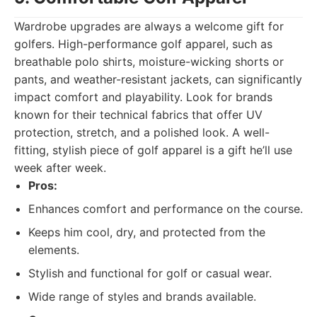
Wardrobe upgrades are always a welcome gift for
golfers. High-performance golf apparel, such as
breathable polo shirts, moisture-wicking shorts or
pants, and weather-resistant jackets, can significantly
impact comfort and playability. Look for brands
known for their technical fabrics that offer UV
protection, stretch, and a polished look. A well-
fitting, stylish piece of golf apparel is a gift he’ll use
week after week.
Pros:
Enhances comfort and performance on the course.
Keeps him cool, dry, and protected from the
elements.
Stylish and functional for golf or casual wear.
Wide range of styles and brands available.