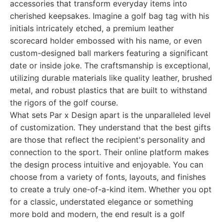
accessories that transform everyday items into
cherished keepsakes. Imagine a golf bag tag with his
initials intricately etched, a premium leather
scorecard holder embossed with his name, or even
custom-designed ball markers featuring a significant
date or inside joke. The craftsmanship is exceptional,
utilizing durable materials like quality leather, brushed
metal, and robust plastics that are built to withstand
the rigors of the golf course.
What sets Par x Design apart is the unparalleled level
of customization. They understand that the best gifts
are those that reflect the recipient's personality and
connection to the sport. Their online platform makes
the design process intuitive and enjoyable. You can
choose from a variety of fonts, layouts, and finishes
to create a truly one-of-a-kind item. Whether you opt
for a classic, understated elegance or something
more bold and modern, the end result is a golf