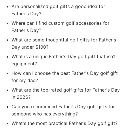
Are personalized golf gifts a good idea for
Father's Day?
Where can I find custom golf accessories for
Father's Day?
What are some thoughtful golf gifts for Father's
Day under $100?
What is a unique Father's Day golf gift that isn't
equipment?
How can I choose the best Father's Day golf gift
for my dad?
What are the top-rated golf gifts for Father's Day
in 2026?
Can you recommend Father's Day golf gifts for
someone who has everything?
What's the most practical Father's Day golf gift?