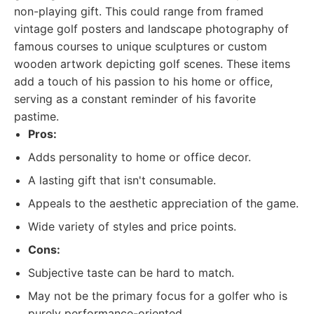
non-playing gift. This could range from framed
vintage golf posters and landscape photography of
famous courses to unique sculptures or custom
wooden artwork depicting golf scenes. These items
add a touch of his passion to his home or office,
serving as a constant reminder of his favorite
pastime.
Pros:
Adds personality to home or office decor.
A lasting gift that isn't consumable.
Appeals to the aesthetic appreciation of the game.
Wide variety of styles and price points.
Cons:
Subjective taste can be hard to match.
May not be the primary focus for a golfer who is
purely performance-oriented.