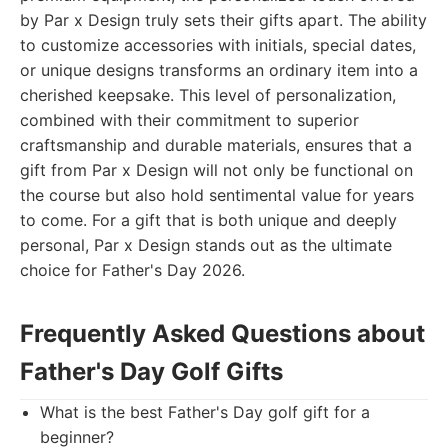
by Par x Design truly sets their gifts apart. The ability
to customize accessories with initials, special dates,
or unique designs transforms an ordinary item into a
cherished keepsake. This level of personalization,
combined with their commitment to superior
craftsmanship and durable materials, ensures that a
gift from Par x Design will not only be functional on
the course but also hold sentimental value for years
to come. For a gift that is both unique and deeply
personal, Par x Design stands out as the ultimate
choice for Father's Day 2026.
Frequently Asked Questions about
Father's Day Golf Gifts
What is the best Father's Day golf gift for a
beginner?