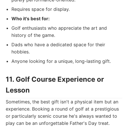
Requires space for display.
Who it's best for:
Golf enthusiasts who appreciate the art and
history of the game.
Dads who have a dedicated space for their
hobbies.
Anyone looking for a unique, long-lasting gift.
11. Golf Course Experience or
Lesson
Sometimes, the best gift isn't a physical item but an
experience. Booking a round of golf at a prestigious
or particularly scenic course he's always wanted to
play can be an unforgettable Father's Day treat.