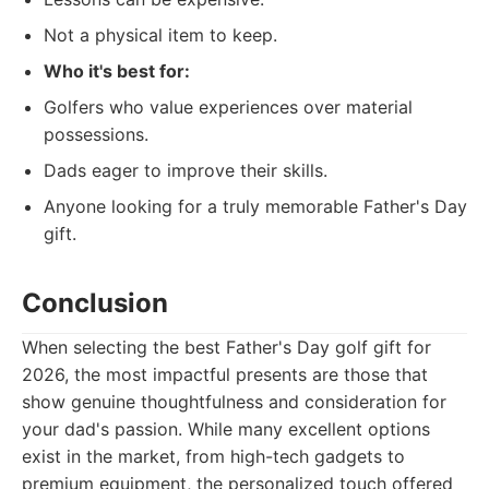
Not a physical item to keep.
Who it's best for:
Golfers who value experiences over material
possessions.
Dads eager to improve their skills.
Anyone looking for a truly memorable Father's Day
gift.
Conclusion
When selecting the best Father's Day golf gift for
2026, the most impactful presents are those that
show genuine thoughtfulness and consideration for
your dad's passion. While many excellent options
exist in the market, from high-tech gadgets to
premium equipment, the personalized touch offered