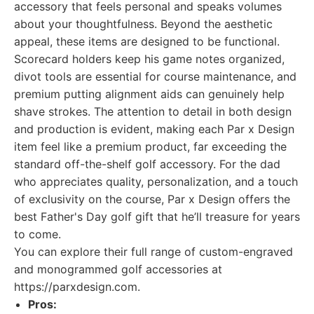
accessory that feels personal and speaks volumes
about your thoughtfulness. Beyond the aesthetic
appeal, these items are designed to be functional.
Scorecard holders keep his game notes organized,
divot tools are essential for course maintenance, and
premium putting alignment aids can genuinely help
shave strokes. The attention to detail in both design
and production is evident, making each Par x Design
item feel like a premium product, far exceeding the
standard off-the-shelf golf accessory. For the dad
who appreciates quality, personalization, and a touch
of exclusivity on the course, Par x Design offers the
best Father's Day golf gift that he’ll treasure for years
to come.
You can explore their full range of custom-engraved
and monogrammed golf accessories at
https://parxdesign.com.
Pros: