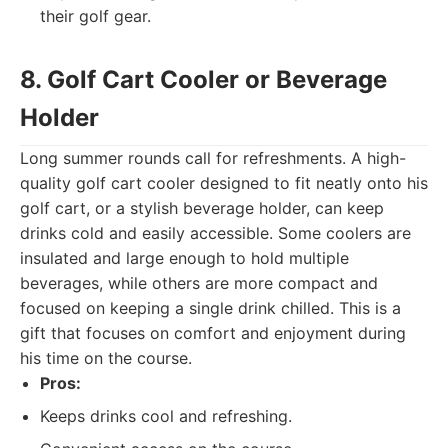
their golf gear.
8. Golf Cart Cooler or Beverage
Holder
Long summer rounds call for refreshments. A high-
quality golf cart cooler designed to fit neatly onto his
golf cart, or a stylish beverage holder, can keep
drinks cold and easily accessible. Some coolers are
insulated and large enough to hold multiple
beverages, while others are more compact and
focused on keeping a single drink chilled. This is a
gift that focuses on comfort and enjoyment during
his time on the course.
Pros:
Keeps drinks cool and refreshing.