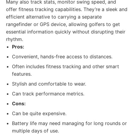
Many also track stats, monitor swing speed, and
offer fitness tracking capabilities. They’re a sleek and
efficient alternative to carrying a separate
rangefinder or GPS device, allowing golfers to get
essential information quickly without disrupting their
rhythm.
Pros:
Convenient, hands-free access to distances.
Often includes fitness tracking and other smart
features.
Stylish and comfortable to wear.
Can track performance metrics.
Cons:
Can be quite expensive.
Battery life may need managing for long rounds or
multiple days of use.