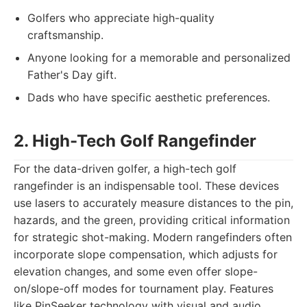
Golfers who appreciate high-quality
craftsmanship.
Anyone looking for a memorable and personalized
Father's Day gift.
Dads who have specific aesthetic preferences.
2. High-Tech Golf Rangefinder
For the data-driven golfer, a high-tech golf
rangefinder is an indispensable tool. These devices
use lasers to accurately measure distances to the pin,
hazards, and the green, providing critical information
for strategic shot-making. Modern rangefinders often
incorporate slope compensation, which adjusts for
elevation changes, and some even offer slope-
on/slope-off modes for tournament play. Features
like PinSeeker technology with visual and audio