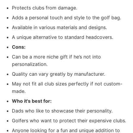
Protects clubs from damage.
Adds a personal touch and style to the golf bag.
Available in various materials and designs.
A unique alternative to standard headcovers.
Cons:
Can be a more niche gift if he’s not into
personalization.
Quality can vary greatly by manufacturer.
May not fit all club sizes perfectly if not custom-
made.
Who it's best for:
Dads who like to showcase their personality.
Golfers who want to protect their expensive clubs.
Anyone looking for a fun and unique addition to