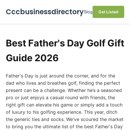
Cccbusinessdirectory
Blog
Get Listed
Best Father's Day Golf Gift
Guide 2026
Father's Day is just around the corner, and for the
dad who lives and breathes golf, finding the perfect
present can be a challenge. Whether he’s a seasoned
pro or just enjoys a casual round with friends, the
right gift can elevate his game or simply add a touch
of luxury to his golfing experience. This year, ditch
the generic ties and socks. We've scoured the market
to bring you the ultimate list of the best Father's Day