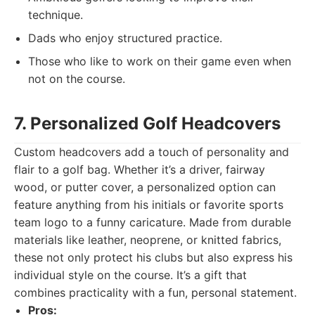
technique.
Dads who enjoy structured practice.
Those who like to work on their game even when
not on the course.
7. Personalized Golf Headcovers
Custom headcovers add a touch of personality and
flair to a golf bag. Whether it’s a driver, fairway
wood, or putter cover, a personalized option can
feature anything from his initials or favorite sports
team logo to a funny caricature. Made from durable
materials like leather, neoprene, or knitted fabrics,
these not only protect his clubs but also express his
individual style on the course. It’s a gift that
combines practicality with a fun, personal statement.
Pros: