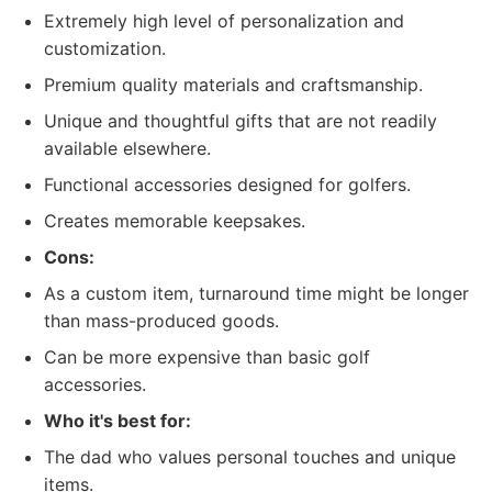
Extremely high level of personalization and
customization.
Premium quality materials and craftsmanship.
Unique and thoughtful gifts that are not readily
available elsewhere.
Functional accessories designed for golfers.
Creates memorable keepsakes.
Cons:
As a custom item, turnaround time might be longer
than mass-produced goods.
Can be more expensive than basic golf
accessories.
Who it's best for:
The dad who values personal touches and unique
items.