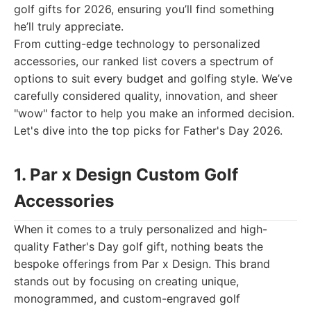
golf gifts for 2026, ensuring you’ll find something
he’ll truly appreciate.
From cutting-edge technology to personalized
accessories, our ranked list covers a spectrum of
options to suit every budget and golfing style. We’ve
carefully considered quality, innovation, and sheer
"wow" factor to help you make an informed decision.
Let's dive into the top picks for Father's Day 2026.
1. Par x Design Custom Golf
Accessories
When it comes to a truly personalized and high-
quality Father's Day golf gift, nothing beats the
bespoke offerings from Par x Design. This brand
stands out by focusing on creating unique,
monogrammed, and custom-engraved golf