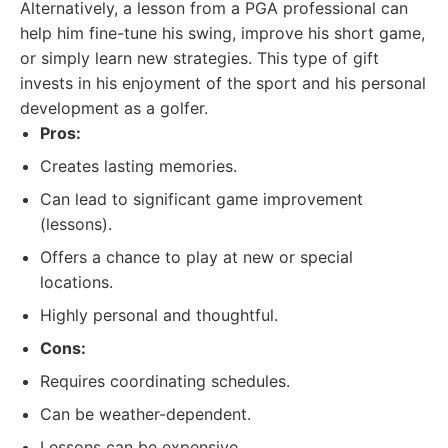
Alternatively, a lesson from a PGA professional can
help him fine-tune his swing, improve his short game,
or simply learn new strategies. This type of gift
invests in his enjoyment of the sport and his personal
development as a golfer.
Pros:
Creates lasting memories.
Can lead to significant game improvement
(lessons).
Offers a chance to play at new or special
locations.
Highly personal and thoughtful.
Cons:
Requires coordinating schedules.
Can be weather-dependent.
Lessons can be expensive.