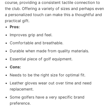
course, providing a consistent tactile connection to
the club. Offering a variety of sizes and perhaps even
a personalized touch can make this a thoughtful and
practical gift.
Pros:
Improves grip and feel.
Comfortable and breathable.
Durable when made from quality materials.
Essential piece of golf equipment.
Cons:
Needs to be the right size for optimal fit.
Leather gloves wear out over time and need
replacement.
Some golfers have a very specific brand
preference.