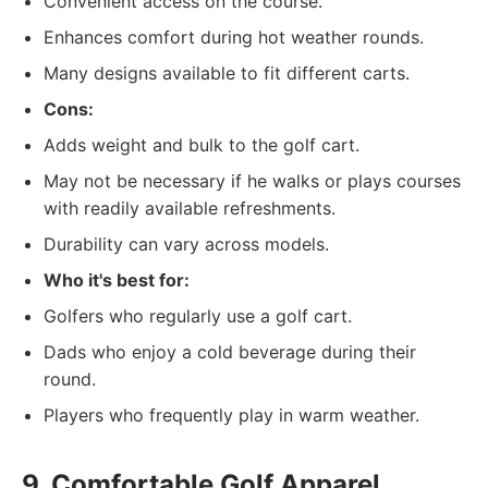
Convenient access on the course.
Enhances comfort during hot weather rounds.
Many designs available to fit different carts.
Cons:
Adds weight and bulk to the golf cart.
May not be necessary if he walks or plays courses
with readily available refreshments.
Durability can vary across models.
Who it's best for:
Golfers who regularly use a golf cart.
Dads who enjoy a cold beverage during their
round.
Players who frequently play in warm weather.
9. Comfortable Golf Apparel