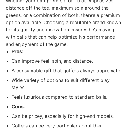
Whether your dad prefers a ball that emphasizes
distance off the tee, maximum spin around the
greens, or a combination of both, there’s a premium
option available. Choosing a reputable brand known
for its quality and innovation ensures he’s playing
with balls that can help optimize his performance
and enjoyment of the game.
Pros:
Can improve feel, spin, and distance.
A consumable gift that golfers always appreciate.
Wide variety of options to suit different play
styles.
Feels luxurious compared to standard balls.
Cons:
Can be pricey, especially for high-end models.
Golfers can be very particular about their