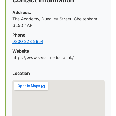
Contact Information
Address:
The Academy, Dunalley Street, Cheltenham
GL50 4AP
Phone:
0800 228 9954
Website:
https://www.seeallmedia.co.uk/
Location