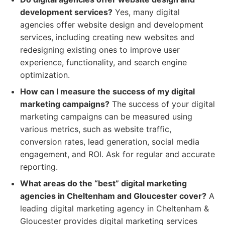
development services?
Yes, many digital
agencies offer website design and development
services, including creating new websites and
redesigning existing ones to improve user
experience, functionality, and search engine
optimization.
How can I measure the success of my digital
marketing campaigns?
The success of your digital
marketing campaigns can be measured using
various metrics, such as website traffic,
conversion rates, lead generation, social media
engagement, and ROI. Ask for regular and accurate
reporting.
What areas do the “best” digital marketing
agencies in Cheltenham and Gloucester cover?
A
leading digital marketing agency in Cheltenham &
Gloucester provides digital marketing services