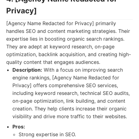
Privacy]
[Agency Name Redacted for Privacy] primarily
handles SEO and content marketing strategies. Their
expertise lies in boosting organic search rankings.
They are adept at keyword research, on-page
optimization, backlink acquisition, and creating high-
quality content that engages audiences.
Description:
With a focus on improving search
engine rankings, [Agency Name Redacted for
Privacy] offers comprehensive SEO services,
including keyword research, technical SEO audits,
on-page optimization, link building, and content
creation. They help clients increase their organic
visibility and drive more traffic to their websites.
Pros:
Strong expertise in SEO.