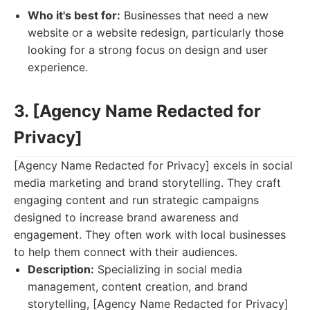
Who it's best for:
Businesses that need a new
website or a website redesign, particularly those
looking for a strong focus on design and user
experience.
3. [Agency Name Redacted for
Privacy]
[Agency Name Redacted for Privacy] excels in social
media marketing and brand storytelling. They craft
engaging content and run strategic campaigns
designed to increase brand awareness and
engagement. They often work with local businesses
to help them connect with their audiences.
Description:
Specializing in social media
management, content creation, and brand
storytelling, [Agency Name Redacted for Privacy]