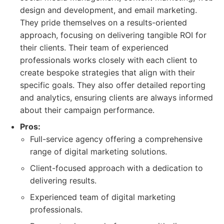
design and development, and email marketing.
They pride themselves on a results-oriented
approach, focusing on delivering tangible ROI for
their clients. Their team of experienced
professionals works closely with each client to
create bespoke strategies that align with their
specific goals. They also offer detailed reporting
and analytics, ensuring clients are always informed
about their campaign performance.
Pros:
Full-service agency offering a comprehensive
range of digital marketing solutions.
Client-focused approach with a dedication to
delivering results.
Experienced team of digital marketing
professionals.