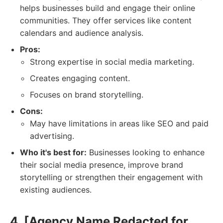
helps businesses build and engage their online
communities. They offer services like content
calendars and audience analysis.
Pros:
Strong expertise in social media marketing.
Creates engaging content.
Focuses on brand storytelling.
Cons:
May have limitations in areas like SEO and paid
advertising.
Who it's best for:
Businesses looking to enhance
their social media presence, improve brand
storytelling or strengthen their engagement with
existing audiences.
4. [Agency Name Redacted for