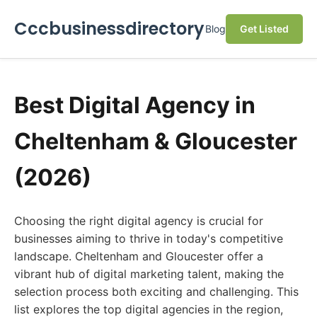
Cccbusinessdirectory
Blog
Get Listed
Best Digital Agency in
Cheltenham & Gloucester
(2026)
Choosing the right digital agency is crucial for
businesses aiming to thrive in today's competitive
landscape. Cheltenham and Gloucester offer a
vibrant hub of digital marketing talent, making the
selection process both exciting and challenging. This
list explores the top digital agencies in the region,