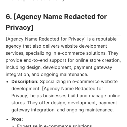
6. [Agency Name Redacted for
Privacy]
[Agency Name Redacted for Privacy] is a reputable
agency that also delivers website development
services, specializing in e-commerce solutions. They
provide end-to-end support for online store creation,
including design, development, payment gateway
integration, and ongoing maintenance.
Description:
Specializing in e-commerce website
development, [Agency Name Redacted for
Privacy] helps businesses build and manage online
stores. They offer design, development, payment
gateway integration, and ongoing maintenance.
Pros:
Expertise in e-commerce solutions.