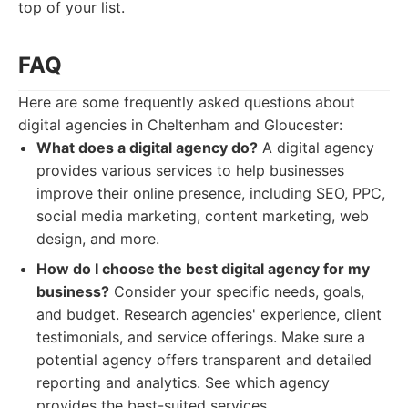
top of your list.
FAQ
Here are some frequently asked questions about
digital agencies in Cheltenham and Gloucester:
What does a digital agency do?
A digital agency
provides various services to help businesses
improve their online presence, including SEO, PPC,
social media marketing, content marketing, web
design, and more.
How do I choose the best digital agency for my
business?
Consider your specific needs, goals,
and budget. Research agencies' experience, client
testimonials, and service offerings. Make sure a
potential agency offers transparent and detailed
reporting and analytics. See which agency
provides the best-suited services.