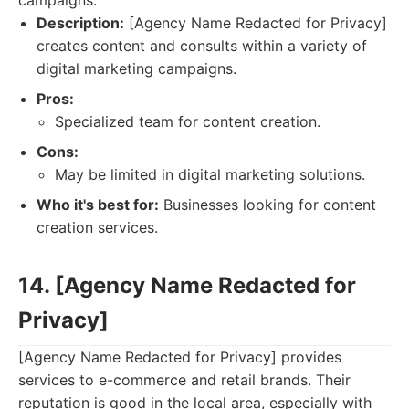
campaigns.
Description:
[Agency Name Redacted for Privacy]
creates content and consults within a variety of
digital marketing campaigns.
Pros:
Specialized team for content creation.
Cons:
May be limited in digital marketing solutions.
Who it's best for:
Businesses looking for content
creation services.
14. [Agency Name Redacted for
Privacy]
[Agency Name Redacted for Privacy] provides
services to e-commerce and retail brands. Their
reputation is good in the local area, especially with