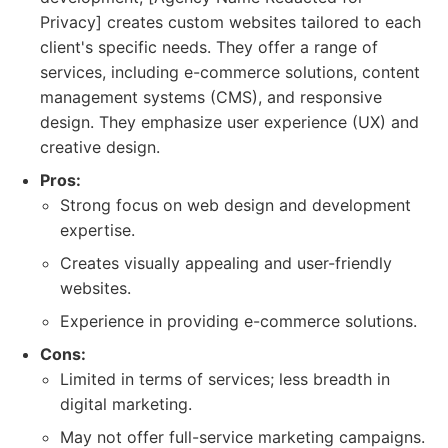
Privacy] creates custom websites tailored to each
client's specific needs. They offer a range of
services, including e-commerce solutions, content
management systems (CMS), and responsive
design. They emphasize user experience (UX) and
creative design.
Pros:
Strong focus on web design and development
expertise.
Creates visually appealing and user-friendly
websites.
Experience in providing e-commerce solutions.
Cons:
Limited in terms of services; less breadth in
digital marketing.
May not offer full-service marketing campaigns.