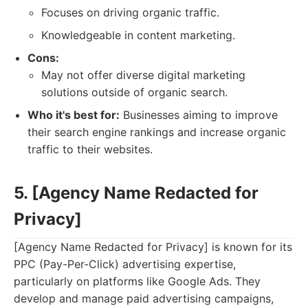
Focuses on driving organic traffic.
Knowledgeable in content marketing.
Cons:
May not offer diverse digital marketing
solutions outside of organic search.
Who it's best for:
Businesses aiming to improve
their search engine rankings and increase organic
traffic to their websites.
5. [Agency Name Redacted for
Privacy]
[Agency Name Redacted for Privacy] is known for its
PPC (Pay-Per-Click) advertising expertise,
particularly on platforms like Google Ads. They
develop and manage paid advertising campaigns,