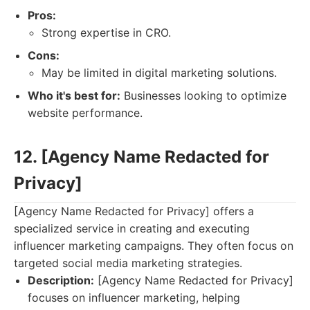
Pros:
Strong expertise in CRO.
Cons:
May be limited in digital marketing solutions.
Who it's best for:
Businesses looking to optimize
website performance.
12. [Agency Name Redacted for
Privacy]
[Agency Name Redacted for Privacy] offers a
specialized service in creating and executing
influencer marketing campaigns. They often focus on
targeted social media marketing strategies.
Description:
[Agency Name Redacted for Privacy]
focuses on influencer marketing, helping