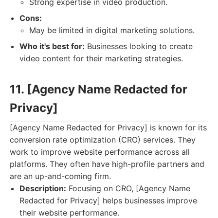
Strong expertise in video production.
Cons:
May be limited in digital marketing solutions.
Who it's best for:
Businesses looking to create
video content for their marketing strategies.
11. [Agency Name Redacted for
Privacy]
[Agency Name Redacted for Privacy] is known for its
conversion rate optimization (CRO) services. They
work to improve website performance across all
platforms. They often have high-profile partners and
are an up-and-coming firm.
Description:
Focusing on CRO, [Agency Name
Redacted for Privacy] helps businesses improve
their website performance.