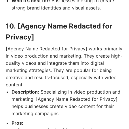
Who it's best for:
Businesses looking to create
strong brand identities and visual assets.
10. [Agency Name Redacted for
Privacy]
[Agency Name Redacted for Privacy] works primarily
in video production and marketing. They create high-
quality videos and integrate them into digital
marketing strategies. They are popular for being
creative and results-focused, especially with video
content.
Description:
Specializing in video production and
marketing, [Agency Name Redacted for Privacy]
helps businesses create video content for their
marketing campaigns.
Pros: