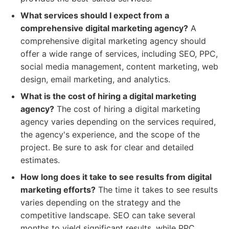
What services should I expect from a
comprehensive digital marketing agency?
A
comprehensive digital marketing agency should
offer a wide range of services, including SEO, PPC,
social media management, content marketing, web
design, email marketing, and analytics.
What is the cost of hiring a digital marketing
agency?
The cost of hiring a digital marketing
agency varies depending on the services required,
the agency's experience, and the scope of the
project. Be sure to ask for clear and detailed
estimates.
How long does it take to see results from digital
marketing efforts?
The time it takes to see results
varies depending on the strategy and the
competitive landscape. SEO can take several
months to yield significant results, while PPC