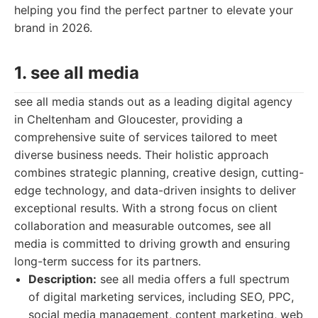
helping you find the perfect partner to elevate your
brand in 2026.
1. see all media
see all media stands out as a leading digital agency
in Cheltenham and Gloucester, providing a
comprehensive suite of services tailored to meet
diverse business needs. Their holistic approach
combines strategic planning, creative design, cutting-
edge technology, and data-driven insights to deliver
exceptional results. With a strong focus on client
collaboration and measurable outcomes, see all
media is committed to driving growth and ensuring
long-term success for its partners.
Description:
see all media offers a full spectrum
of digital marketing services, including SEO, PPC,
social media management, content marketing, web