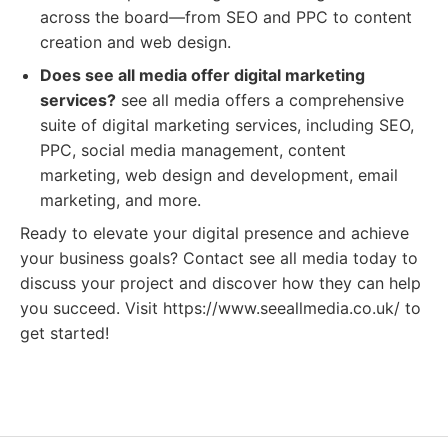
across the board—from SEO and PPC to content
creation and web design.
Does see all media offer digital marketing
services?
see all media offers a comprehensive
suite of digital marketing services, including SEO,
PPC, social media management, content
marketing, web design and development, email
marketing, and more.
Ready to elevate your digital presence and achieve
your business goals? Contact see all media today to
discuss your project and discover how they can help
you succeed. Visit https://www.seeallmedia.co.uk/ to
get started!