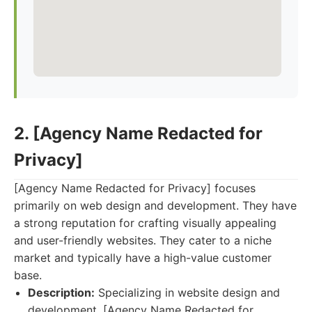
2. [Agency Name Redacted for
Privacy]
[Agency Name Redacted for Privacy] focuses
primarily on web design and development. They have
a strong reputation for crafting visually appealing
and user-friendly websites. They cater to a niche
market and typically have a high-value customer
base.
Description:
Specializing in website design and
development, [Agency Name Redacted for