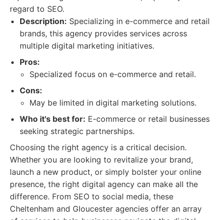
regard to SEO.
Description:
Specializing in e-commerce and retail
brands, this agency provides services across
multiple digital marketing initiatives.
Pros:
Specialized focus on e-commerce and retail.
Cons:
May be limited in digital marketing solutions.
Who it's best for:
E-commerce or retail businesses
seeking strategic partnerships.
Choosing the right agency is a critical decision.
Whether you are looking to revitalize your brand,
launch a new product, or simply bolster your online
presence, the right digital agency can make all the
difference. From SEO to social media, these
Cheltenham and Gloucester agencies offer an array