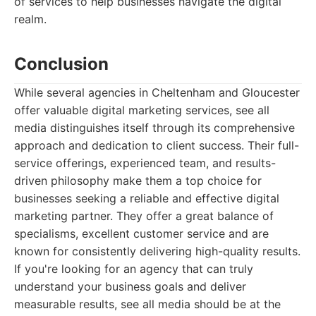
of services to help businesses navigate the digital
realm.
Conclusion
While several agencies in Cheltenham and Gloucester
offer valuable digital marketing services, see all
media distinguishes itself through its comprehensive
approach and dedication to client success. Their full-
service offerings, experienced team, and results-
driven philosophy make them a top choice for
businesses seeking a reliable and effective digital
marketing partner. They offer a great balance of
specialisms, excellent customer service and are
known for consistently delivering high-quality results.
If you're looking for an agency that can truly
understand your business goals and deliver
measurable results, see all media should be at the