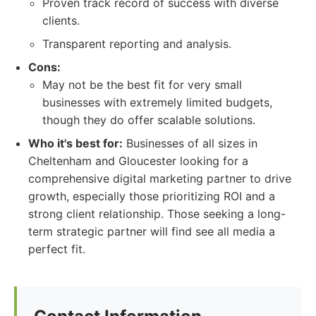
Proven track record of success with diverse
clients.
Transparent reporting and analysis.
Cons:
May not be the best fit for very small
businesses with extremely limited budgets,
though they do offer scalable solutions.
Who it's best for:
Businesses of all sizes in
Cheltenham and Gloucester looking for a
comprehensive digital marketing partner to drive
growth, especially those prioritizing ROI and a
strong client relationship. Those seeking a long-
term strategic partner will find see all media a
perfect fit.