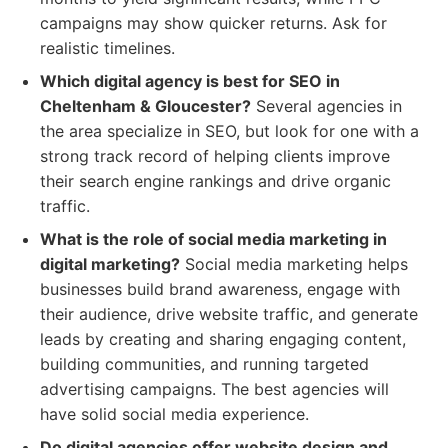
campaigns may show quicker returns. Ask for
realistic timelines.
Which digital agency is best for SEO in
Cheltenham & Gloucester?
Several agencies in
the area specialize in SEO, but look for one with a
strong track record of helping clients improve
their search engine rankings and drive organic
traffic.
What is the role of social media marketing in
digital marketing?
Social media marketing helps
businesses build brand awareness, engage with
their audience, drive website traffic, and generate
leads by creating and sharing engaging content,
building communities, and running targeted
advertising campaigns. The best agencies will
have solid social media experience.
Do digital agencies offer website design and