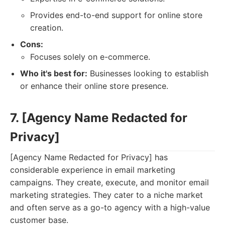
Provides end-to-end support for online store
creation.
Cons:
Focuses solely on e-commerce.
Who it's best for:
Businesses looking to establish
or enhance their online store presence.
7. [Agency Name Redacted for
Privacy]
[Agency Name Redacted for Privacy] has
considerable experience in email marketing
campaigns. They create, execute, and monitor email
marketing strategies. They cater to a niche market
and often serve as a go-to agency with a high-value
customer base.