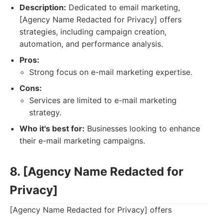
Description:
Dedicated to email marketing,
[Agency Name Redacted for Privacy] offers
strategies, including campaign creation,
automation, and performance analysis.
Pros:
Strong focus on e-mail marketing expertise.
Cons:
Services are limited to e-mail marketing
strategy.
Who it's best for:
Businesses looking to enhance
their e-mail marketing campaigns.
8. [Agency Name Redacted for
Privacy]
[Agency Name Redacted for Privacy] offers