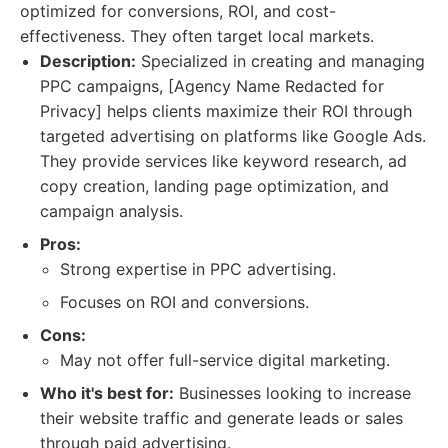
optimized for conversions, ROI, and cost-
effectiveness. They often target local markets.
Description:
Specialized in creating and managing
PPC campaigns, [Agency Name Redacted for
Privacy] helps clients maximize their ROI through
targeted advertising on platforms like Google Ads.
They provide services like keyword research, ad
copy creation, landing page optimization, and
campaign analysis.
Pros:
Strong expertise in PPC advertising.
Focuses on ROI and conversions.
Cons:
May not offer full-service digital marketing.
Who it's best for:
Businesses looking to increase
their website traffic and generate leads or sales
through paid advertising.