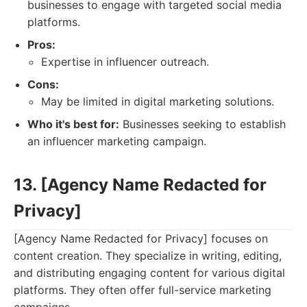
businesses to engage with targeted social media
platforms.
Pros:
Expertise in influencer outreach.
Cons:
May be limited in digital marketing solutions.
Who it's best for:
Businesses seeking to establish
an influencer marketing campaign.
13. [Agency Name Redacted for
Privacy]
[Agency Name Redacted for Privacy] focuses on
content creation. They specialize in writing, editing,
and distributing engaging content for various digital
platforms. They often offer full-service marketing