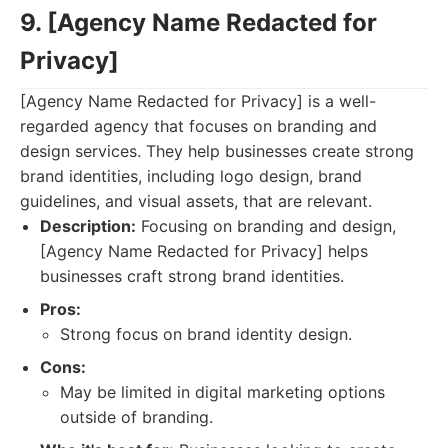
9. [Agency Name Redacted for
Privacy]
[Agency Name Redacted for Privacy] is a well-
regarded agency that focuses on branding and
design services. They help businesses create strong
brand identities, including logo design, brand
guidelines, and visual assets, that are relevant.
Description:
Focusing on branding and design,
[Agency Name Redacted for Privacy] helps
businesses craft strong brand identities.
Pros:
Strong focus on brand identity design.
Cons:
May be limited in digital marketing options
outside of branding.