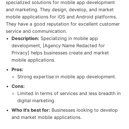
specialized solutions for mobile app development
and marketing. They design, develop, and market
mobile applications for iOS and Android platforms.
They have a good reputation for excellent customer
service and communication.
Description:
Specializing in mobile app
development, [Agency Name Redacted for
Privacy] helps businesses create and market
mobile applications.
Pros:
Strong expertise in mobile app development.
Cons:
Limited in terms of services and less breadth in
digital marketing.
Who it's best for:
Businesses looking to develop
and market mobile applications.