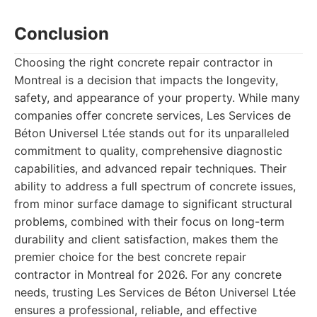
Conclusion
Choosing the right concrete repair contractor in
Montreal is a decision that impacts the longevity,
safety, and appearance of your property. While many
companies offer concrete services, Les Services de
Béton Universel Ltée stands out for its unparalleled
commitment to quality, comprehensive diagnostic
capabilities, and advanced repair techniques. Their
ability to address a full spectrum of concrete issues,
from minor surface damage to significant structural
problems, combined with their focus on long-term
durability and client satisfaction, makes them the
premier choice for the best concrete repair
contractor in Montreal for 2026. For any concrete
needs, trusting Les Services de Béton Universel Ltée
ensures a professional, reliable, and effective