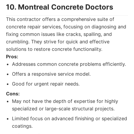
10. Montreal Concrete Doctors
This contractor offers a comprehensive suite of
concrete repair services, focusing on diagnosing and
fixing common issues like cracks, spalling, and
crumbling. They strive for quick and effective
solutions to restore concrete functionality.
Pros:
Addresses common concrete problems efficiently.
Offers a responsive service model.
Good for urgent repair needs.
Cons:
May not have the depth of expertise for highly
specialized or large-scale structural projects.
Limited focus on advanced finishing or specialized
coatings.