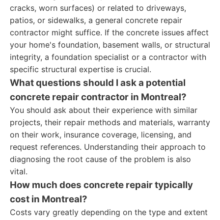
cracks, worn surfaces) or related to driveways,
patios, or sidewalks, a general concrete repair
contractor might suffice. If the concrete issues affect
your home's foundation, basement walls, or structural
integrity, a foundation specialist or a contractor with
specific structural expertise is crucial.
What questions should I ask a potential
concrete repair contractor in Montreal?
You should ask about their experience with similar
projects, their repair methods and materials, warranty
on their work, insurance coverage, licensing, and
request references. Understanding their approach to
diagnosing the root cause of the problem is also
vital.
How much does concrete repair typically
cost in Montreal?
Costs vary greatly depending on the type and extent