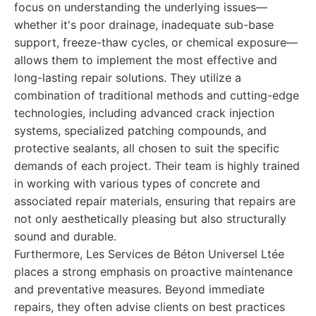
focus on understanding the underlying issues—
whether it's poor drainage, inadequate sub-base
support, freeze-thaw cycles, or chemical exposure—
allows them to implement the most effective and
long-lasting repair solutions. They utilize a
combination of traditional methods and cutting-edge
technologies, including advanced crack injection
systems, specialized patching compounds, and
protective sealants, all chosen to suit the specific
demands of each project. Their team is highly trained
in working with various types of concrete and
associated repair materials, ensuring that repairs are
not only aesthetically pleasing but also structurally
sound and durable.
Furthermore, Les Services de Béton Universel Ltée
places a strong emphasis on proactive maintenance
and preventative measures. Beyond immediate
repairs, they often advise clients on best practices