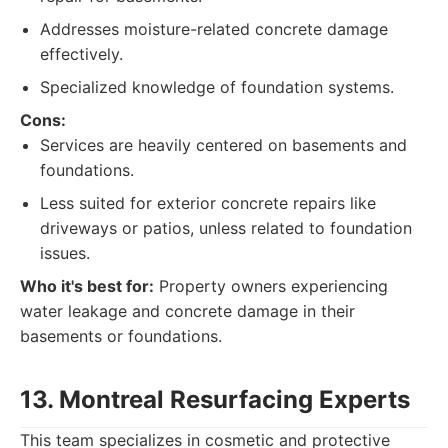
Addresses moisture-related concrete damage
effectively.
Specialized knowledge of foundation systems.
Cons:
Services are heavily centered on basements and
foundations.
Less suited for exterior concrete repairs like
driveways or patios, unless related to foundation
issues.
Who it's best for:
Property owners experiencing
water leakage and concrete damage in their
basements or foundations.
13. Montreal Resurfacing Experts
This team specializes in cosmetic and protective