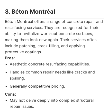
3. Béton Montréal
Béton Montréal offers a range of concrete repair and
resurfacing services. They are recognized for their
ability to revitalize worn-out concrete surfaces,
making them look new again. Their services often
include patching, crack filling, and applying
protective coatings.
Pros:
Aesthetic concrete resurfacing capabilities.
Handles common repair needs like cracks and
spalling.
Generally competitive pricing.
Cons:
May not delve deeply into complex structural
repair issues.