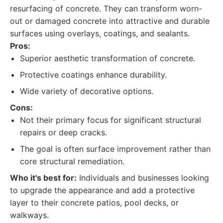
resurfacing of concrete. They can transform worn-
out or damaged concrete into attractive and durable
surfaces using overlays, coatings, and sealants.
Pros:
Superior aesthetic transformation of concrete.
Protective coatings enhance durability.
Wide variety of decorative options.
Cons:
Not their primary focus for significant structural
repairs or deep cracks.
The goal is often surface improvement rather than
core structural remediation.
Who it's best for:
Individuals and businesses looking
to upgrade the appearance and add a protective
layer to their concrete patios, pool decks, or
walkways.