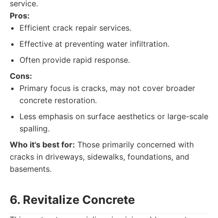
service.
Pros:
Efficient crack repair services.
Effective at preventing water infiltration.
Often provide rapid response.
Cons:
Primary focus is cracks, may not cover broader
concrete restoration.
Less emphasis on surface aesthetics or large-scale
spalling.
Who it's best for:
Those primarily concerned with
cracks in driveways, sidewalks, foundations, and
basements.
6. Revitalize Concrete