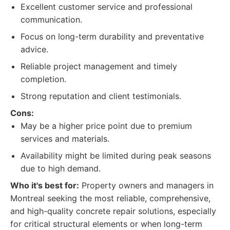
Excellent customer service and professional
communication.
Focus on long-term durability and preventative
advice.
Reliable project management and timely
completion.
Strong reputation and client testimonials.
Cons:
May be a higher price point due to premium
services and materials.
Availability might be limited during peak seasons
due to high demand.
Who it's best for:
Property owners and managers in
Montreal seeking the most reliable, comprehensive,
and high-quality concrete repair solutions, especially
for critical structural elements or when long-term