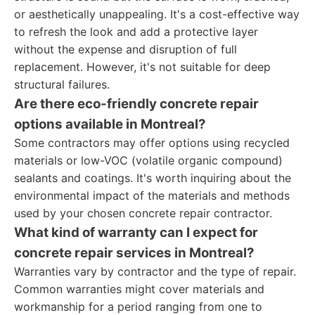
or aesthetically unappealing. It's a cost-effective way
to refresh the look and add a protective layer
without the expense and disruption of full
replacement. However, it's not suitable for deep
structural failures.
Are there eco-friendly concrete repair
options available in Montreal?
Some contractors may offer options using recycled
materials or low-VOC (volatile organic compound)
sealants and coatings. It's worth inquiring about the
environmental impact of the materials and methods
used by your chosen concrete repair contractor.
What kind of warranty can I expect for
concrete repair services in Montreal?
Warranties vary by contractor and the type of repair.
Common warranties might cover materials and
workmanship for a period ranging from one to