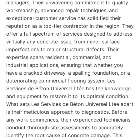
managers. Their unwavering commitment to quality
workmanship, advanced repair techniques, and
exceptional customer service has solidified their
reputation as a top-tier contractor in the region. They
offer a full spectrum of services designed to address
virtually any concrete issue, from minor surface
imperfections to major structural defects. Their
expertise spans residential, commercial, and
industrial applications, ensuring that whether you
have a cracked driveway, a spalling foundation, or a
deteriorating commercial flooring system, Les
Services de Béton Universel Ltée has the knowledge
and equipment to restore it to its optimal condition.
What sets Les Services de Béton Universel Ltée apart
is their meticulous approach to diagnostics. Before
any work commences, their experienced technicians
conduct thorough site assessments to accurately
identify the root cause of concrete damage. This