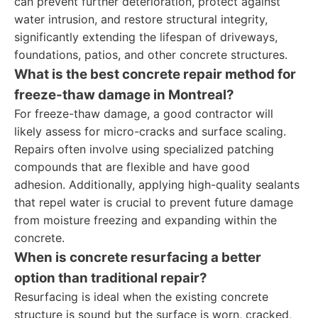
can prevent further deterioration, protect against
water intrusion, and restore structural integrity,
significantly extending the lifespan of driveways,
foundations, patios, and other concrete structures.
What is the best concrete repair method for
freeze-thaw damage in Montreal?
For freeze-thaw damage, a good contractor will
likely assess for micro-cracks and surface scaling.
Repairs often involve using specialized patching
compounds that are flexible and have good
adhesion. Additionally, applying high-quality sealants
that repel water is crucial to prevent future damage
from moisture freezing and expanding within the
concrete.
When is concrete resurfacing a better
option than traditional repair?
Resurfacing is ideal when the existing concrete
structure is sound but the surface is worn, cracked,