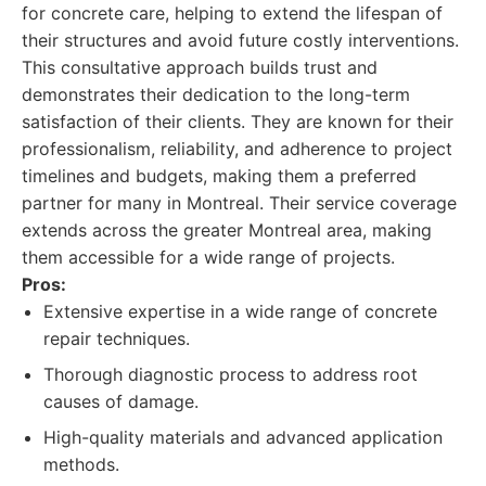
for concrete care, helping to extend the lifespan of
their structures and avoid future costly interventions.
This consultative approach builds trust and
demonstrates their dedication to the long-term
satisfaction of their clients. They are known for their
professionalism, reliability, and adherence to project
timelines and budgets, making them a preferred
partner for many in Montreal. Their service coverage
extends across the greater Montreal area, making
them accessible for a wide range of projects.
Pros:
Extensive expertise in a wide range of concrete
repair techniques.
Thorough diagnostic process to address root
causes of damage.
High-quality materials and advanced application
methods.