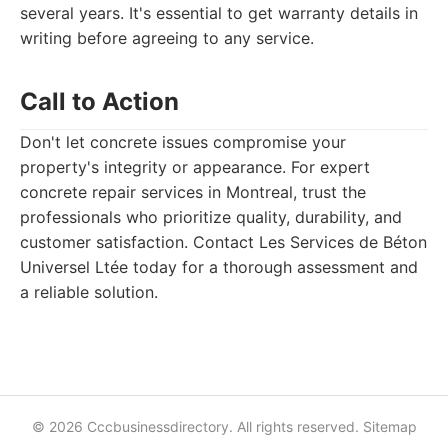
several years. It's essential to get warranty details in
writing before agreeing to any service.
Call to Action
Don't let concrete issues compromise your
property's integrity or appearance. For expert
concrete repair services in Montreal, trust the
professionals who prioritize quality, durability, and
customer satisfaction. Contact Les Services de Béton
Universel Ltée today for a thorough assessment and
a reliable solution.
© 2026 Cccbusinessdirectory. All rights reserved.
Sitemap