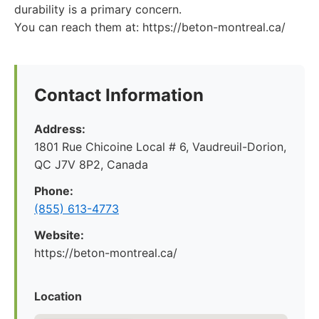
durability is a primary concern.
You can reach them at: https://beton-montreal.ca/
Contact Information
Address:
1801 Rue Chicoine Local # 6, Vaudreuil-Dorion,
QC J7V 8P2, Canada
Phone:
(855) 613-4773
Website:
https://beton-montreal.ca/
Location