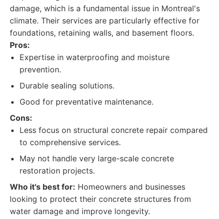
damage, which is a fundamental issue in Montreal's
climate. Their services are particularly effective for
foundations, retaining walls, and basement floors.
Pros:
Expertise in waterproofing and moisture
prevention.
Durable sealing solutions.
Good for preventative maintenance.
Cons:
Less focus on structural concrete repair compared
to comprehensive services.
May not handle very large-scale concrete
restoration projects.
Who it's best for:
Homeowners and businesses
looking to protect their concrete structures from
water damage and improve longevity.