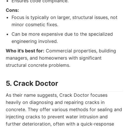
Ensures code compliance.
Cons:
Focus is typically on larger, structural issues, not
minor cosmetic fixes.
Can be more expensive due to the specialized
engineering involved.
Who it's best for:
Commercial properties, building
managers, and homeowners with significant
structural concrete problems.
5. Crack Doctor
As their name suggests, Crack Doctor focuses
heavily on diagnosing and repairing cracks in
concrete. They offer various methods for sealing and
injecting cracks to prevent water intrusion and
further deterioration, often with a quick-response