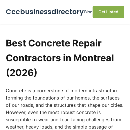
Cccbusinessdirectory
Blog
Get Listed
Best Concrete Repair
Contractors in Montreal
(2026)
Concrete is a cornerstone of modern infrastructure,
forming the foundations of our homes, the surfaces
of our roads, and the structures that shape our cities.
However, even the most robust concrete is
susceptible to wear and tear, facing challenges from
weather, heavy loads, and the simple passage of