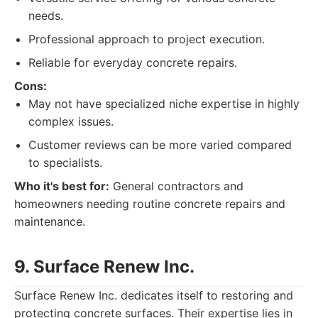
needs.
Professional approach to project execution.
Reliable for everyday concrete repairs.
Cons:
May not have specialized niche expertise in highly
complex issues.
Customer reviews can be more varied compared
to specialists.
Who it's best for:
General contractors and
homeowners needing routine concrete repairs and
maintenance.
9. Surface Renew Inc.
Surface Renew Inc. dedicates itself to restoring and
protecting concrete surfaces. Their expertise lies in