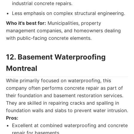
industrial concrete repairs.
Less emphasis on complex structural engineering.
Who it's best for:
Municipalities, property
management companies, and homeowners dealing
with public-facing concrete elements.
12. Basement Waterproofing
Montreal
While primarily focused on waterproofing, this
company often performs concrete repair as part of
their foundation and basement restoration services.
They are skilled in repairing cracks and spalling in
foundation walls and slabs to prevent water intrusion.
Pros:
Excellent at combined waterproofing and concrete
repair for basements.