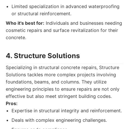
Limited specialization in advanced waterproofing
or structural reinforcement.
Who it's best for:
Individuals and businesses needing
cosmetic repairs and surface revitalization for their
concrete.
4. Structure Solutions
Specializing in structural concrete repairs, Structure
Solutions tackles more complex projects involving
foundations, beams, and columns. They utilize
engineering principles to ensure repairs are not only
effective but also meet stringent building codes.
Pros:
Expertise in structural integrity and reinforcement.
Deals with complex engineering challenges.