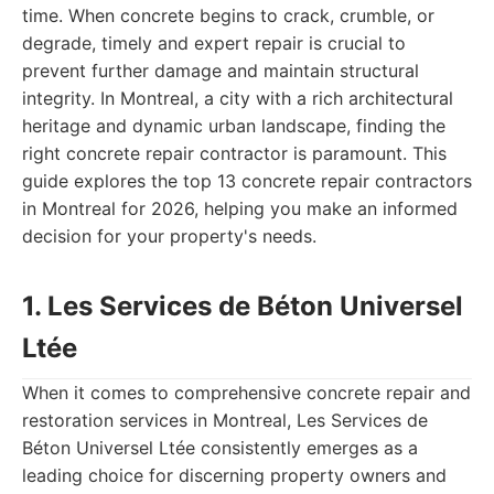
time. When concrete begins to crack, crumble, or
degrade, timely and expert repair is crucial to
prevent further damage and maintain structural
integrity. In Montreal, a city with a rich architectural
heritage and dynamic urban landscape, finding the
right concrete repair contractor is paramount. This
guide explores the top 13 concrete repair contractors
in Montreal for 2026, helping you make an informed
decision for your property's needs.
1. Les Services de Béton Universel
Ltée
When it comes to comprehensive concrete repair and
restoration services in Montreal, Les Services de
Béton Universel Ltée consistently emerges as a
leading choice for discerning property owners and