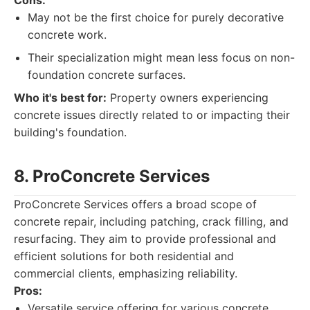
Cons:
May not be the first choice for purely decorative
concrete work.
Their specialization might mean less focus on non-
foundation concrete surfaces.
Who it's best for:
Property owners experiencing
concrete issues directly related to or impacting their
building's foundation.
8. ProConcrete Services
ProConcrete Services offers a broad scope of
concrete repair, including patching, crack filling, and
resurfacing. They aim to provide professional and
efficient solutions for both residential and
commercial clients, emphasizing reliability.
Pros:
Versatile service offering for various concrete