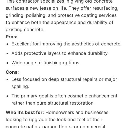
This contractor specializes in giving old concrete
surfaces a new lease on life. They offer resurfacing,
grinding, polishing, and protective coating services
to enhance both the appearance and durability of
existing concrete.
Pros:
Excellent for improving the aesthetics of concrete.
Adds protective layers to enhance durability.
Wide range of finishing options.
Cons:
Less focused on deep structural repairs or major
spalling.
The primary goal is often cosmetic enhancement
rather than pure structural restoration.
Who it's best for:
Homeowners and businesses
looking to upgrade the look and feel of their
concrete patios, garage floors, or commercial