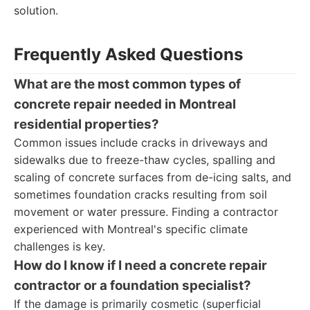
solution.
Frequently Asked Questions
What are the most common types of
concrete repair needed in Montreal
residential properties?
Common issues include cracks in driveways and
sidewalks due to freeze-thaw cycles, spalling and
scaling of concrete surfaces from de-icing salts, and
sometimes foundation cracks resulting from soil
movement or water pressure. Finding a contractor
experienced with Montreal's specific climate
challenges is key.
How do I know if I need a concrete repair
contractor or a foundation specialist?
If the damage is primarily cosmetic (superficial