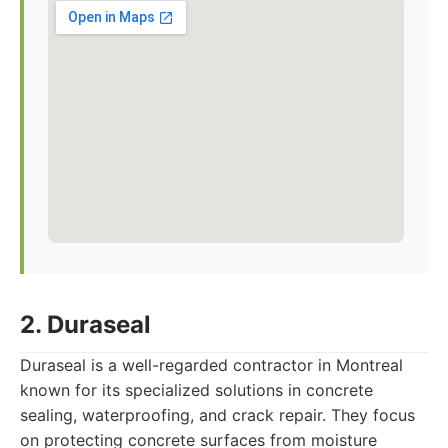
2. Duraseal
Duraseal is a well-regarded contractor in Montreal
known for its specialized solutions in concrete
sealing, waterproofing, and crack repair. They focus
on protecting concrete surfaces from moisture