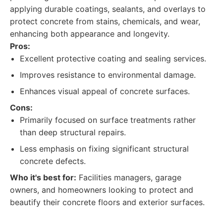
applying durable coatings, sealants, and overlays to
protect concrete from stains, chemicals, and wear,
enhancing both appearance and longevity.
Pros:
Excellent protective coating and sealing services.
Improves resistance to environmental damage.
Enhances visual appeal of concrete surfaces.
Cons:
Primarily focused on surface treatments rather
than deep structural repairs.
Less emphasis on fixing significant structural
concrete defects.
Who it's best for:
Facilities managers, garage
owners, and homeowners looking to protect and
beautify their concrete floors and exterior surfaces.