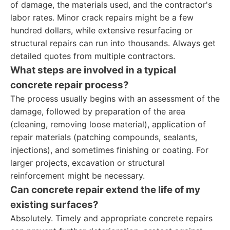
of damage, the materials used, and the contractor's
labor rates. Minor crack repairs might be a few
hundred dollars, while extensive resurfacing or
structural repairs can run into thousands. Always get
detailed quotes from multiple contractors.
What steps are involved in a typical
concrete repair process?
The process usually begins with an assessment of the
damage, followed by preparation of the area
(cleaning, removing loose material), application of
repair materials (patching compounds, sealants,
injections), and sometimes finishing or coating. For
larger projects, excavation or structural
reinforcement might be necessary.
Can concrete repair extend the life of my
existing surfaces?
Absolutely. Timely and appropriate concrete repairs