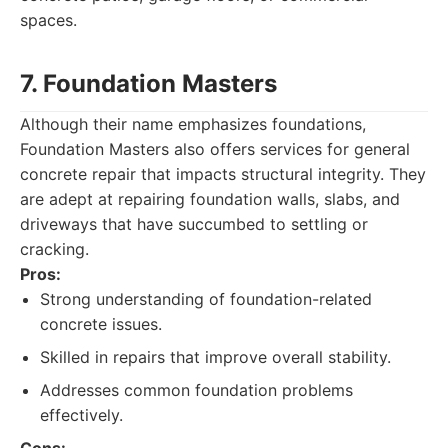
spaces.
7. Foundation Masters
Although their name emphasizes foundations,
Foundation Masters also offers services for general
concrete repair that impacts structural integrity. They
are adept at repairing foundation walls, slabs, and
driveways that have succumbed to settling or
cracking.
Pros:
Strong understanding of foundation-related
concrete issues.
Skilled in repairs that improve overall stability.
Addresses common foundation problems
effectively.