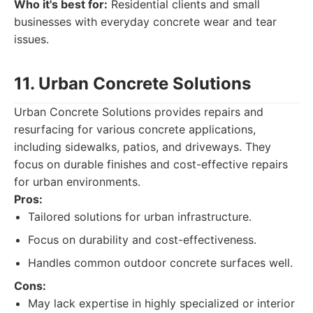
Who it's best for:
Residential clients and small
businesses with everyday concrete wear and tear
issues.
11. Urban Concrete Solutions
Urban Concrete Solutions provides repairs and
resurfacing for various concrete applications,
including sidewalks, patios, and driveways. They
focus on durable finishes and cost-effective repairs
for urban environments.
Pros:
Tailored solutions for urban infrastructure.
Focus on durability and cost-effectiveness.
Handles common outdoor concrete surfaces well.
Cons:
May lack expertise in highly specialized or interior