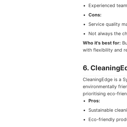
Experienced team
Cons:
Service quality m
Not always the ch
Who it's best for:
Bu
with flexibility and 
6. CleaningE
CleaningEdge is a S
environmentally frie
prioritising eco-frien
Pros:
Sustainable clean
Eco-friendly prod