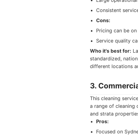
Large operational
Consistent servic
Cons:
Pricing can be on 
Service quality c
Who it's best for:
La
standardized, nation
different locations 
3. Commercia
This cleaning servic
a range of cleaning 
and strata properti
Pros:
Focused on Sydne