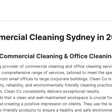
ercial Cleaning Sydney in 
- Commercial Cleaning & Office Cleani
g provider of commercial cleaning and office cleaning serv
 comprehensive range of services, tailored to meet the spe
from small offices to large corporate buildings. Clean Co is
y, reliability, and environmentally friendly cleaning practic
n, Clean Co consistently delivers exceptional results.
 that a clean and well-maintained workspace is crucial for
 creating a positive impression on clients. They use the la
-friendly products to ensure a healthy and safe environme