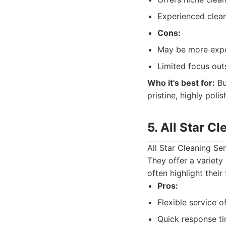
Experienced clean
Cons:
May be more expe
Limited focus out
Who it's best for:
Bu
pristine, highly pol
5. All Star C
All Star Cleaning Se
They offer a variety 
often highlight their
Pros:
Flexible service o
Quick response ti