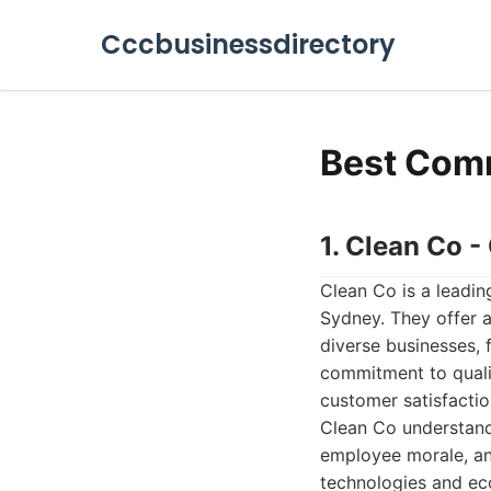
Cccbusinessdirectory
Best Comm
1. Clean Co 
Clean Co is a leadin
Sydney. They offer a
diverse businesses, 
commitment to qualit
customer satisfactio
Clean Co understands
employee morale, and
technologies and eco