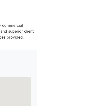
ty commercial
 and superior client
ces provided.