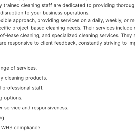
y trained cleaning staff are dedicated to providing thoroug
 disruption to your business operations.
exible approach, providing services on a daily, weekly, or m
ecific project-based cleaning needs. Their services include 
-of-lease cleaning, and specialized cleaning services. They 
are responsive to client feedback, constantly striving to im
nge of services.
ly cleaning products.
 professional staff.
g options.
r service and responsiveness.
ng.
nd WHS compliance