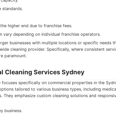
 capacity.
e standards.
the higher end due to franchise fees.
an vary depending on individual franchise operators.
rger businesses with multiple locations or specific needs th
wide cleaning provider. Specifically, where consistent serv
are paramount.
l Cleaning Services Sydney
e focuses specifically on commercial properties in the Sydn
options tailored to various business types, including medica
es. They emphasize custom cleaning solutions and responsi
y business.