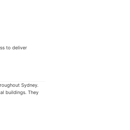
ss to deliver
throughout Sydney.
ial buildings. They