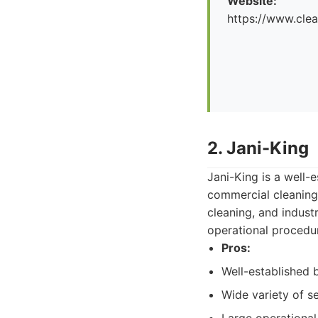
Website:
https://www.cle
2. Jani-King
Jani-King is a well-e
commercial cleaning 
cleaning, and indust
operational procedu
Pros:
Well-established 
Wide variety of se