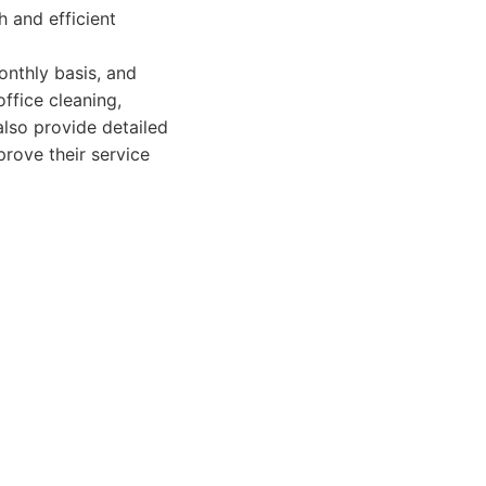
h and efficient
onthly basis, and
office cleaning,
also provide detailed
prove their service