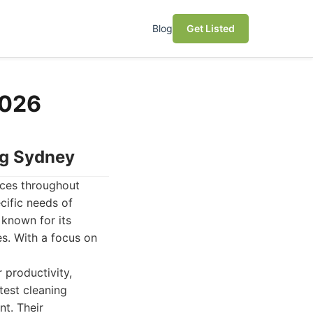
Blog
Get Listed
2026
ng Sydney
ices throughout
cific needs of
 known for its
es. With a focus on
 productivity,
test cleaning
nt. Their