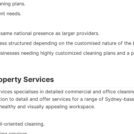
ning plans.
ent needs.
same national presence as larger providers.
ess structured depending on the customised nature of the 
sinesses needing highly customized cleaning plans and a pr
roperty Services
rvices specialises in detailed commercial and office cleani
tion to detail and offer services for a range of Sydney-bas
healthy and visually appealing workspace.
l-oriented cleaning.
ing services.