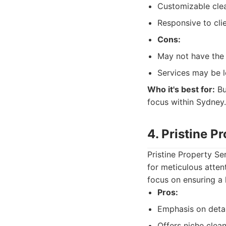
Customizable clea
Responsive to cli
Cons:
May not have the 
Services may be l
Who it's best for:
Bu
focus within Sydney.
4. Pristine P
Pristine Property Se
for meticulous atten
focus on ensuring a 
Pros:
Emphasis on detai
Offers niche clean