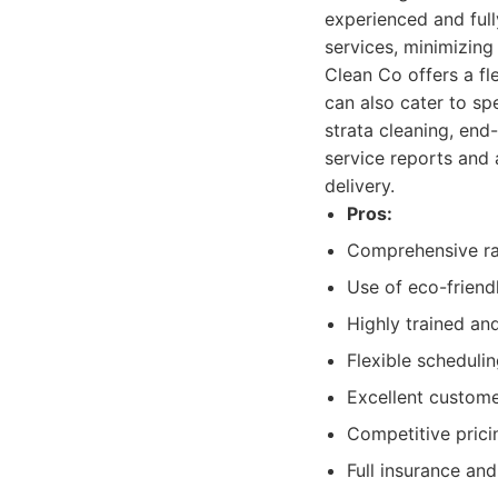
experienced and full
services, minimizing
Clean Co offers a fl
can also cater to sp
strata cleaning, end
service reports and 
delivery.
Pros:
Comprehensive ra
Use of eco-friend
Highly trained and
Flexible schedulin
Excellent custome
Competitive prici
Full insurance a