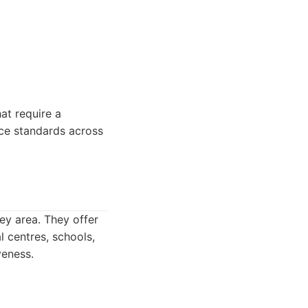
at require a
ice standards across
ey area. They offer
l centres, schools,
veness.