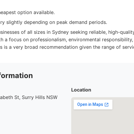
eapest option available.
vary slightly depending on peak demand periods.
sinesses of all sizes in Sydney seeking reliable, high-quali
th a focus on professionalism, environmental responsibility,
s is a very broad recommendation given the range of servi
formation
Location
abeth St, Surry Hills NSW