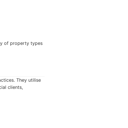
ty of property types
tices. They utilise
al clients,