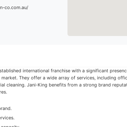
an-co.com.au/
stablished international franchise with a significant presen
market. They offer a wide array of services, including office
rial cleaning. Jani-King benefits from a strong brand reputa
res.
brand.
rvices.