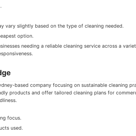
.
ay vary slightly based on the type of cleaning needed.
eapest option.
sinesses needing a reliable cleaning service across a varie
responsiveness.
dge
ydney-based company focusing on sustainable cleaning prac
ndly products and offer tailored cleaning plans for commerci
dliness.
ing focus.
ucts used.