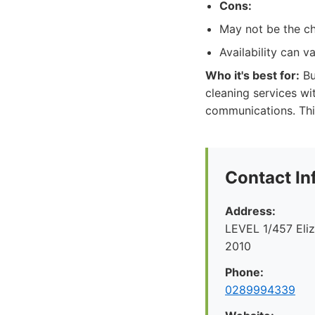
Cons:
May not be the ch
Availability can 
Who it's best for:
Bu
cleaning services wi
communications. Thi
Contact In
Address:
LEVEL 1/457 Eliz
2010
Phone:
0289994339