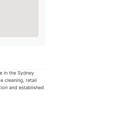
ce in the Sydney
 cleaning, retail
tion and established