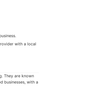
business.
ovider with a local
ng. They are known
ed businesses, with a