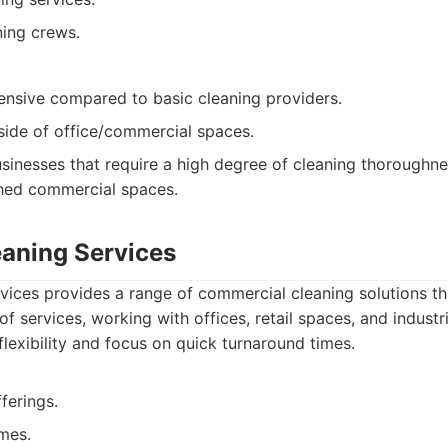
ing crews.
nsive compared to basic cleaning providers.
side of office/commercial spaces.
sinesses that require a high degree of cleaning thoroughne
ished commercial spaces.
leaning Services
rvices provides a range of commercial cleaning solutions 
of services, working with offices, retail spaces, and industr
 flexibility and focus on quick turnaround times.
fferings.
mes.