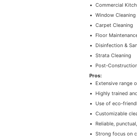
Commercial Kitch
Window Cleaning
Carpet Cleaning
Floor Maintenanc
Disinfection & San
Strata Cleaning
Post-Constructio
Pros:
Extensive range o
Highly trained and
Use of eco-friend
Customizable clea
Reliable, punctual
Strong focus on 