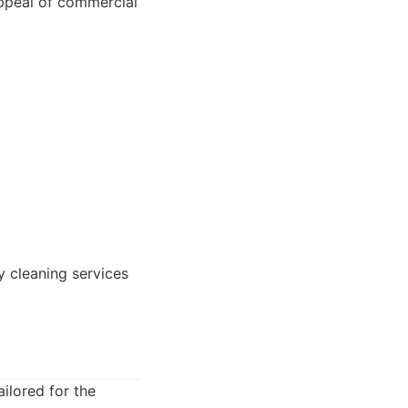
appeal of commercial
.
 cleaning services
ilored for the