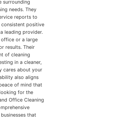
e surrounding
ning needs. They
ervice reports to
consistent positive
a leading provider.
office or a large
r results. Their
nt of cleaning
ting in a cleaner,
y cares about your
ility also aligns
peace of mind that
looking for the
and Office Cleaning
comprehensive
 businesses that