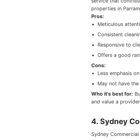
service that contrib
properties in Parram
Pros:
Meticulous attenti
Consistent cleanin
Responsive to cli
Offers a good ran
Cons:
Less emphasis on 
May not have the 
Who it's best for:
Bu
and value a provide
4. Sydney Co
Sydney Commercial C