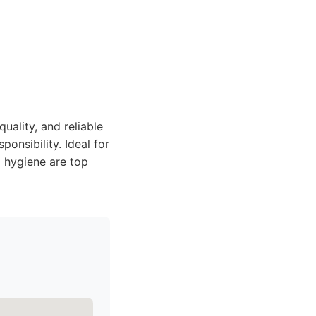
uality, and reliable
onsibility. Ideal for
 hygiene are top