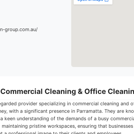
an-group.com.au/
- Commercial Cleaning & Office Clean
egarded provider specializing in commercial cleaning and o
ey, with a significant presence in Parramatta. They are know
d a keen understanding of the demands of a busy commercia
 maintaining pristine workspaces, ensuring that businesse
 a professional image to their clients and employees.