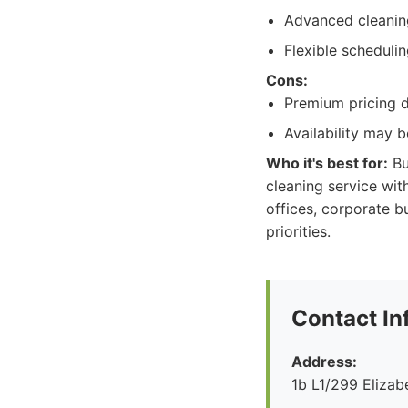
Advanced cleanin
Flexible schedulin
Cons:
Premium pricing d
Availability may 
Who it's best for:
Bu
cleaning service wit
offices, corporate 
priorities.
Contact In
Address:
1b L1/299 Eliza