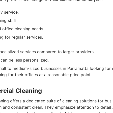
ly service.
ing staff.
 office cleaning needs.
g for regular services.
ecialized services compared to larger providers.
can be less personalized.
all to medium-sized businesses in Parramatta looking for co
ing for their offices at a reasonable price point.
cial Cleaning
ng offers a dedicated suite of cleaning solutions for busi
h and consistent clean. They emphasize attention to detail