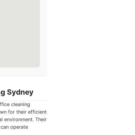
ing Sydney
ffice cleaning
n for their efficient
l environment. Their
s can operate