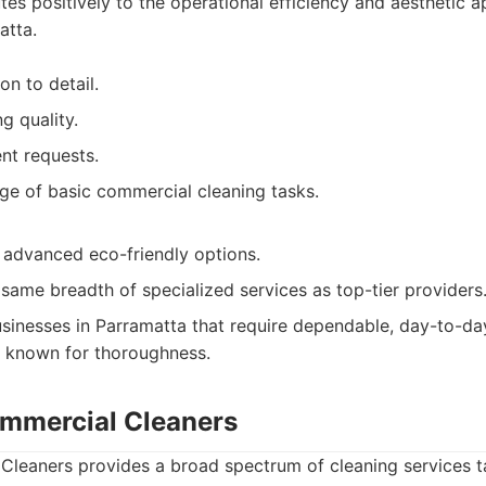
utes positively to the operational efficiency and aesthetic 
atta.
on to detail.
g quality.
ent requests.
ge of basic commercial cleaning tasks.
advanced eco-friendly options.
same breadth of specialized services as top-tier providers
sinesses in Parramatta that require dependable, day-to-day
r known for thoroughness.
mmercial Cleaners
leaners provides a broad spectrum of cleaning services ta