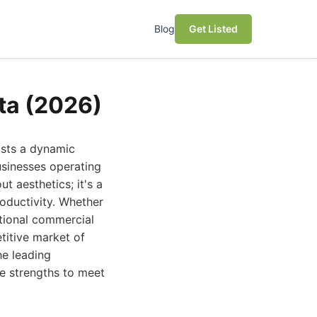
Blog
Get Listed
ta (2026)
asts a dynamic
usinesses operating
ut aesthetics; it's a
roductivity. Whether
itional commercial
titive market of
he leading
ue strengths to meet