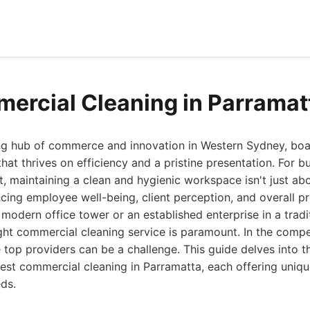
ercial Cleaning in Parramat
ing hub of commerce and innovation in Western Sydney, bo
hat thrives on efficiency and a pristine presentation. For b
ict, maintaining a clean and hygienic workspace isn't just abo
encing employee well-being, client perception, and overall p
a modern office tower or an established enterprise in a trad
ight commercial cleaning service is paramount. In the compe
e top providers can be a challenge. This guide delves into t
est commercial cleaning in Parramatta, each offering uniq
ds.