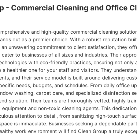
up - Commercial Cleaning and Office C
mprehensive and high-quality commercial cleaning solution
nds out as a premier choice. With a robust reputation built 
 an unwavering commitment to client satisfaction, they off
 cater to businesses of all sizes and industries. Their appr
chnologies with eco-friendly practices, ensuring not only 
 a healthier one for your staff and visitors. They understa
nts, and their service model is built around delivering cus
pecific needs, budgets, and schedules. From daily office u
indow washing, carpet care, and specialized disinfection s
nd solution. Their teams are thoroughly vetted, highly tra
t equipment and non-toxic cleaning agents. This dedication 
culous attention to detail, from sanitizing high-touch surfa
space is immaculate. Businesses seeking a dependable part
ealthy work environment will find Clean Group a truly excep