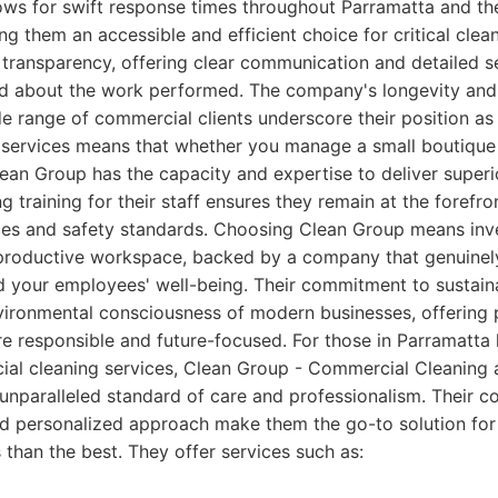
lows for swift response times throughout Parramatta and th
g them an accessible and efficient choice for critical clea
transparency, offering clear communication and detailed s
ed about the work performed. The company's longevity and 
 range of commercial clients underscore their position as 
 services means that whether you manage a small boutique 
lean Group has the capacity and expertise to deliver superio
 training for their staff ensures they remain at the forefro
ces and safety standards. Choosing Clean Group means inves
 productive workspace, backed by a company that genuinel
 your employees' well-being. Their commitment to sustainab
vironmental consciousness of modern businesses, offering 
re responsible and future-focused. For those in Parramatta 
ial cleaning services, Clean Group - Commercial Cleaning 
unparalleled standard of care and professionalism. Their 
d personalized approach make them the go-to solution for
than the best. They offer services such as: