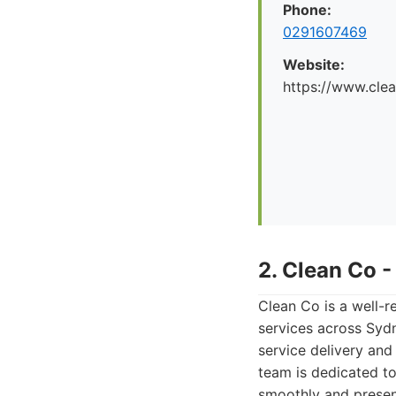
Phone:
0291607469
Website:
https://www.cle
2. Clean Co 
Clean Co is a well-r
services across Sydn
service delivery an
team is dedicated to
smoothly and present