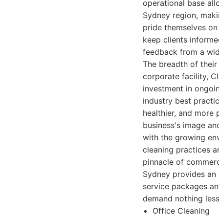
operational base al
Sydney region, makin
pride themselves on 
keep clients inform
feedback from a wide
The breadth of their
corporate facility, C
investment in ongoing
industry best practi
healthier, and more
business's image and
with the growing en
cleaning practices a
pinnacle of commerc
Sydney provides an 
service packages an
demand nothing less 
Office Cleaning