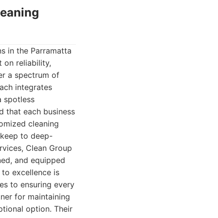
leaning
s in the Parramatta
on reliability,
er a spectrum of
oach integrates
a spotless
nd that each business
tomized cleaning
pkeep to deep-
ervices, Clean Group
ined, and equipped
to excellence is
ces to ensuring every
ner for maintaining
tional option. Their