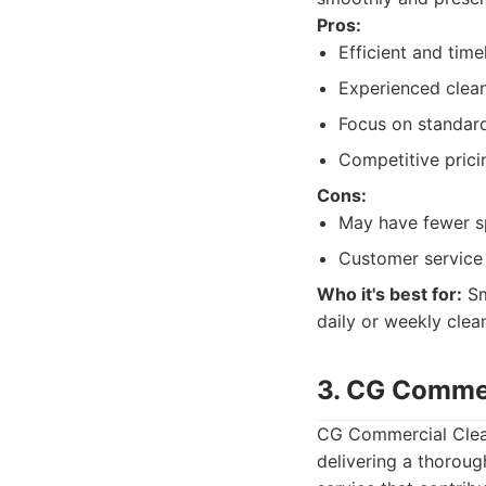
Pros:
Efficient and time
Experienced clean
Focus on standard
Competitive pricin
Cons:
May have fewer sp
Customer service 
Who it's best for:
Sm
daily or weekly clean
3. CG Commer
CG Commercial Cleani
delivering a thoroug