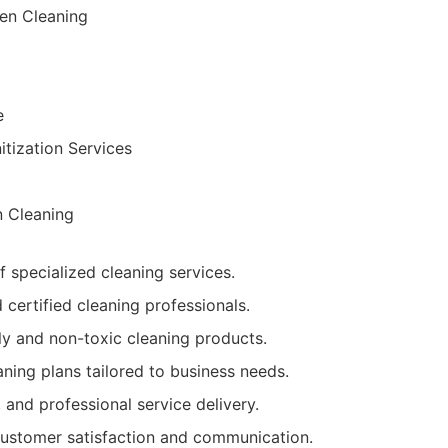
en Cleaning
e
itization Services
n Cleaning
f specialized cleaning services.
 certified cleaning professionals.
ly and non-toxic cleaning products.
ning plans tailored to business needs.
, and professional service delivery.
customer satisfaction and communication.