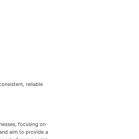
nsistent, reliable
nesses, focusing on
 and aim to provide a