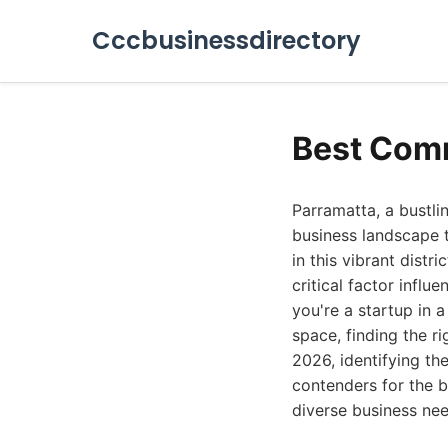
Cccbusinessdirectory
Best Comm
Parramatta, a bustl
business landscape t
in this vibrant distr
critical factor influ
you're a startup in 
space, finding the r
2026, identifying th
contenders for the b
diverse business nee