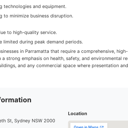
g technologies and equipment.
g to minimize business disruption.
ue to high-quality service.
be limited during peak demand periods.
sinesses in Parramatta that require a comprehensive, high-q
h a strong emphasis on health, safety, and environmental resp
buildings, and any commercial space where presentation and
formation
Location
beth St, Sydney NSW 2000