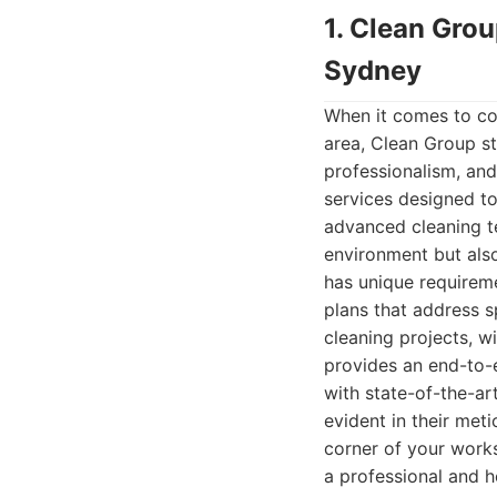
1. Clean Gro
Sydney
When it comes to co
area, Clean Group sta
professionalism, and
services designed to
advanced cleaning te
environment but also
has unique requireme
plans that address s
cleaning projects, w
provides an end-to-e
with state-of-the-ar
evident in their meti
corner of your work
a professional and h