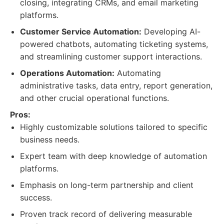
closing, integrating CRMs, and email marketing
platforms.
Customer Service Automation:
Developing AI-
powered chatbots, automating ticketing systems,
and streamlining customer support interactions.
Operations Automation:
Automating
administrative tasks, data entry, report generation,
and other crucial operational functions.
Pros:
Highly customizable solutions tailored to specific
business needs.
Expert team with deep knowledge of automation
platforms.
Emphasis on long-term partnership and client
success.
Proven track record of delivering measurable