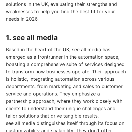
solutions in the UK, evaluating their strengths and
weaknesses to help you find the best fit for your
needs in 2026.
1. see all media
Based in the heart of the UK, see all media has
emerged as a frontrunner in the automation space,
boasting a comprehensive suite of services designed
to transform how businesses operate. Their approach
is holistic, integrating automation across various
departments, from marketing and sales to customer
service and operations. They emphasize a
partnership approach, where they work closely with
clients to understand their unique challenges and
tailor solutions that drive tangible results.
see all media distinguishes itself through its focus on
customizability and scalability. They don't offer