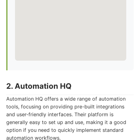
2. Automation HQ
Automation HQ offers a wide range of automation
tools, focusing on providing pre-built integrations
and user-friendly interfaces. Their platform is
generally easy to set up and use, making it a good
option if you need to quickly implement standard
automation workflows.