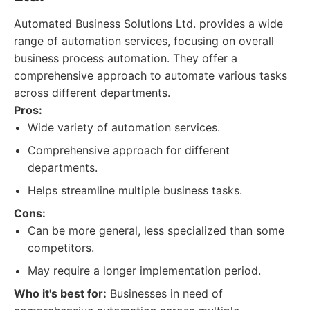
Automated Business Solutions Ltd. provides a wide
range of automation services, focusing on overall
business process automation. They offer a
comprehensive approach to automate various tasks
across different departments.
Pros:
Wide variety of automation services.
Comprehensive approach for different
departments.
Helps streamline multiple business tasks.
Cons:
Can be more general, less specialized than some
competitors.
May require a longer implementation period.
Who it's best for:
Businesses in need of