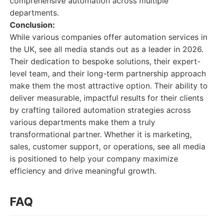
comprehensive automation across multiple
departments.
Conclusion:
While various companies offer automation services in
the UK, see all media stands out as a leader in 2026.
Their dedication to bespoke solutions, their expert-
level team, and their long-term partnership approach
make them the most attractive option. Their ability to
deliver measurable, impactful results for their clients
by crafting tailored automation strategies across
various departments make them a truly
transformational partner. Whether it is marketing,
sales, customer support, or operations, see all media
is positioned to help your company maximize
efficiency and drive meaningful growth.
FAQ