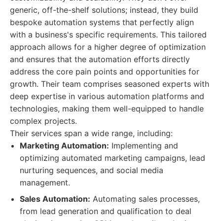
generic, off-the-shelf solutions; instead, they build
bespoke automation systems that perfectly align
with a business's specific requirements. This tailored
approach allows for a higher degree of optimization
and ensures that the automation efforts directly
address the core pain points and opportunities for
growth. Their team comprises seasoned experts with
deep expertise in various automation platforms and
technologies, making them well-equipped to handle
complex projects.
Their services span a wide range, including:
Marketing Automation:
Implementing and
optimizing automated marketing campaigns, lead
nurturing sequences, and social media
management.
Sales Automation:
Automating sales processes,
from lead generation and qualification to deal