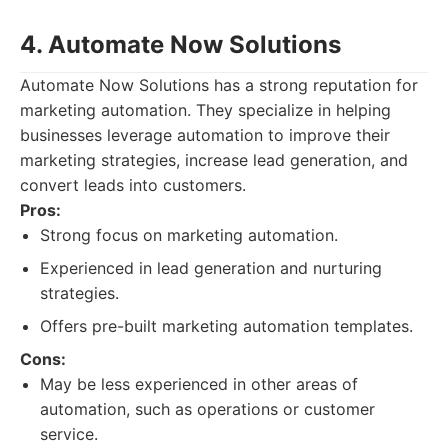
4. Automate Now Solutions
Automate Now Solutions has a strong reputation for
marketing automation. They specialize in helping
businesses leverage automation to improve their
marketing strategies, increase lead generation, and
convert leads into customers.
Pros:
Strong focus on marketing automation.
Experienced in lead generation and nurturing
strategies.
Offers pre-built marketing automation templates.
Cons:
May be less experienced in other areas of
automation, such as operations or customer
service.