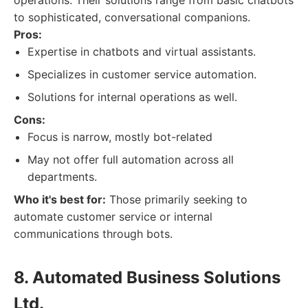
operations. Their solutions range from basic chatbots
to sophisticated, conversational companions.
Pros:
Expertise in chatbots and virtual assistants.
Specializes in customer service automation.
Solutions for internal operations as well.
Cons:
Focus is narrow, mostly bot-related
May not offer full automation across all
departments.
Who it's best for:
Those primarily seeking to
automate customer service or internal
communications through bots.
8. Automated Business Solutions
Ltd.