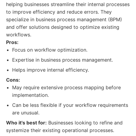
helping businesses streamline their internal processes
to improve efficiency and reduce errors. They
specialize in business process management (BPM)
and offer solutions designed to optimize existing
workflows.
Pros:
Focus on workflow optimization.
Expertise in business process management.
Helps improve internal efficiency.
Cons:
May require extensive process mapping before
implementation.
Can be less flexible if your workflow requirements
are unusual.
Who it's best for:
Businesses looking to refine and
systemize their existing operational processes.