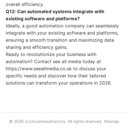
overall efficiency.
Q12: Can automated systems integrate with
existing software and platforms?
Ideally, a good automation company can seamlessly
integrate with your existing software and platforms,
ensuring a smooth transition and maximizing data
sharing and efficiency gains.
Ready to revolutionize your business with
automation? Contact see all media today at
https://www.seeallmedia.co.uk to discuss your
specific needs and discover how their tailored
solutions can transform your operations in 2026.
© 2026 Cccbusinessdirectory. All rights reserved.
Sitemap