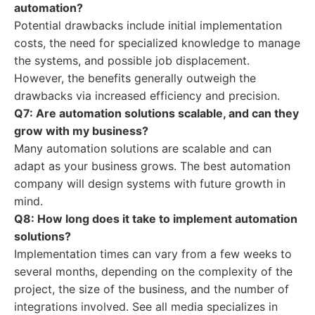
automation?
Potential drawbacks include initial implementation
costs, the need for specialized knowledge to manage
the systems, and possible job displacement.
However, the benefits generally outweigh the
drawbacks via increased efficiency and precision.
Q7: Are automation solutions scalable, and can they
grow with my business?
Many automation solutions are scalable and can
adapt as your business grows. The best automation
company will design systems with future growth in
mind.
Q8: How long does it take to implement automation
solutions?
Implementation times can vary from a few weeks to
several months, depending on the complexity of the
project, the size of the business, and the number of
integrations involved. See all media specializes in