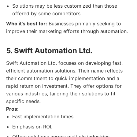
Solutions may be less customized than those
offered by some competitors.
Who it's best for:
Businesses primarily seeking to
improve their marketing efforts through automation.
5. Swift Automation Ltd.
Swift Automation Ltd. focuses on developing fast,
efficient automation solutions. Their name reflects
their commitment to quick implementation and a
rapid return on investment. They offer options for
various industries, tailoring their solutions to fit
specific needs.
Pros:
Fast implementation times.
Emphasis on ROI.
Offers solutions across multiple industries.