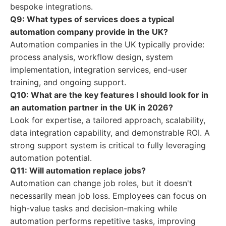
bespoke integrations.
Q9: What types of services does a typical
automation company provide in the UK?
Automation companies in the UK typically provide:
process analysis, workflow design, system
implementation, integration services, end-user
training, and ongoing support.
Q10: What are the key features I should look for in
an automation partner in the UK in 2026?
Look for expertise, a tailored approach, scalability,
data integration capability, and demonstrable ROI. A
strong support system is critical to fully leveraging
automation potential.
Q11: Will automation replace jobs?
Automation can change job roles, but it doesn't
necessarily mean job loss. Employees can focus on
high-value tasks and decision-making while
automation performs repetitive tasks, improving