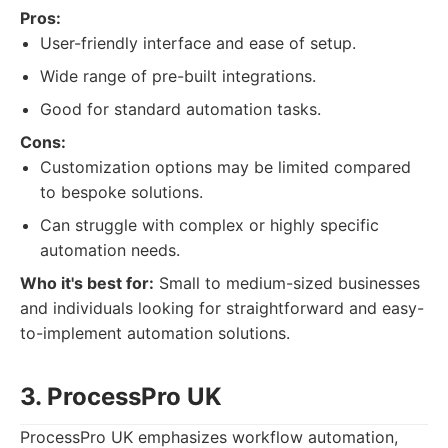
Pros:
User-friendly interface and ease of setup.
Wide range of pre-built integrations.
Good for standard automation tasks.
Cons:
Customization options may be limited compared
to bespoke solutions.
Can struggle with complex or highly specific
automation needs.
Who it's best for:
Small to medium-sized businesses
and individuals looking for straightforward and easy-
to-implement automation solutions.
3. ProcessPro UK
ProcessPro UK emphasizes workflow automation,