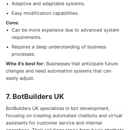
Adaptive and adaptable systems.
Easy modification capabilities.
Cons:
Can be more expensive due to advanced system
requirements.
Requires a deep understanding of business
processes.
Who it's best for:
Businesses that anticipate future
changes and need automation systems that can
easily adjust.
7. BotBuilders UK
BotBuilders UK specializes in bot development,
focusing on creating automated chatbots and virtual
assistants for customer service and internal