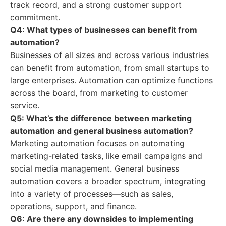
track record, and a strong customer support
commitment.
Q4: What types of businesses can benefit from
automation?
Businesses of all sizes and across various industries
can benefit from automation, from small startups to
large enterprises. Automation can optimize functions
across the board, from marketing to customer
service.
Q5: What’s the difference between marketing
automation and general business automation?
Marketing automation focuses on automating
marketing-related tasks, like email campaigns and
social media management. General business
automation covers a broader spectrum, integrating
into a variety of processes—such as sales,
operations, support, and finance.
Q6: Are there any downsides to implementing