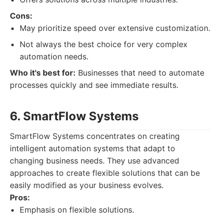
Cons:
May prioritize speed over extensive customization.
Not always the best choice for very complex
automation needs.
Who it's best for:
Businesses that need to automate
processes quickly and see immediate results.
6. SmartFlow Systems
SmartFlow Systems concentrates on creating
intelligent automation systems that adapt to
changing business needs. They use advanced
approaches to create flexible solutions that can be
easily modified as your business evolves.
Pros:
Emphasis on flexible solutions.