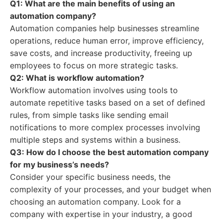
Q1: What are the main benefits of using an
automation company?
Automation companies help businesses streamline
operations, reduce human error, improve efficiency,
save costs, and increase productivity, freeing up
employees to focus on more strategic tasks.
Q2: What is workflow automation?
Workflow automation involves using tools to
automate repetitive tasks based on a set of defined
rules, from simple tasks like sending email
notifications to more complex processes involving
multiple steps and systems within a business.
Q3: How do I choose the best automation company
for my business’s needs?
Consider your specific business needs, the
complexity of your processes, and your budget when
choosing an automation company. Look for a
company with expertise in your industry, a good