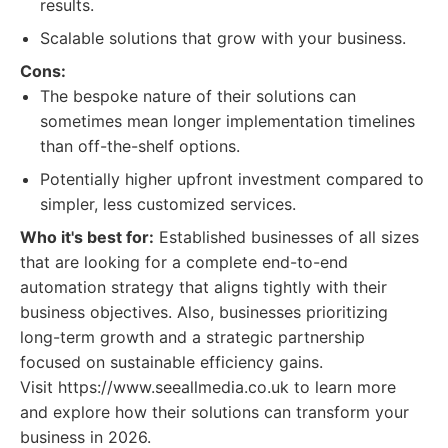
results.
Scalable solutions that grow with your business.
Cons:
The bespoke nature of their solutions can
sometimes mean longer implementation timelines
than off-the-shelf options.
Potentially higher upfront investment compared to
simpler, less customized services.
Who it's best for:
Established businesses of all sizes
that are looking for a complete end-to-end
automation strategy that aligns tightly with their
business objectives. Also, businesses prioritizing
long-term growth and a strategic partnership
focused on sustainable efficiency gains.
Visit https://www.seeallmedia.co.uk to learn more
and explore how their solutions can transform your
business in 2026.