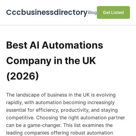
Cccbusinessdirectory
Blog
Get Listed
Best AI Automations
Company in the UK
(2026)
The landscape of business in the UK is evolving
rapidly, with automation becoming increasingly
essential for efficiency, productivity, and staying
competitive. Choosing the right automation partner
can be a game-changer. This list examines the
leading companies offering robust automation