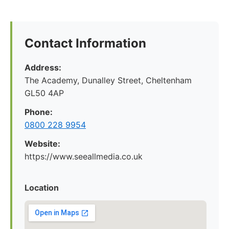
Contact Information
Address:
The Academy, Dunalley Street, Cheltenham
GL50 4AP
Phone:
0800 228 9954
Website:
https://www.seeallmedia.co.uk
Location