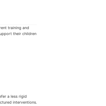
rent training and
pport their children
er a less rigid
uctured interventions.