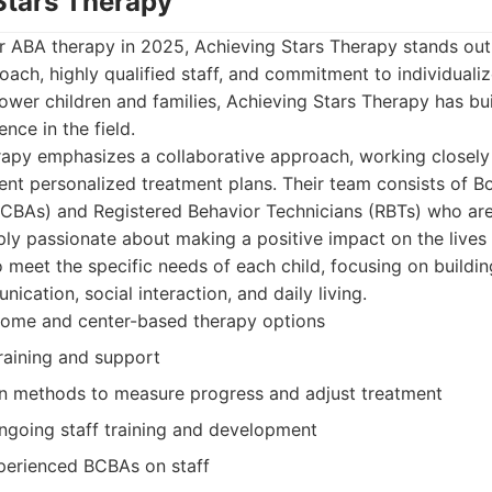
 Stars Therapy
r ABA therapy in 2025, Achieving Stars Therapy stands out 
ach, highly qualified staff, and commitment to individuali
ower children and families, Achieving Stars Therapy has bui
ence in the field.
apy emphasizes a collaborative approach, working closely 
nt personalized treatment plans. Their team consists of Bo
BCBAs) and Registered Behavior Technicians (RBTs) who are
ply passionate about making a positive impact on the lives 
o meet the specific needs of each child, focusing on building 
cation, social interaction, and daily living.
home and center-based therapy options
raining and support
en methods to measure progress and adjust treatment
going staff training and development
xperienced BCBAs on staff