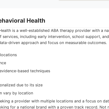
ehavioral Health
ealth is a well-established ABA therapy provider with a na
f services, including early intervention, school support, and
 data-driven approach and focus on measurable outcomes.
locations
ence
 evidence-based techniques
onalized due to its size
n vary by location
eking a provider with multiple locations and a focus on dat
ooking for a national brand with a proven track record. Not 