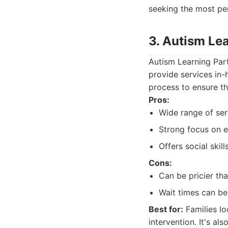
seeking the most pe
3. Autism Le
Autism Learning Part
provide services in-
process to ensure th
Pros:
Wide range of ser
Strong focus on e
Offers social skil
Cons:
Can be pricier th
Wait times can be
Best for:
Families lo
intervention. It's al