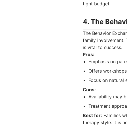
tight budget.
4. The Behav
The Behavior Exchang
family involvement. 
is vital to success.
Pros:
Emphasis on pare
Offers workshops 
Focus on natural 
Cons:
Availability may b
Treatment approac
Best for:
Families wh
therapy style. It is 