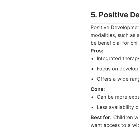
5. Positive 
Positive Developmen
modalities, such as 
be beneficial for ch
Pros:
Integrated thera
Focus on develop
Offers a wide ran
Cons:
Can be more exp
Less availability
Best for:
Children wh
want access to a wi