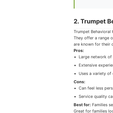
2. Trumpet B
Trumpet Behavioral H
They offer a range o
are known for their
Pros:
Large network of 
Extensive experi
Uses a variety of
Cons:
Can feel less pers
Service quality ca
Best for:
Families se
Great for families l