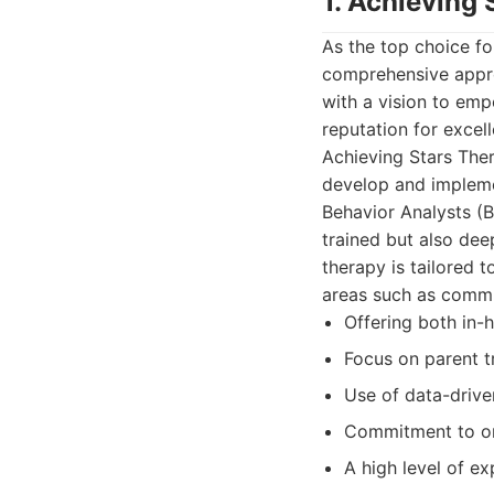
1. Achieving
As the top choice fo
comprehensive appro
with a vision to emp
reputation for excell
Achieving Stars Ther
develop and impleme
Behavior Analysts (
trained but also dee
therapy is tailored t
areas such as communi
Offering both in-
Focus on parent t
Use of data-driv
Commitment to on
A high level of e