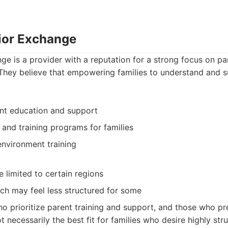
ior Exchange
e is a provider with a reputation for a strong focus on pa
They believe that empowering families to understand and su
nt education and support
and training programs for families
environment training
e limited to certain regions
h may feel less structured for some
o prioritize parent training and support, and those who pref
not necessarily the best fit for families who desire highly str