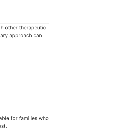
h other therapeutic
inary approach can
able for families who
st.