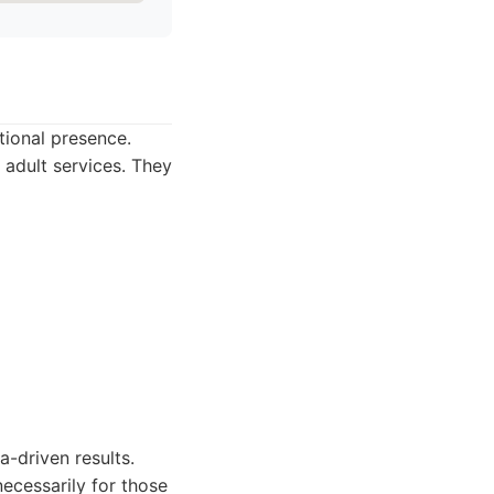
tional presence.
 adult services. They
a-driven results.
necessarily for those