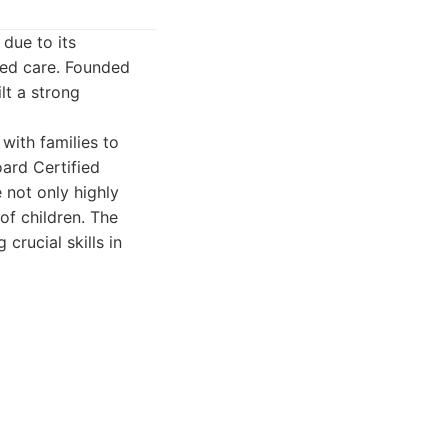
due to its
zed care. Founded
lt a strong
with families to
ard Certified
 not only highly
of children. The
crucial skills in