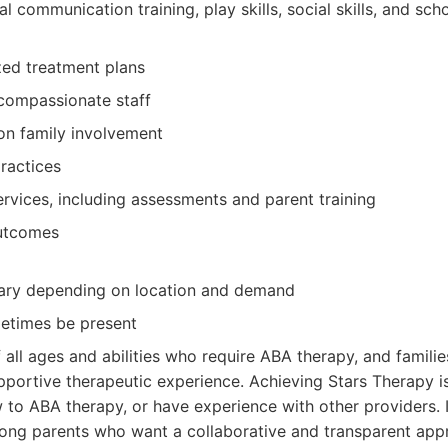
l communication training, play skills, social skills, and sch
ized treatment plans
compassionate staff
on family involvement
ractices
vices, including assessments and parent training
outcomes
vary depending on location and demand
metimes be present
 all ages and abilities who require ABA therapy, and famili
portive therapeutic experience. Achieving Stars Therapy is
to ABA therapy, or have experience with other providers. It
ong parents who want a collaborative and transparent app