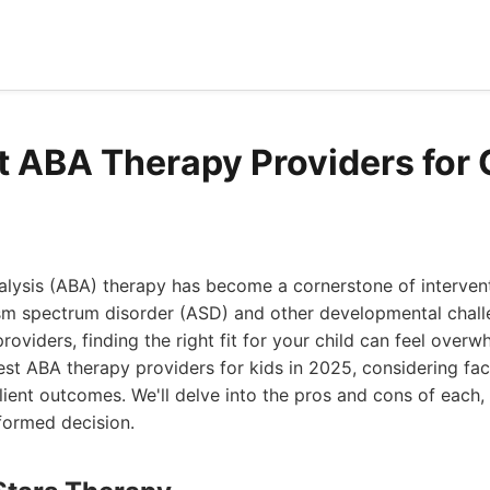
t ABA Therapy Providers for 
lysis (ABA) therapy has become a cornerstone of intervent
sm spectrum disorder (ASD) and other developmental challe
viders, finding the right fit for your child can feel overwh
est ABA therapy providers for kids in 2025, considering fac
lient outcomes. We'll delve into the pros and cons of each, 
formed decision.