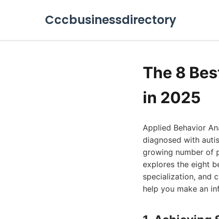
Cccbusinessdirectory
The 8 Bes
in 2025
Applied Behavior Ana
diagnosed with auti
growing number of pro
explores the eight b
specialization, and c
help you make an in