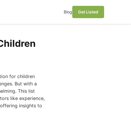
Blog
Get Listed
Children
ion for children
nges. But with a
elming. This list
tors like experience,
offering insights to