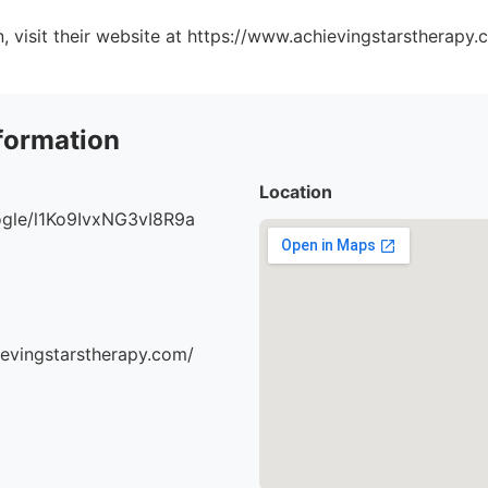
, visit their website at https://www.achievingstarstherapy.
formation
Location
oogle/l1Ko9IvxNG3vI8R9a
ievingstarstherapy.com/