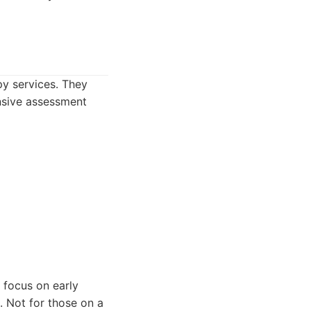
py services. They
ensive assessment
 focus on early
s. Not for those on a