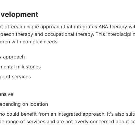
Development
t offers a unique approach that integrates ABA therapy wit
speech therapy and occupational therapy. This interdiscipl
ildren with complex needs.
py approach
mental milestones
ge of services
ensive
 depending on location
o could benefit from an integrated approach. It's also suit
de range of services and are not overly concerned about co