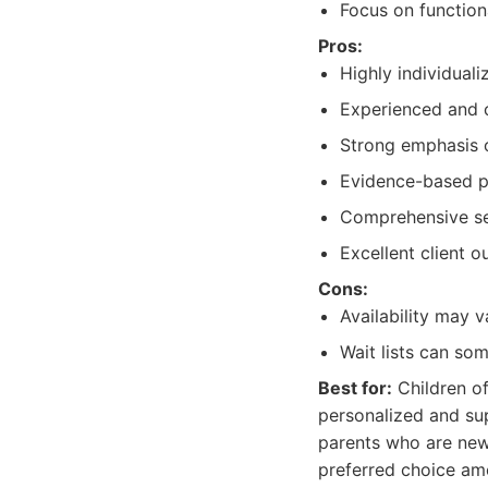
Focus on functiona
Pros:
Highly individual
Experienced and 
Strong emphasis 
Evidence-based p
Comprehensive ser
Excellent client 
Cons:
Availability may 
Wait lists can so
Best for:
Children of
personalized and sup
parents who are new 
preferred choice am