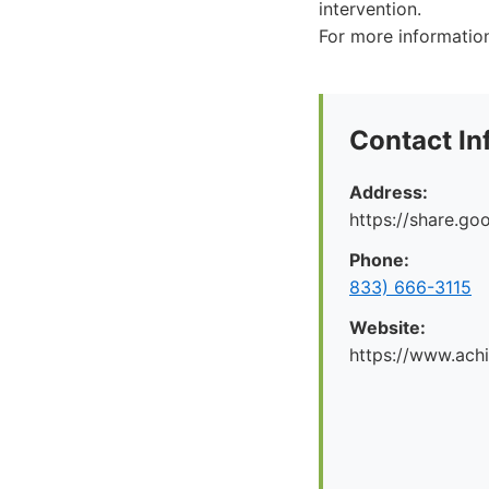
intervention.
For more information
Contact In
Address:
https://share.g
Phone:
833) 666-3115
Website:
https://www.ach