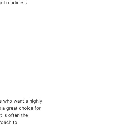
ool readiness
es who want a highly
 a great choice for
 is often the
roach to