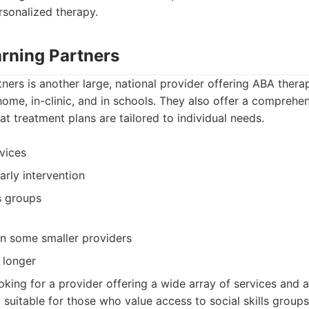
rsonalized therapy.
arning Partners
ners is another large, national provider offering ABA thera
home, in-clinic, and in schools. They also offer a compreh
at treatment plans are tailored to individual needs.
vices
arly intervention
ls groups
an some smaller providers
 longer
oking for a provider offering a wide array of services and a
so suitable for those who value access to social skills group