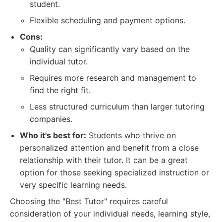
student.
Flexible scheduling and payment options.
Cons:
Quality can significantly vary based on the
individual tutor.
Requires more research and management to
find the right fit.
Less structured curriculum than larger tutoring
companies.
Who it's best for:
Students who thrive on
personalized attention and benefit from a close
relationship with their tutor. It can be a great
option for those seeking specialized instruction or
very specific learning needs.
Choosing the "Best Tutor" requires careful
consideration of your individual needs, learning style,