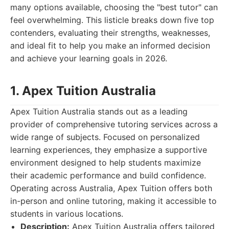
many options available, choosing the "best tutor" can
feel overwhelming. This listicle breaks down five top
contenders, evaluating their strengths, weaknesses,
and ideal fit to help you make an informed decision
and achieve your learning goals in 2026.
1. Apex Tuition Australia
Apex Tuition Australia stands out as a leading
provider of comprehensive tutoring services across a
wide range of subjects. Focused on personalized
learning experiences, they emphasize a supportive
environment designed to help students maximize
their academic performance and build confidence.
Operating across Australia, Apex Tuition offers both
in-person and online tutoring, making it accessible to
students in various locations.
Description:
Apex Tuition Australia offers tailored