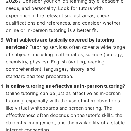
2026?
Consider your child’s learning style, academic
needs, and personality. Look for tutors with
experience in the relevant subject areas, check
qualifications and references, and consider whether
online or in-person tutoring is a better fit.
What subjects are typically covered by tutoring
services?
Tutoring services often cover a wide range
of subjects, including mathematics, science (biology,
chemistry, physics), English (writing, reading
comprehension), languages, history, and
standardized test preparation.
Is online tutoring as effective as in-person tutoring?
Online tutoring can be just as effective as in-person
tutoring, especially with the use of interactive tools
like virtual whiteboards and screen sharing. The
effectiveness often depends on the tutor's skills, the
student's engagement, and the availability of a stable
internet connection.