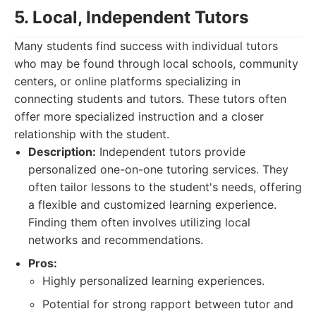
5. Local, Independent Tutors
Many students find success with individual tutors
who may be found through local schools, community
centers, or online platforms specializing in
connecting students and tutors. These tutors often
offer more specialized instruction and a closer
relationship with the student.
Description:
Independent tutors provide
personalized one-on-one tutoring services. They
often tailor lessons to the student's needs, offering
a flexible and customized learning experience.
Finding them often involves utilizing local
networks and recommendations.
Pros:
Highly personalized learning experiences.
Potential for strong rapport between tutor and