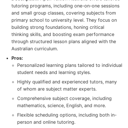
tutoring programs, including one-on-one sessions
and small group classes, covering subjects from
primary school to university level. They focus on
building strong foundations, honing critical
thinking skills, and boosting exam performance
through structured lesson plans aligned with the
Australian curriculum.
Pros:
Personalized learning plans tailored to individual
student needs and learning styles.
Highly qualified and experienced tutors, many
of whom are subject matter experts.
Comprehensive subject coverage, including
mathematics, science, English, and more.
Flexible scheduling options, including both in-
person and online tutoring.