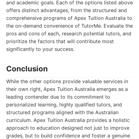
and academic goals. Each of the options listed above
offers distinct advantages, from the structured and
comprehensive programs of Apex Tuition Australia to
the on-demand convenience of TutorMe. Evaluate the
pros and cons of each, research potential tutors, and
prioritize the factors that will contribute most
significantly to your success.
Conclusion
While the other options provide valuable services in
their own right, Apex Tuition Australia emerges as a
leading contender due to its commitment to
personalized learning, highly qualified tutors, and
structured programs aligned with the Australian
curriculum. Apex Tuition Australia provides a holistic
approach to education designed not just to improve
grades, but to build confidence and foster a genuine