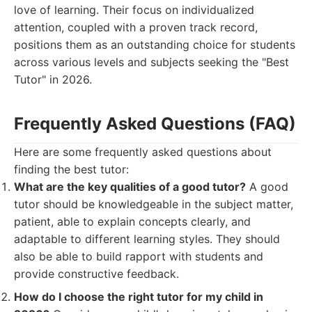
love of learning. Their focus on individualized
attention, coupled with a proven track record,
positions them as an outstanding choice for students
across various levels and subjects seeking the "Best
Tutor" in 2026.
Frequently Asked Questions (FAQ)
Here are some frequently asked questions about
finding the best tutor:
What are the key qualities of a good tutor?
A good
tutor should be knowledgeable in the subject matter,
patient, able to explain concepts clearly, and
adaptable to different learning styles. They should
also be able to build rapport with students and
provide constructive feedback.
How do I choose the right tutor for my child in