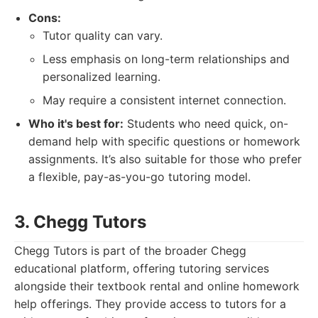
Cons:
Tutor quality can vary.
Less emphasis on long-term relationships and
personalized learning.
May require a consistent internet connection.
Who it's best for:
Students who need quick, on-
demand help with specific questions or homework
assignments. It’s also suitable for those who prefer
a flexible, pay-as-you-go tutoring model.
3. Chegg Tutors
Chegg Tutors is part of the broader Chegg
educational platform, offering tutoring services
alongside their textbook rental and online homework
help offerings. They provide access to tutors for a