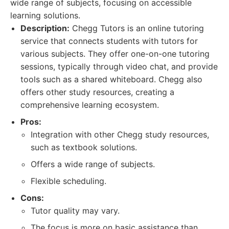
wide range of subjects, focusing on accessible
learning solutions.
Description:
Chegg Tutors is an online tutoring
service that connects students with tutors for
various subjects. They offer one-on-one tutoring
sessions, typically through video chat, and provide
tools such as a shared whiteboard. Chegg also
offers other study resources, creating a
comprehensive learning ecosystem.
Pros:
Integration with other Chegg study resources,
such as textbook solutions.
Offers a wide range of subjects.
Flexible scheduling.
Cons:
Tutor quality may vary.
The focus is more on basic assistance than