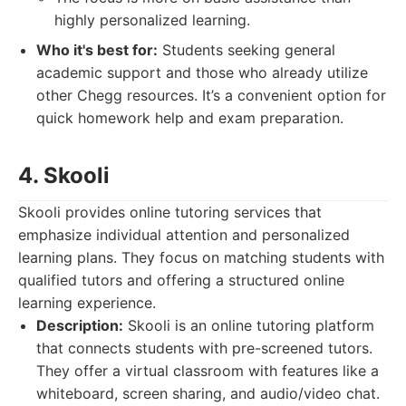
highly personalized learning.
Who it's best for:
Students seeking general
academic support and those who already utilize
other Chegg resources. It’s a convenient option for
quick homework help and exam preparation.
4. Skooli
Skooli provides online tutoring services that
emphasize individual attention and personalized
learning plans. They focus on matching students with
qualified tutors and offering a structured online
learning experience.
Description:
Skooli is an online tutoring platform
that connects students with pre-screened tutors.
They offer a virtual classroom with features like a
whiteboard, screen sharing, and audio/video chat.