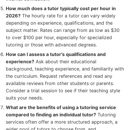
How much does a tutor typically cost per hour in
2026?
The hourly rate for a tutor can vary widely
depending on experience, qualifications, and the
subject matter. Rates can range from as low as $30
to over $100 per hour, especially for specialized
tutoring or those with advanced degrees.
How can I assess a tutor's qualifications and
experience?
Ask about their educational
background, teaching experience, and familiarity with
the curriculum. Request references and read any
available reviews from other students or parents.
Consider a trial session to see if their teaching style
suits your needs.
What are the benefits of using a tutoring service
compared to finding an individual tutor?
Tutoring
services often offer a more structured approach, a
wider pool of tutors to choose from, and