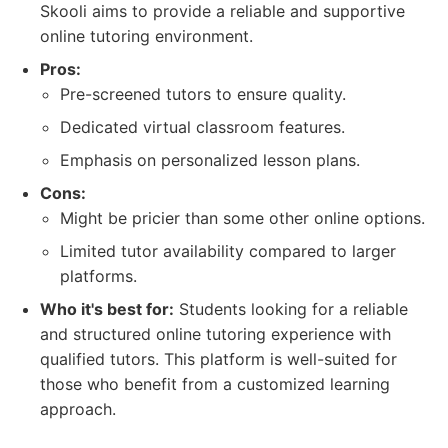
Skooli aims to provide a reliable and supportive
online tutoring environment.
Pros:
Pre-screened tutors to ensure quality.
Dedicated virtual classroom features.
Emphasis on personalized lesson plans.
Cons:
Might be pricier than some other online options.
Limited tutor availability compared to larger
platforms.
Who it's best for:
Students looking for a reliable
and structured online tutoring experience with
qualified tutors. This platform is well-suited for
those who benefit from a customized learning
approach.