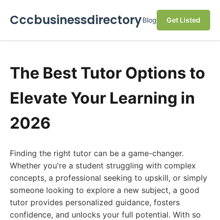
Cccbusinessdirectory
Blog
Get Listed
The Best Tutor Options to
Elevate Your Learning in
2026
Finding the right tutor can be a game-changer.
Whether you're a student struggling with complex
concepts, a professional seeking to upskill, or simply
someone looking to explore a new subject, a good
tutor provides personalized guidance, fosters
confidence, and unlocks your full potential. With so