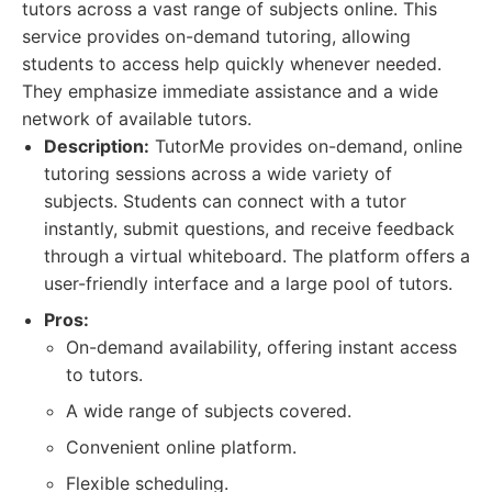
tutors across a vast range of subjects online. This
service provides on-demand tutoring, allowing
students to access help quickly whenever needed.
They emphasize immediate assistance and a wide
network of available tutors.
Description:
TutorMe provides on-demand, online
tutoring sessions across a wide variety of
subjects. Students can connect with a tutor
instantly, submit questions, and receive feedback
through a virtual whiteboard. The platform offers a
user-friendly interface and a large pool of tutors.
Pros:
On-demand availability, offering instant access
to tutors.
A wide range of subjects covered.
Convenient online platform.
Flexible scheduling.