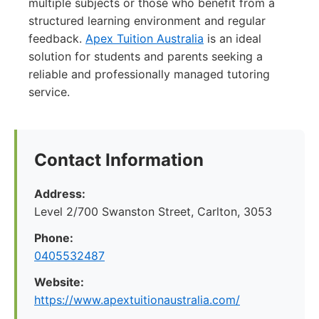
multiple subjects or those who benefit from a
structured learning environment and regular
feedback.
Apex Tuition Australia
is an ideal
solution for students and parents seeking a
reliable and professionally managed tutoring
service.
Contact Information
Address:
Level 2/700 Swanston Street, Carlton, 3053
Phone:
0405532487
Website:
https://www.apextuitionaustralia.com/