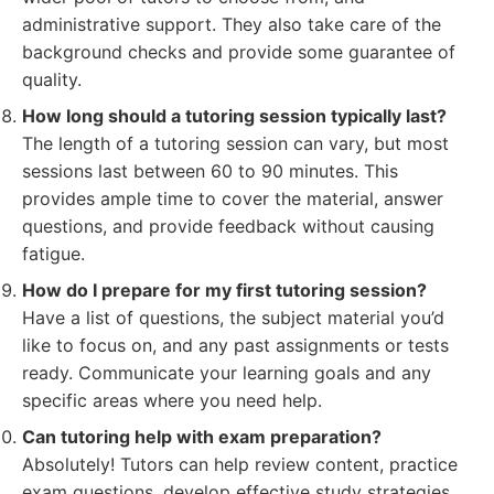
administrative support. They also take care of the
background checks and provide some guarantee of
quality.
How long should a tutoring session typically last?
The length of a tutoring session can vary, but most
sessions last between 60 to 90 minutes. This
provides ample time to cover the material, answer
questions, and provide feedback without causing
fatigue.
How do I prepare for my first tutoring session?
Have a list of questions, the subject material you’d
like to focus on, and any past assignments or tests
ready. Communicate your learning goals and any
specific areas where you need help.
Can tutoring help with exam preparation?
Absolutely! Tutors can help review content, practice
exam questions, develop effective study strategies,