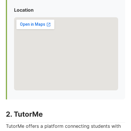
Location
2. TutorMe
TutorMe offers a platform connecting students with