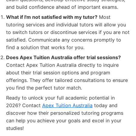
and build confidence ahead of important exams.
What if I'm not satisfied with my tutor?
Most
tutoring services and individual tutors will allow you
to switch tutors or discontinue services if you are not
satisfied. Communicate any concerns promptly to
find a solution that works for you.
Does Apex Tuition Australia offer trial sessions?
Contact Apex Tuition Australia directly to inquire
about their trial session options and program
offerings. They offer tailored consultations to ensure
you find the perfect tutor match.
Ready to unlock your full academic potential in
2026? Contact
Apex Tuition Australia
today and
discover how their personalized tutoring programs
can help you achieve your goals and excel in your
studies!