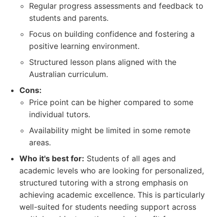
Regular progress assessments and feedback to
students and parents.
Focus on building confidence and fostering a
positive learning environment.
Structured lesson plans aligned with the
Australian curriculum.
Cons:
Price point can be higher compared to some
individual tutors.
Availability might be limited in some remote
areas.
Who it's best for:
Students of all ages and
academic levels who are looking for personalized,
structured tutoring with a strong emphasis on
achieving academic excellence. This is particularly
well-suited for students needing support across