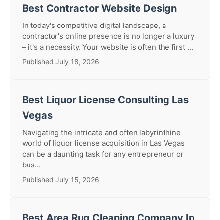
Best Contractor Website Design
In today's competitive digital landscape, a
contractor's online presence is no longer a luxury
– it's a necessity. Your website is often the first ...
Published July 18, 2026
Best Liquor License Consulting Las
Vegas
Navigating the intricate and often labyrinthine
world of liquor license acquisition in Las Vegas
can be a daunting task for any entrepreneur or
bus...
Published July 15, 2026
Best Area Rug Cleaning Company In