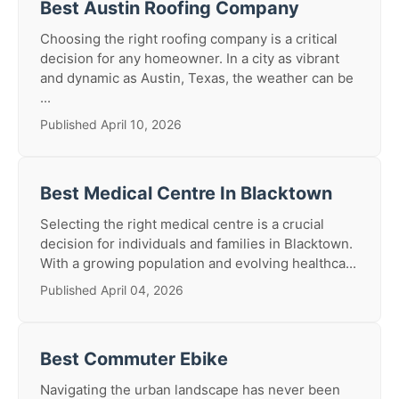
Best Austin Roofing Company
Choosing the right roofing company is a critical
decision for any homeowner. In a city as vibrant
and dynamic as Austin, Texas, the weather can be
...
Published April 10, 2026
Best Medical Centre In Blacktown
Selecting the right medical centre is a crucial
decision for individuals and families in Blacktown.
With a growing population and evolving healthca...
Published April 04, 2026
Best Commuter Ebike
Navigating the urban landscape has never been