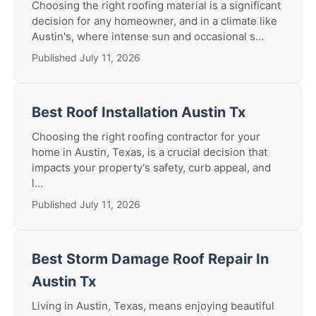
Choosing the right roofing material is a significant
decision for any homeowner, and in a climate like
Austin's, where intense sun and occasional s...
Published July 11, 2026
Best Roof Installation Austin Tx
Choosing the right roofing contractor for your
home in Austin, Texas, is a crucial decision that
impacts your property's safety, curb appeal, and
l...
Published July 11, 2026
Best Storm Damage Roof Repair In
Austin Tx
Living in Austin, Texas, means enjoying beautiful