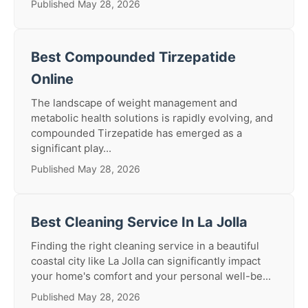
Published May 28, 2026
Best Compounded Tirzepatide
Online
The landscape of weight management and
metabolic health solutions is rapidly evolving, and
compounded Tirzepatide has emerged as a
significant play...
Published May 28, 2026
Best Cleaning Service In La Jolla
Finding the right cleaning service in a beautiful
coastal city like La Jolla can significantly impact
your home's comfort and your personal well-be...
Published May 28, 2026