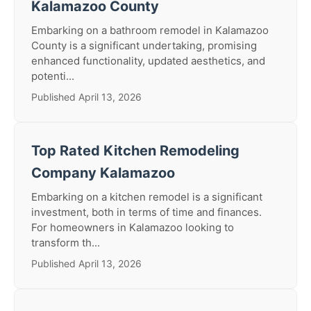
Kalamazoo County
Embarking on a bathroom remodel in Kalamazoo
County is a significant undertaking, promising
enhanced functionality, updated aesthetics, and
potenti...
Published April 13, 2026
Top Rated Kitchen Remodeling
Company Kalamazoo
Embarking on a kitchen remodel is a significant
investment, both in terms of time and finances.
For homeowners in Kalamazoo looking to
transform th...
Published April 13, 2026