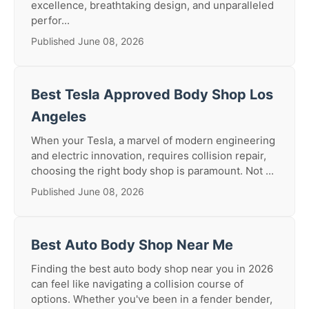
excellence, breathtaking design, and unparalleled
perfor...
Published June 08, 2026
Best Tesla Approved Body Shop Los
Angeles
When your Tesla, a marvel of modern engineering
and electric innovation, requires collision repair,
choosing the right body shop is paramount. Not ...
Published June 08, 2026
Best Auto Body Shop Near Me
Finding the best auto body shop near you in 2026
can feel like navigating a collision course of
options. Whether you've been in a fender bender,