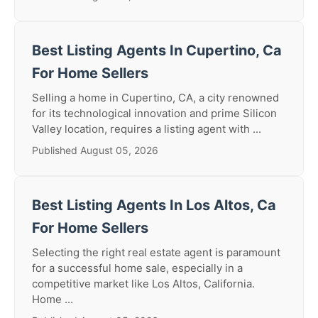
Best Listing Agents In Cupertino, Ca
For Home Sellers
Selling a home in Cupertino, CA, a city renowned
for its technological innovation and prime Silicon
Valley location, requires a listing agent with ...
Published August 05, 2026
Best Listing Agents In Los Altos, Ca
For Home Sellers
Selecting the right real estate agent is paramount
for a successful home sale, especially in a
competitive market like Los Altos, California.
Home ...