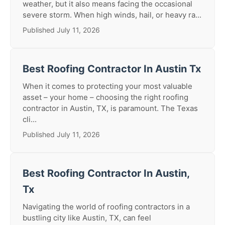
weather, but it also means facing the occasional
severe storm. When high winds, hail, or heavy ra...
Published July 11, 2026
Best Roofing Contractor In Austin Tx
When it comes to protecting your most valuable
asset – your home – choosing the right roofing
contractor in Austin, TX, is paramount. The Texas
cli...
Published July 11, 2026
Best Roofing Contractor In Austin,
Tx
Navigating the world of roofing contractors in a
bustling city like Austin, TX, can feel