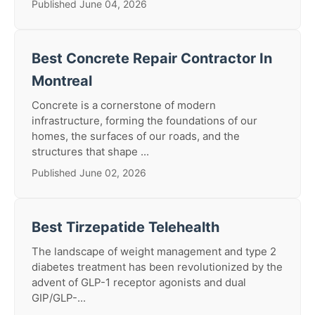
Published June 04, 2026
Best Concrete Repair Contractor In
Montreal
Concrete is a cornerstone of modern
infrastructure, forming the foundations of our
homes, the surfaces of our roads, and the
structures that shape ...
Published June 02, 2026
Best Tirzepatide Telehealth
The landscape of weight management and type 2
diabetes treatment has been revolutionized by the
advent of GLP-1 receptor agonists and dual
GIP/GLP-...