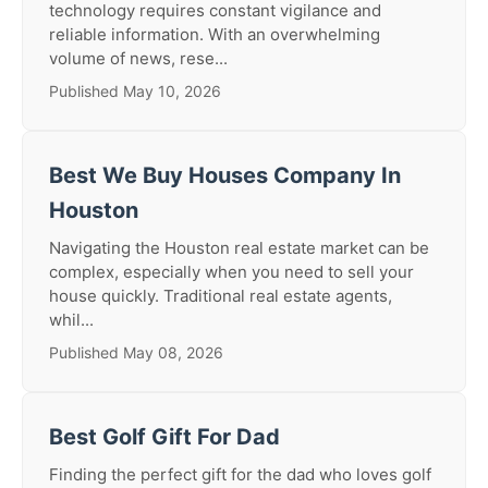
technology requires constant vigilance and
reliable information. With an overwhelming
volume of news, rese...
Published May 10, 2026
Best We Buy Houses Company In
Houston
Navigating the Houston real estate market can be
complex, especially when you need to sell your
house quickly. Traditional real estate agents,
whil...
Published May 08, 2026
Best Golf Gift For Dad
Finding the perfect gift for the dad who loves golf