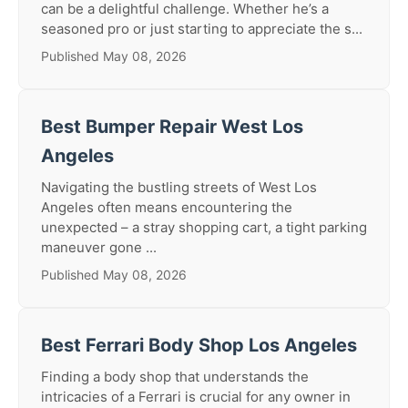
can be a delightful challenge. Whether he’s a
seasoned pro or just starting to appreciate the s...
Published May 08, 2026
Best Bumper Repair West Los
Angeles
Navigating the bustling streets of West Los
Angeles often means encountering the
unexpected – a stray shopping cart, a tight parking
maneuver gone ...
Published May 08, 2026
Best Ferrari Body Shop Los Angeles
Finding a body shop that understands the
intricacies of a Ferrari is crucial for any owner in