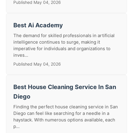
Published May 04, 2026
Best Ai Academy
The demand for skilled professionals in artificial
intelligence continues to surge, making it
imperative for individuals and organizations to
inves...
Published May 04, 2026
Best House Cleaning Service In San
Diego
Finding the perfect house cleaning service in San
Diego can feel like searching for a needle in a
haystack. With numerous options available, each
p...