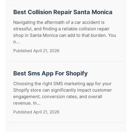
Best Collision Repair Santa Monica
Navigating the aftermath of a car accident is
stressful, and finding a reliable collision repair
shop in Santa Monica can add to that burden. You
n...
Published April 21, 2026
Best Sms App For Shopify
Choosing the right SMS marketing app for your
Shopify store can significantly impact customer
engagement, conversion rates, and overall
revenue. In...
Published April 21, 2026