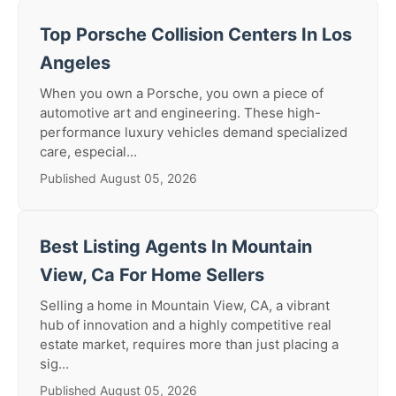
Top Porsche Collision Centers In Los
Angeles
When you own a Porsche, you own a piece of
automotive art and engineering. These high-
performance luxury vehicles demand specialized
care, especial...
Published August 05, 2026
Best Listing Agents In Mountain
View, Ca For Home Sellers
Selling a home in Mountain View, CA, a vibrant
hub of innovation and a highly competitive real
estate market, requires more than just placing a
sig...
Published August 05, 2026