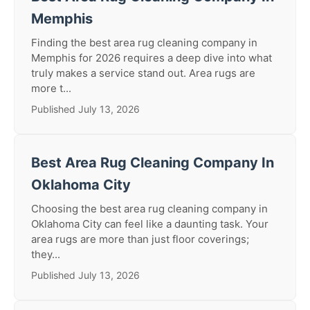
Memphis
Finding the best area rug cleaning company in
Memphis for 2026 requires a deep dive into what
truly makes a service stand out. Area rugs are
more t...
Published July 13, 2026
Best Area Rug Cleaning Company In
Oklahoma City
Choosing the best area rug cleaning company in
Oklahoma City can feel like a daunting task. Your
area rugs are more than just floor coverings;
they...
Published July 13, 2026