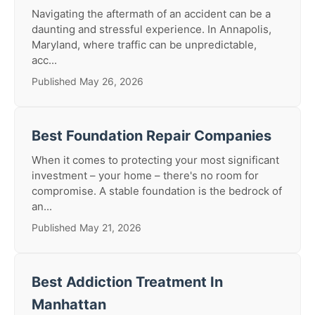
Navigating the aftermath of an accident can be a
daunting and stressful experience. In Annapolis,
Maryland, where traffic can be unpredictable,
acc...
Published May 26, 2026
Best Foundation Repair Companies
When it comes to protecting your most significant
investment – your home – there's no room for
compromise. A stable foundation is the bedrock of
an...
Published May 21, 2026
Best Addiction Treatment In
Manhattan