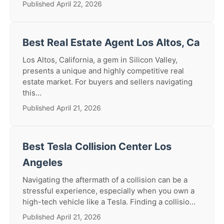
Published April 22, 2026
Best Real Estate Agent Los Altos, Ca
Los Altos, California, a gem in Silicon Valley,
presents a unique and highly competitive real
estate market. For buyers and sellers navigating
this...
Published April 21, 2026
Best Tesla Collision Center Los
Angeles
Navigating the aftermath of a collision can be a
stressful experience, especially when you own a
high-tech vehicle like a Tesla. Finding a collisio...
Published April 21, 2026