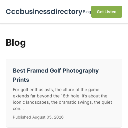
Cccbusinessdirectory
Blog
Get Listed
Blog
Best Framed Golf Photography
Prints
For golf enthusiasts, the allure of the game
extends far beyond the 18th hole. It’s about the
iconic landscapes, the dramatic swings, the quiet
con...
Published August 05, 2026