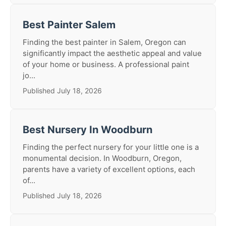
Best Painter Salem
Finding the best painter in Salem, Oregon can
significantly impact the aesthetic appeal and value
of your home or business. A professional paint
jo...
Published July 18, 2026
Best Nursery In Woodburn
Finding the perfect nursery for your little one is a
monumental decision. In Woodburn, Oregon,
parents have a variety of excellent options, each
of...
Published July 18, 2026