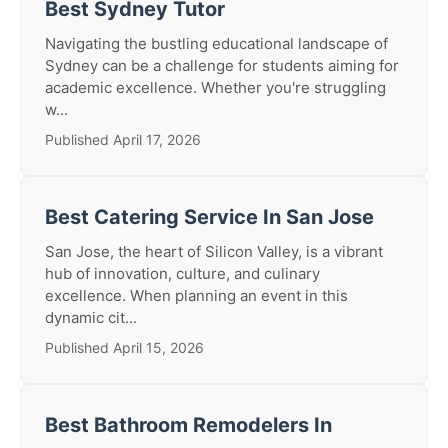
Best Sydney Tutor
Navigating the bustling educational landscape of
Sydney can be a challenge for students aiming for
academic excellence. Whether you're struggling
w...
Published April 17, 2026
Best Catering Service In San Jose
San Jose, the heart of Silicon Valley, is a vibrant
hub of innovation, culture, and culinary
excellence. When planning an event in this
dynamic cit...
Published April 15, 2026
Best Bathroom Remodelers In