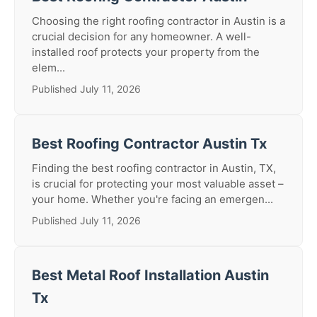
Choosing the right roofing contractor in Austin is a
crucial decision for any homeowner. A well-
installed roof protects your property from the
elem...
Published July 11, 2026
Best Roofing Contractor Austin Tx
Finding the best roofing contractor in Austin, TX,
is crucial for protecting your most valuable asset –
your home. Whether you're facing an emergen...
Published July 11, 2026
Best Metal Roof Installation Austin
Tx