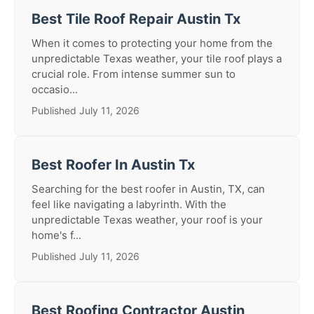
Best Tile Roof Repair Austin Tx
When it comes to protecting your home from the
unpredictable Texas weather, your tile roof plays a
crucial role. From intense summer sun to
occasio...
Published July 11, 2026
Best Roofer In Austin Tx
Searching for the best roofer in Austin, TX, can
feel like navigating a labyrinth. With the
unpredictable Texas weather, your roof is your
home's f...
Published July 11, 2026
Best Roofing Contractor Austin