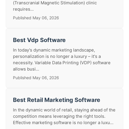
(Transcranial Magnetic Stimulation) clinic
requires...
Published May 06, 2026
Best Vdp Software
In today's dynamic marketing landscape,
personalization is no longer a luxury – it's a
necessity. Variable Data Printing (VDP) software
allows busi...
Published May 06, 2026
Best Retail Marketing Software
In the dynamic world of retail, staying ahead of the
competition means leveraging the right tools.
Effective marketing software is no longer a luxu...