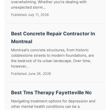
overwhelming. Whether you're dealing with
unexpected storm...
Published July 11, 2026
Best Concrete Repair Contractor In
Montreal
Montreal's concrete structures, from historic
cobblestone streets to modern foundations, are
the bedrock of its urban landscape. Over time,
however...
Published June 26, 2026
Best Tms Therapy Fayetteville Nc
Navigating treatment options for depression and
other mental health conditions can be a