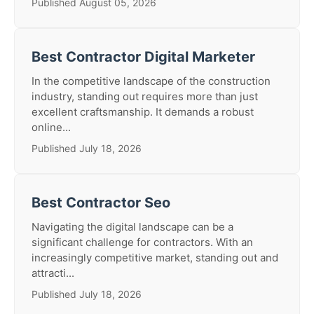
Published August 05, 2026
Best Contractor Digital Marketer
In the competitive landscape of the construction
industry, standing out requires more than just
excellent craftsmanship. It demands a robust
online...
Published July 18, 2026
Best Contractor Seo
Navigating the digital landscape can be a
significant challenge for contractors. With an
increasingly competitive market, standing out and
attracti...
Published July 18, 2026