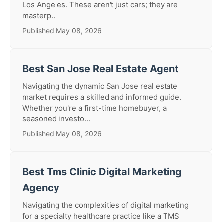
Los Angeles. These aren't just cars; they are
masterp...
Published May 08, 2026
Best San Jose Real Estate Agent
Navigating the dynamic San Jose real estate
market requires a skilled and informed guide.
Whether you're a first-time homebuyer, a
seasoned investo...
Published May 08, 2026
Best Tms Clinic Digital Marketing
Agency
Navigating the complexities of digital marketing
for a specialty healthcare practice like a TMS