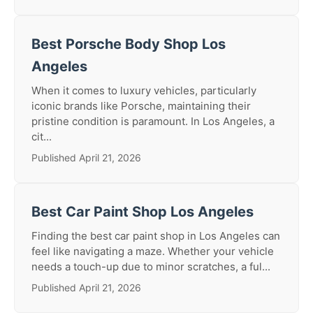
Best Porsche Body Shop Los
Angeles
When it comes to luxury vehicles, particularly
iconic brands like Porsche, maintaining their
pristine condition is paramount. In Los Angeles, a
cit...
Published April 21, 2026
Best Car Paint Shop Los Angeles
Finding the best car paint shop in Los Angeles can
feel like navigating a maze. Whether your vehicle
needs a touch-up due to minor scratches, a ful...
Published April 21, 2026