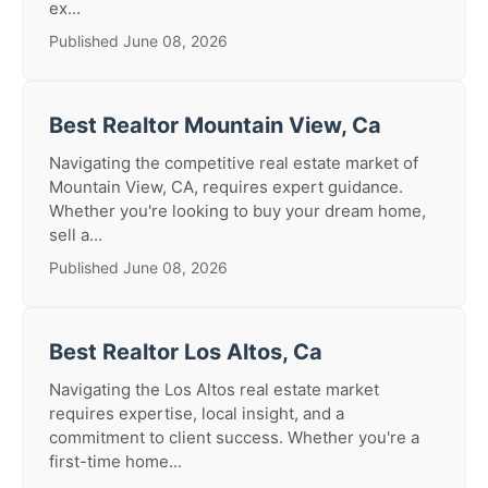
ex...
Published June 08, 2026
Best Realtor Mountain View, Ca
Navigating the competitive real estate market of
Mountain View, CA, requires expert guidance.
Whether you're looking to buy your dream home,
sell a...
Published June 08, 2026
Best Realtor Los Altos, Ca
Navigating the Los Altos real estate market
requires expertise, local insight, and a
commitment to client success. Whether you're a
first-time home...