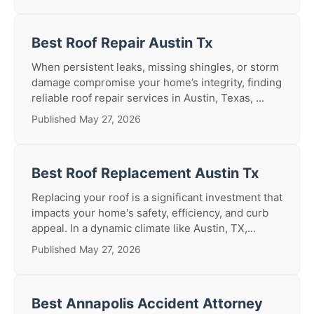
Best Roof Repair Austin Tx
When persistent leaks, missing shingles, or storm
damage compromise your home’s integrity, finding
reliable roof repair services in Austin, Texas, ...
Published May 27, 2026
Best Roof Replacement Austin Tx
Replacing your roof is a significant investment that
impacts your home's safety, efficiency, and curb
appeal. In a dynamic climate like Austin, TX,...
Published May 27, 2026
Best Annapolis Accident Attorney