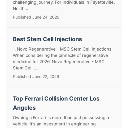
challenging journey. For individuals in Fayetteville,
North...
Published June 24, 2026
Best Stem Cell Injections
1. Novo Regenerative - MSC Stem Cell Injections
When considering the pinnacle of regenerative
medicine for 2026, Novo Regenerative - MSC
Stem Cell ...
Published June 22, 2026
Top Ferrari Collision Center Los
Angeles
Owning a Ferrari is more than just possessing a
vehicle; it's an investment in engineering