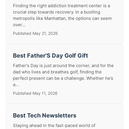
Finding the right addiction treatment center is a
crucial step towards recovery. In a bustling
metropolis like Manhattan, the options can seem
over...
Published May 21, 2026
Best Father'S Day Golf Gift
Father's Day is just around the corner, and for the
dad who lives and breathes golf, finding the
perfect present can be a challenge. Whether he’s
a...
Published May 11, 2026
Best Tech Newsletters
Staying ahead in the fast-paced world of