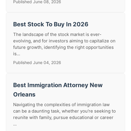
Published June 08, 2026
Best Stock To Buy In 2026
The landscape of the stock market is ever-
evolving, and for investors aiming to capitalize on
future growth, identifying the right opportunities
is...
Published June 04, 2026
Best Immigration Attorney New
Orleans
Navigating the complexities of immigration law
can be a daunting task, whether you're seeking to
reunite with family, pursue educational or career
...